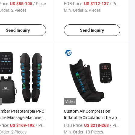
py System Sport
Machine Sport Recovery
rice:
/ Piece
FOB Price:
/ Piece
US $85-105
US $112-137
very Equipment Massage
Boots Pain Relief Arm Air
Order:
2 Pieces
Min. Order:
2 Pieces
ct Full Calf Arm Knee
Compression Device Body
 Leg Massager
Foot and Leg Massager Blood
Circulator
Send Inquiry
Send Inquiry
o
Video
amber Presoterapia PRO
Custom Air Compression
sure Massage Machine
Inflatable Circulation Therapy
s Recovery Pants
Recovery System
rice:
/ Piece
FOB Price:
/ Piece
US $169-192
US $218-268
pment Therapy System
Pressotherapy Equipment
Order:
2 Pieces
Min. Order:
10 Pieces