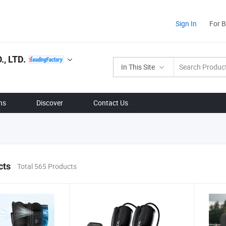
Sign In
For 
, LTD.
In This Site
ns
Discover
Contact Us
cts
Total 565 Products