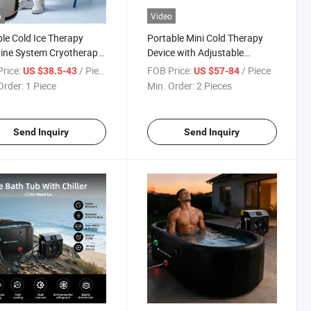
o
Video
le Cold Ice Therapy
Portable Mini Cold Therapy
ine System Cryotherapy
Device with Adjustable
Full Leg Massage Sports
Temperature for Knee and
rice:
/ Piece
FOB Price:
/ Piece
US $38.5-43
US $57-84
ery for Pain Relief After
Shoulder Pain Relief
Order:
1 Piece
Min. Order:
2 Pieces
ry
Send Inquiry
Send Inquiry