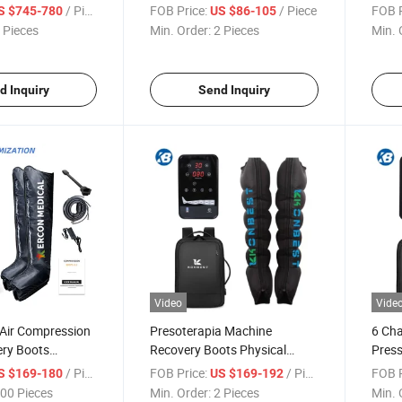
overy
Chamber Air Compression
Thera
/ Piece
FOB Price:
/ Piece
FOB P
S $745-780
US $86-105
Leg Massager
Reco
 Pieces
Min. Order:
2 Pieces
Min. 
Produ
Foot
d Inquiry
Send Inquiry
Video
Vide
Air Compression
Presoterapia Machine
6 Ch
ery Boots
Recovery Boots Physical
Pres
 Boots
Therapy Equipment Air Arm
Sport
/ Piece
FOB Price:
/ Piece
FOB P
S $169-180
US $169-192
n Leg Massager
Calf Knee Leg Foot Massager
Equi
00 Pieces
Min. Order:
2 Pieces
Min. 