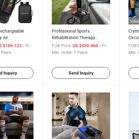
Vide
echargeable
Professional Sports
Cryot
y Air
Rehabilitation Therapy
Circu
 Leg Health
Adjustable Ice Machine Cryo
Machi
/ Piece
FOB Price:
/ Piece
FOB P
S $106-123
US $430-460
 Professional
Full Leg Cold Therapy
 Piece
Min. Order:
1 Piece
Min. 
d Inquiry
Send Inquiry