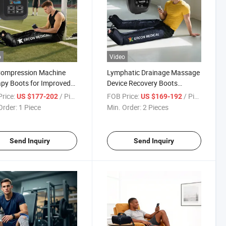
o
Video
Compression Machine
Lymphatic Drainage Massage
py Boots for Improved
Device Recovery Boots
 Circulation Lymphatic
Compresionair Pressure
rice:
/ Piece
FOB Price:
/ Piece
US $177-202
US $169-192
nage
Massager Presoterapia
Order:
1 Piece
Min. Order:
2 Pieces
Machine
Send Inquiry
Send Inquiry