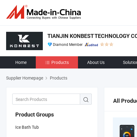
TIANJIN KONBEST TECHNOLOGY CO.
Diamond Member
Home
Products
About Us
Solutio
Supplier Homepage
Products
All Produ
Product Groups
Ice Bath Tub