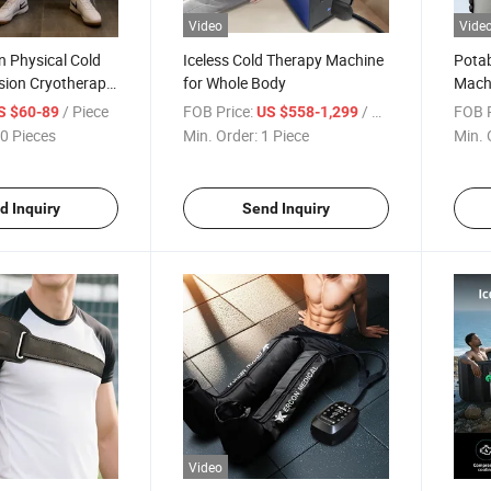
Video
Vide
en Physical Cold
Iceless Cold Therapy Machine
Potab
sion Cryotherapy
for Whole Body
Mach
overy System for
Dual 
/ Piece
FOB Price:
/ Piece
FOB P
S $60-89
US $558-1,299
 Pain Relief
Recov
0 Pieces
Min. Order:
1 Piece
Min. 
Surge
d Inquiry
Send Inquiry
Video