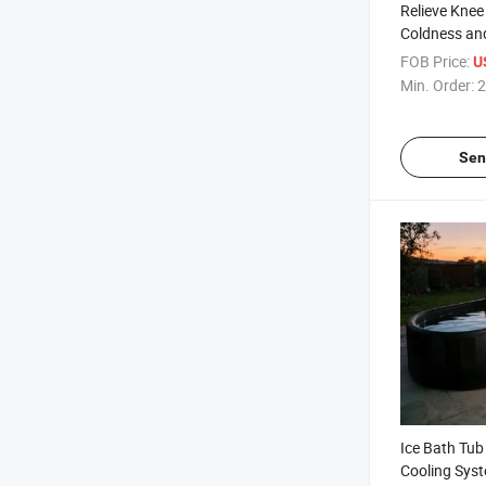
Relieve Kne
Coldness an
Vibration H
FOB Price:
U
Shoulder El
Min. Order:
2
Sen
Ice Bath Tub 
Cooling Syst