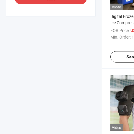
Video
Digital Froz
Ice Compres
Machine Rec
FOB Price:
U
Leg and Knee
Min. Order:
1
Sen
Video