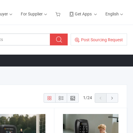
Buyer
For Supplier
Get Apps
English
Post Sourcing Request
1
/
24