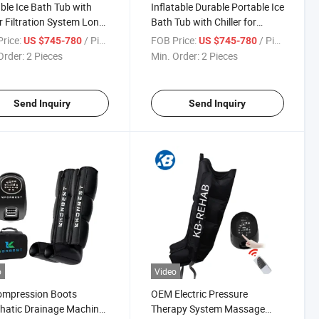
ble Ice Bath Tub with
Inflatable Durable Portable Ice
er Filtration System Long
Bath Tub with Chiller for
ng
Sports Recovery Therapy
rice:
/ Piece
FOB Price:
/ Piece
US $745-780
US $745-780
Order:
2 Pieces
Min. Order:
2 Pieces
Send Inquiry
Send Inquiry
o
Video
ompression Boots
OEM Electric Pressure
hatic Drainage Machine
Therapy System Massage