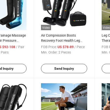
Video
Vide
rainage Massage
Air Compression Boots
Leg 
ir Pressure
Recovery Foot Health Leg
Thera
ir Pressure
Massager for Athlete Relief
Blood
/ Pair
FOB Price:
/ Piece
FOB P
S $92-108
US $78-89
Muscle Soreness
Drai
 Pairs
Min. Order:
2 Pieces
Min. 
d Inquiry
Send Inquiry