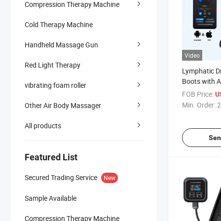
Compression Therapy Machine
Cold Therapy Machine
Handheld Massage Gun
Video
Red Light Therapy
Lymphatic D
Boots with A
vibrating foam roller
Technology A
FOB Price:
U
Massager
Min. Order:
2
Other Air Body Massager
All products
Sen
Featured List
Secured Trading Service
New
Sample Available
Compression Therapy Machine