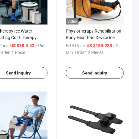
o
Video
herapy Ice Water
Physiotherapy Rehabilitation
lating Cold Therapy
Body Heat Pad Device Ice
ne for Joint Pain Relief
Cold Cryotherapy Hot
rice:
/ Piece
FOB Price:
/ Piece
US $38.5-43
US $185-235
Therapy System
Order:
1 Piece
Min. Order:
2 Pieces
Send Inquiry
Send Inquiry