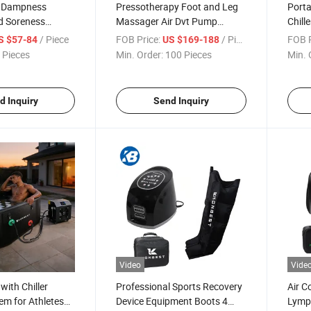
e Dampness
Pressotherapy Foot and Leg
Porta
d Soreness
Massager Air Dvt Pump
Chill
ot Compress
Compression Leg Massager
Lasti
/ Piece
FOB Price:
/ Piece
FOB P
S $57-84
US $169-188
bow Use Massager
Recovery Boots
 Pieces
Min. Order:
100 Pieces
Min. 
d Inquiry
Send Inquiry
Video
Vide
with Chiller
Professional Sports Recovery
Air C
em for Athletes
Device Equipment Boots 4
Lymp