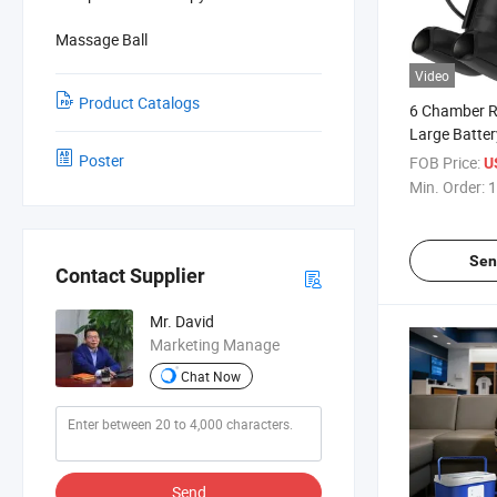
Massage Ball
Video
Product Catalogs
6 Chamber R
Large Batter
Compression
Poster
FOB Price:
U
Massager for
Min. Order:
1
Sen
Contact Supplier
Mr. David
Marketing Manage
Chat Now
Send