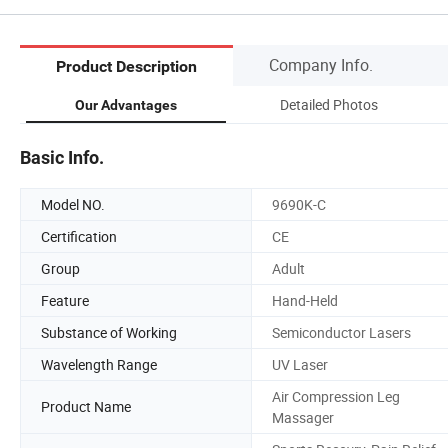
Company Info.
Product Description
Detailed Photos
Our Advantages
Basic Info.
Model NO.
9690K-C
Certification
CE
Group
Adult
Feature
Hand-Held
Substance of Working
Semiconductor Lasers
Wavelength Range
UV Laser
Air Compression Leg
Product Name
Massager