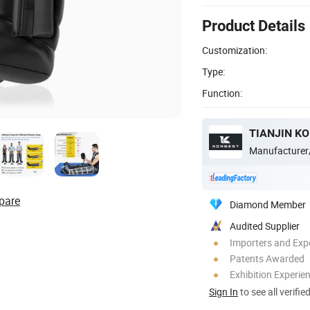
Product Details
Customization:
Type:
Function:
TIANJIN KO
Manufacturer
pare
Diamond Member
Audited Supplier
Importers and Exp
Patents Awarded
Exhibition Experie
Sign In
to see all verifie