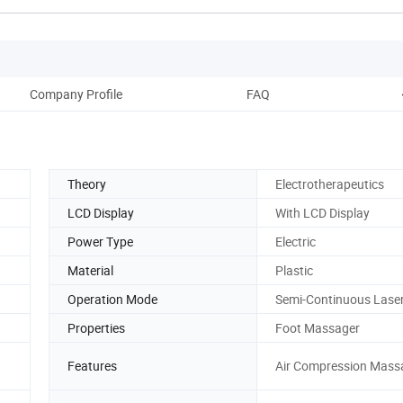
Company Profile
FAQ
Theory
Electrotherapeutics
LCD Display
With LCD Display
Power Type
Electric
Material
Plastic
Operation Mode
Semi-Continuous Lase
Properties
Foot Massager
Features
Air Compression Mass