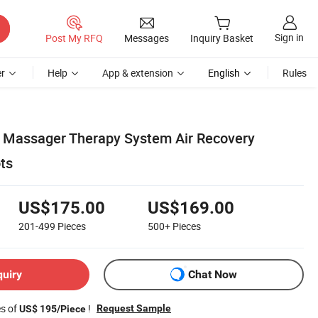
Sign in
Post My RFQ
Messages
Inquiry Basket
r
Help
App & extension
English
Rules
 Massager Therapy System Air Recovery
ts
US$175.00
US$169.00
201-499
Pieces
500+
Pieces
quiry
Chat Now
es of
!
Request Sample
US$ 195/Piece