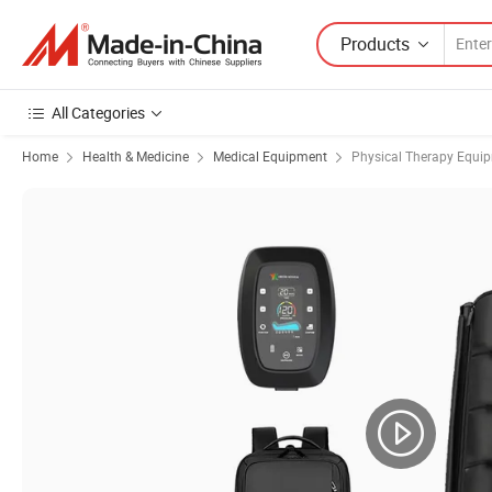
Products
All Categories
Home
Health & Medicine
Medical Equipment
Physical Therapy Equi