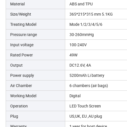
Material
ABS and TPU
Size/Weight
365*215*315 mm 5.1KG
Treating Model
Mode 1/2/3/4/5/6
Pressure range
30-260mmHg
Input voltage
100-240V
Rated Power
49W
Output
DC12.6V, 4A
Power supply
5200mAh Li battery
Air Chamber
6 chambers (air bags)
Working Model
Digital
Operation
LED Touch Screen
Plug
US,UK, EU ,AU plug
Warranty
1 year for host device