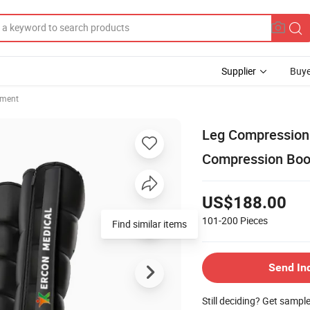
Supplier
Buye
pment
Leg Compression
Compression Boo
US$188.00
101-200
Pieces
Find similar items
Send In
Still deciding? Get sampl