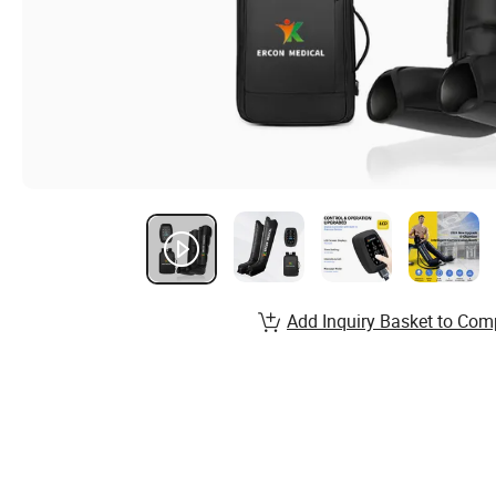
Add Inquiry Basket to Com