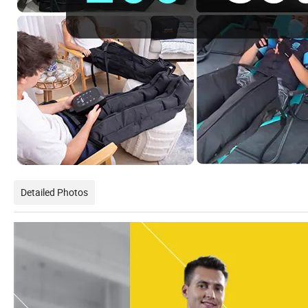
Detailed Photos