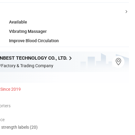
Available
Vibrating Massager
Improve Blood Circulation
NBEST TECHNOLOGY CO., LTD.
/Factory & Trading Company
Since 2019
orters
nce
d strength labels (20)