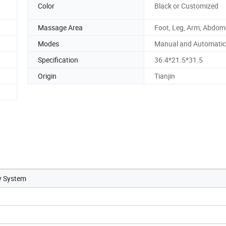
Color
Black or Customized
Massage Area
Foot, Leg, Arm, Abdo
Modes
Manual and Automati
Specification
36.4*21.5*31.5
Origin
Tianjin
y System