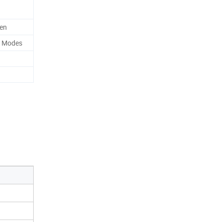
men
c Modes