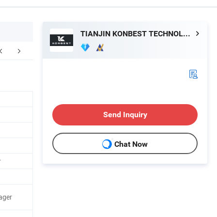
TIANJIN KONBEST TECHNOLOGY CO., LTD.
Send Inquiry
Chat Now
r
ager