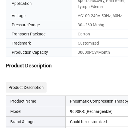
Sports Recovry, Pain Relief,
Application
Lymph Edema
Voltage
AC100-240V, 50Hz, 60Hz
Pressure Range
30~260 Mmhg
Transport Package
Carton
Trademark
Customized
Production Capacity
30000PCS/Month
Product Description
Product Description
Product Name
Pneumatic Compression Therap
Model
9690K-C(Rechargeable)
Brand & Logo
Could be customized