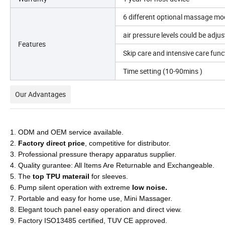
6 different optional massage mod
air pressure levels could be adju
Features
Skip care and intensive care fun
Time setting (10-90mins )
Our Advantages
1. ODM and OEM service available.
2.
Factory direct price
, competitive for distributor.
3. Professional pressure therapy apparatus supplier.
4. Quality gurantee: All Items Are Returnable and Exchangeable.
5. The
top TPU materail
for sleeves.
6. Pump silent operation with extreme
low noise.
7. Portable and easy for home use, Mini Massager.
8. Elegant touch panel easy operation and direct view.
9. Factory ISO13485 certified, TUV CE approved.