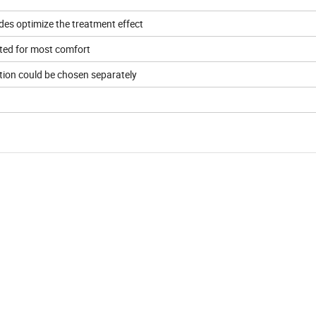
es optimize the treatment effect
sted for most comfort
ction could be chosen separately