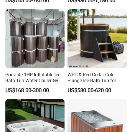
US$745.00-780.00
US$980.00-1,180.00
We often could make prompt delivery within 2
5
-35days for
your OEM order based on
quantity
about
2000pcs.
Portable 1HP Inflatable Ice
WPC & Red Cedar Cold
Bath Tub Water Chiller Gym
Plunge Ice Bath Tub for
Fitness Athletes Recovery
Body Recovery
US$168.00-300.00
US$580.00-620.00
Outdoor Use Portable Cold
Plunge Bathtub F