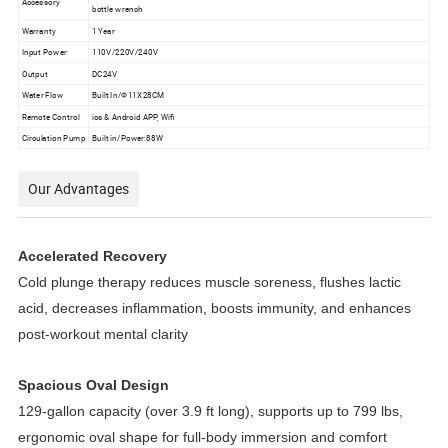
Accessory
bottle wrench
Warranty
1 Year
Input Power
110V/220V/240V
Output
DC24V
Water Flow
Built In/Ф11X28CM
Remote Control
ios & Android APP, Wifi
Circulation Pump
Built in/Power:88W
Our Advantages
Accelerated Recovery
Cold plunge therapy reduces muscle soreness, flushes lactic 
acid, decreases inflammation, boosts immunity, and enhances 
post-workout mental clarity
Spacious Oval Design
129-gallon capacity (over 3.9 ft long), supports up to 799 lbs, 
ergonomic oval shape for full-body immersion and comfort 