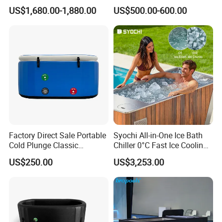
Tub with 1HP Chiller & LED
Unit
US$1,680.00-1,880.00
US$500.00-600.00
Light for Sports Recovery
Factory Direct Sale Portable
Syochi All-in-One Ice Bath
Cold Plunge Classic
Chiller 0°C Fast Ice Cooling
Inflatable Bathtub and
Stainless Steel + Red Cedar
US$250.00
US$3,253.00
Chiller System