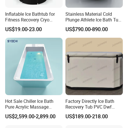
Inflatable Ice Bathtub for
Stainless Material Cold
Fitness Recovery Cryo
Plunge Athlete Ice Bath Tub
Therapy Cold Plunge Tubs
SPA Tub
US$19.00-23.00
US$790.00-890.00
Hot Sale Chiller Ice Bath
Factory Directly Ice Bath
Pure Acrylic Massage
Recovery Tub PVC Dwf
Freestanding Electric Cold
Outdoor
US$2,599.00-2,899.00
US$189.00-218.00
Plunge Tub with Chiller