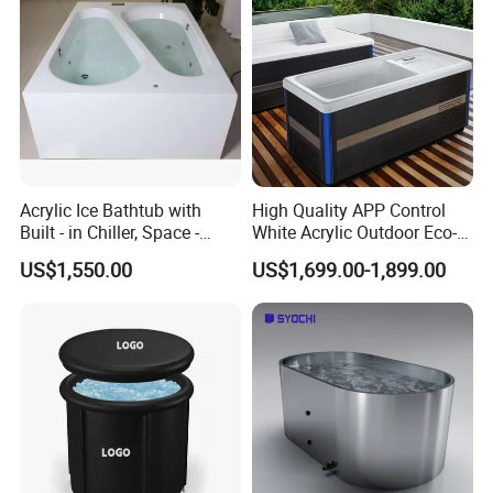
Acrylic Ice Bathtub with
High Quality APP Control
Built - in Chiller, Space -
White Acrylic Outdoor Eco-
Efficient Design
Friendly Recovery Luxury Ice
US$1,550.00
US$1,699.00-1,899.00
Bath Tub with Chiller