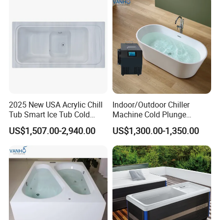
2025 New USA Acrylic Chill
Indoor/Outdoor Chiller
Tub Smart Ice Tub Cold
Machine Cold Plunge
Outdoor Plunge SPA Bath
Freestanding Bathtub for Ice
US$1,507.00-2,940.00
US$1,300.00-1,350.00
Pool
Bath