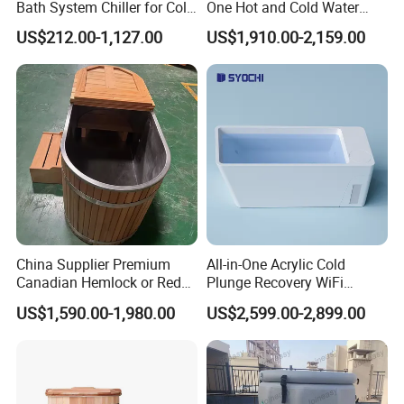
Bath System Chiller for Cold
One Hot and Cold Water
Therapy
Therapy Tub Acrylic Cold
US$212.00-1,127.00
US$1,910.00-2,159.00
Plunge Ice Bath Soaking
Bathtub for Athletes
Massage SPA
China Supplier Premium
All-in-One Acrylic Cold
Canadian Hemlock or Red
Plunge Recovery WiFi
Cedar 304 Stainless Steel
Control Ice Bath Cooler SPA
US$1,590.00-1,980.00
US$2,599.00-2,899.00
Ice Bath with Chiller Cold
Tub Cold Plunge Ice Bath
Plunge for Home
Cooler Built-in Chiller
Commercial Sauna Room