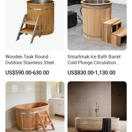
Wooden Teak Round
Smartmak Ice Bath Barrel
Outdoor Stainless Steel
Cold Plunge Circulation
Liner SPA Tub Cold Plunge
Wooden Round Stainless
US$590.00-630.00
US$830.00-1,130.00
Steel Liner Portable Ice Bath
Tub