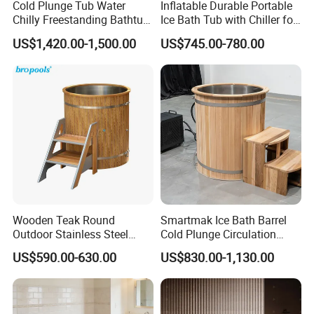
Cold Plunge Tub Water
Inflatable Durable Portable
Chilly Freestanding Bathtub
Ice Bath Tub with Chiller for
for Ice Bath
Sports Recovery Therapy
US$1,420.00-1,500.00
US$745.00-780.00
Wooden Teak Round
Smartmak Ice Bath Barrel
Outdoor Stainless Steel
Cold Plunge Circulation
Liner SPA Tub Cold Plunge
Wooden Round Stainless
US$590.00-630.00
US$830.00-1,130.00
Steel Liner Portable Ice Bath
Tub