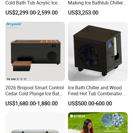
Cold Bath Tub Acrylic Ice
Making Ice Bathtub Chiller
Bath Recovery with Chiller
Machine Rapid Ice Cooling
US$2,299.00-2,599.00
US$3,253.00
UV and Heater
2026 Bropool Smart Control
Ice Bath Chiller and Wood
Cedar Cold Plunge Ice Bath
Fired Hot Tub Combination
Tub with 1HP Chiller & LED
Unit
US$1,680.00-1,880.00
US$500.00-600.00
Light for Sports Recovery