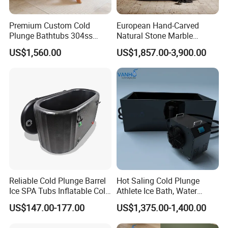
Premium Custom Cold
European Hand-Carved
Plunge Bathtubs 304ss
Natural Stone Marble
WPC Wooden Barrel SPA
Freestanding Bath Tub Oval
US$1,560.00
US$1,857.00-3,900.00
Quality Wooden Ice Bath
Natural Marble Travertine
Tub
Carving Free Standing
Bathtub
Reliable Cold Plunge Barrel
Hot Saling Cold Plunge
Ice SPA Tubs Inflatable Cold
Athlete Ice Bath, Water
Bath Tub
Chiller Acrylic Freestanding
US$147.00-177.00
US$1,375.00-1,400.00
Bathtub