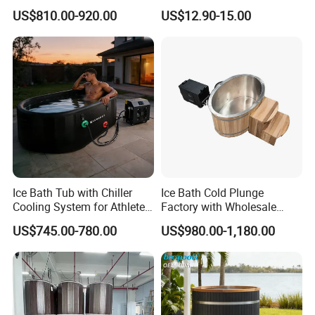
with Water Chiller Machine
Recovery Bath Tub Foldable
US$810.00-920.00
US$12.90-15.00
Hot Bath
Insulation
Good insulation is vital for maintaining the water temperature 
efficiently and reducing operating costs, regardless of whether 
you use ice or a chiller. A tight-fitting, insulated cover is also 
essential for this purpose
Our production The product complies with CE, RoHS, and 
FCC standards, and our factory adheres to the BSCI social 
compliance code,guaranteeing responsible and reliable 
production from quality to ethics
Ice Bath Tub with Chiller
Ice Bath Cold Plunge
Cooling System for Athletes
Factory with Wholesale
Optimal Recovery
Price
US$745.00-780.00
US$980.00-1,180.00
Detailed Photos