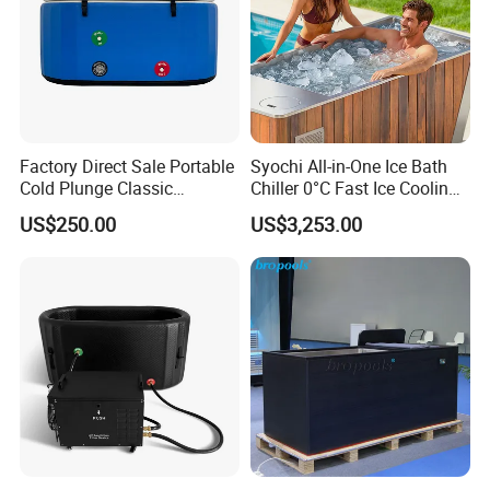
Factory Direct Sale Portable
Syochi All-in-One Ice Bath
Cold Plunge Classic
Chiller 0°C Fast Ice Cooling
Inflatable Bathtub and
Stainless Steel + Red Cedar
US$250.00
US$3,253.00
Chiller System