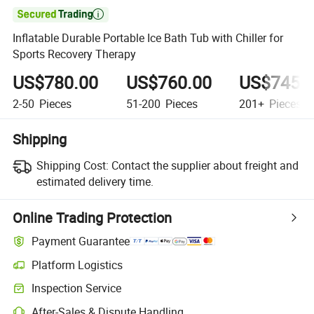

Inflatable Durable Portable Ice Bath Tub with Chiller for
Sports Recovery Therapy
US$780.00
US$760.00
US$745.
2-50
Pieces
51-200
Pieces
201+
Pieces
Shipping
Shipping Cost:
Contact the supplier about freight and
estimated delivery time.
Online Trading Protection
Payment Guarantee
Platform Logistics
Inspection Service
After-Sales & Dispute Handling