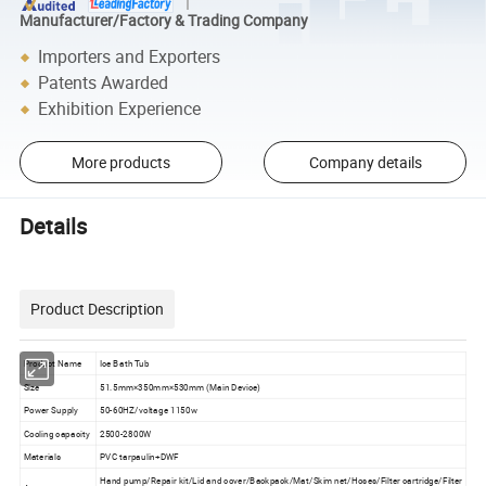
Manufacturer/Factory & Trading Company
Importers and Exporters
Patents Awarded
Exhibition Experience
More products
Company details
Details
Product Description
Product Name
Ice Bath Tub
Size
51.5mm×350mm×530mm (Main Device)
Power Supply
50-60HZ/voltage 1150w
Cooling capacity
2500-2800W
Materials
PVC tarpaulin+DWF
Hand pump/Repair kit/Lid and cover/Backpack/Mat/Skim net/Hoses/Filter cartridge/Filter