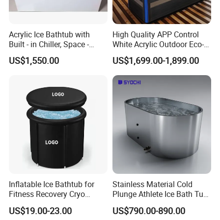
Acrylic Ice Bathtub with
High Quality APP Control
Built - in Chiller, Space -
White Acrylic Outdoor Eco-
Efficient Design
Friendly Recovery Luxury Ice
US$1,550.00
US$1,699.00-1,899.00
Bath Tub with Chiller
Inflatable Ice Bathtub for
Stainless Material Cold
Fitness Recovery Cryo
Plunge Athlete Ice Bath Tub
Therapy Cold Plunge Tubs
SPA Tub
US$19.00-23.00
US$790.00-890.00