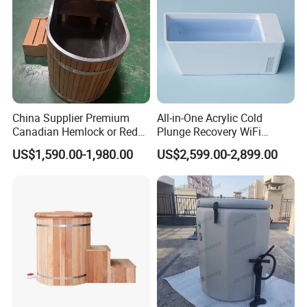
China Supplier Premium
All-in-One Acrylic Cold
Canadian Hemlock or Red
Plunge Recovery WiFi
Cedar 304 Stainless Steel
Control Ice Bath Cooler SPA
US$1,590.00-1,980.00
US$2,599.00-2,899.00
Ice Bath with Chiller Cold
Tub Cold Plunge Ice Bath
Plunge for Home
Cooler Built-in Chiller
Commercial Sauna Room