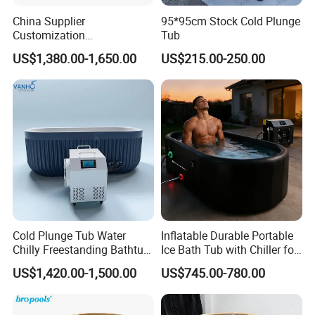
China Supplier
95*95cm Stock Cold Plunge
Customization
Tub
Manufacturer Hemlock /
US$1,380.00-1,650.00
US$215.00-250.00
Red Cedar 304 Stainless
Steel Ice Bath Tub with 1/
1.5HP Chiller Cold Plunge
for Home SPA Commercial
Cold Plunge Tub Water
Inflatable Durable Portable
Chilly Freestanding Bathtub
Ice Bath Tub with Chiller for
for Ice Bath
Sports Recovery Therapy
US$1,420.00-1,500.00
US$745.00-780.00