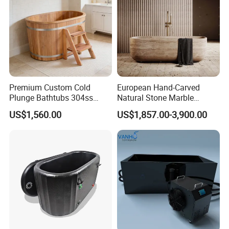
Premium Custom Cold
European Hand-Carved
Plunge Bathtubs 304ss
Natural Stone Marble
WPC Wooden Barrel SPA
Freestanding Bath Tub Oval
US$1,560.00
US$1,857.00-3,900.00
Quality Wooden Ice Bath
Natural Marble Travertine
Tub
Carving Free Standing
Bathtub