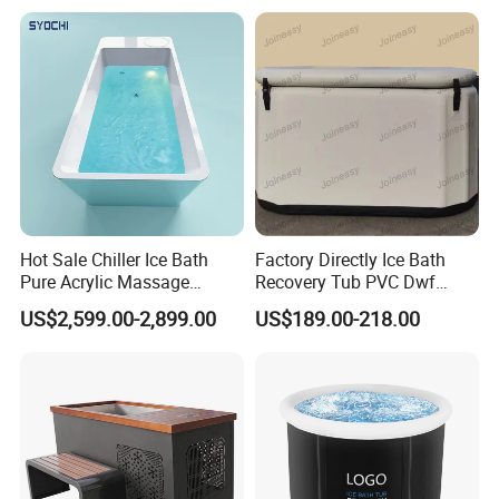
Hot Sale Chiller Ice Bath
Factory Directly Ice Bath
Pure Acrylic Massage
Recovery Tub PVC Dwf
Freestanding Electric Cold
Outdoor
US$2,599.00-2,899.00
US$189.00-218.00
Plunge Tub with Chiller
FAQ
1. Why choose us?
1)
.
Direct Manufacturer:
our factory cover 12,000
square