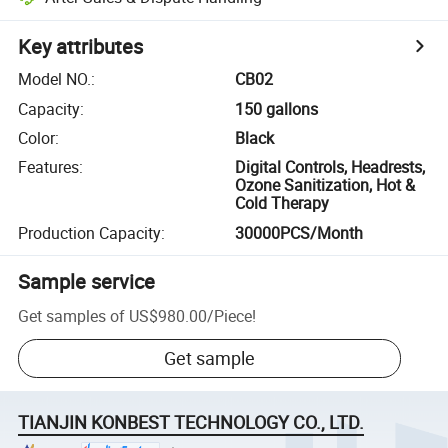
Key attributes
Model NO.
:
CB02
Capacity
:
150 gallons
Color
:
Black
Features
:
Digital Controls, Headrests,
Ozone Sanitization, Hot &
Cold Therapy
Production Capacity
:
30000PCS/Month
Sample service
Get samples of
US$980.00
/
Piece
!
Get sample
TIANJIN KONBEST TECHNOLOGY CO., LTD.