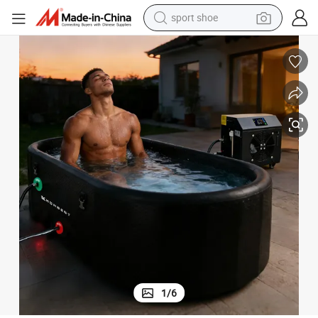
sport shoe
weight loss capsule
shoulder bag
smart phone
tshirt
running shoe
electric scooter
tote bag
1
/
6