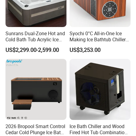
Sunrans Dual-Zone Hot and
Syochi 0°C All-in-One Ice
Cold Bath Tub Acrylic Ice
Making Ice Bathtub Chiller
Bath Recovery with Chiller
Machine Rapid Ice Cooling
US$2,299.00-2,599.00
US$3,253.00
UV and Heater
2026 Bropool Smart Control
Ice Bath Chiller and Wood
Cedar Cold Plunge Ice Bath
Fired Hot Tub Combination