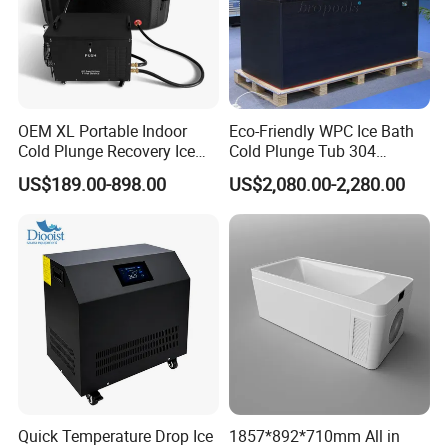
OEM XL Portable Indoor
Eco-Friendly WPC Ice Bath
Cold Plunge Recovery Ice
Cold Plunge Tub 304
Bath Barrel Tub Pod
Stainless-Steel Chiller
US$189.00-898.00
US$2,080.00-2,280.00
Machine with Filter Water
Remote Control
Chiller Cooling System Set
with CE
Quick Temperature Drop Ice
1857*892*710mm All in