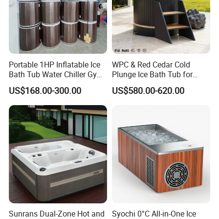
Portable 1HP Inflatable Ice
WPC & Red Cedar Cold
Bath Tub Water Chiller Gym
Plunge Ice Bath Tub for
Fitness Athletes Recovery
Body Recovery
US$168.00-300.00
US$580.00-620.00
Outdoor Use Portable Cold
Plunge Bathtub F
Sunrans Dual-Zone Hot and
Syochi 0°C All-in-One Ice