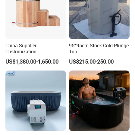
China Supplier
95*95cm Stock Cold Plunge
Customization
Tub
Manufacturer Hemlock /
US$1,380.00-1,650.00
US$215.00-250.00
Red Cedar 304 Stainless
Steel Ice Bath Tub with 1/
1.5HP Chiller Cold Plunge
for Home SPA Commercial