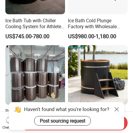
Ice Bath Tub with Chiller
Ice Bath Cold Plunge
Cooling System for Athletes
Factory with Wholesale
Optimal Recovery
Price
US$745.00-780.00
US$980.00-1,180.00
Haven't found what you're looking for?
Portable 1HP Inflatable Ice
WPC & Red Cedar Cold
Bath Tub Water Chiller Gym
Plunge Ice Bath Tub for
Post sourcing request
Send Inquiry
Fitness Athletes Recovery
Body Recovery
US$168.00-300.00
US$580.00-620.00
Chat Now
Outdoor Use Portable Cold