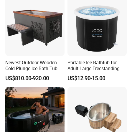
Newest Outdoor Wooden
Portable Ice Bathtub for
Cold Plunge Ice Bath Tub
Adult Large Freestanding
with Water Chiller Machine
Recovery Bath Tub Foldable
US$810.00-920.00
US$12.90-15.00
Hot Bath