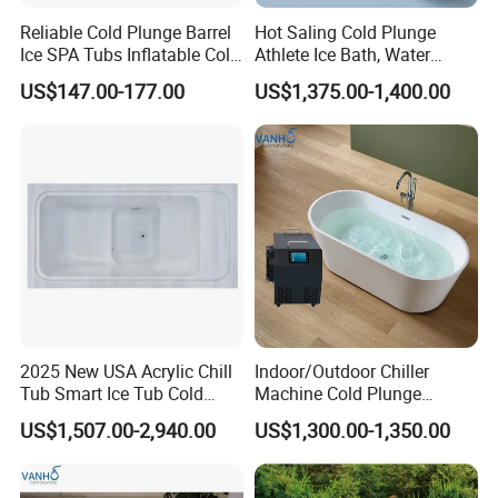
Reliable Cold Plunge Barrel
Hot Saling Cold Plunge
Ice SPA Tubs Inflatable Cold
Athlete Ice Bath, Water
Bath Tub
Chiller Acrylic Freestanding
US$147.00-177.00
US$1,375.00-1,400.00
Bathtub
2025 New USA Acrylic Chill
Indoor/Outdoor Chiller
Tub Smart Ice Tub Cold
Machine Cold Plunge
Outdoor Plunge SPA Bath
Freestanding Bathtub for Ice
US$1,507.00-2,940.00
US$1,300.00-1,350.00
Pool
Bath