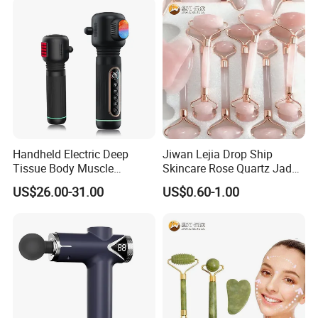
Handheld Electric Deep
Jiwan Lejia Drop Ship
Tissue Body Muscle
Skincare Rose Quartz Jade
Massager High Intensity
Guasha Facial Skin Care
US$26.00-31.00
US$0.60-1.00
Vibration Massage Gun
Massage Tool Stone Face
Massage Gua Sha Roller