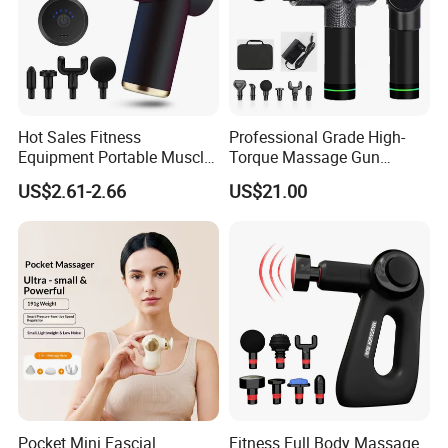
Hot Sales Fitness
Professional Grade High-
Equipment Portable Muscle
Torque Massage Gun
Pain Relief Mini Electric
Athlete Recovery Deep
US$2.61-2.66
US$21.00
Massage Gun
Tissue Percussion Muscle
Relief Fascial Gun
Massager
Pocket Mini Fascial
Fitness Full Body Massage