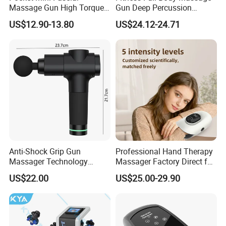
Massage Gun High Torque
Gun Deep Percussion
Motor Deep Tissue Muscle
Muscle Tissue Massage
US$12.90-13.80
US$24.12-24.71
Massager with 4
Gun
Replaceable Massage
Heads
Anti-Shock Grip Gun
Professional Hand Therapy
Massager Technology
Massager Factory Direct for
Premium Massager Gun
Bulk Order and Fast
US$22.00
US$25.00-29.90
Deep Tissue Percussion
Shipping
Professional Muscle Relief
Recovery Fitness Gun
Massager