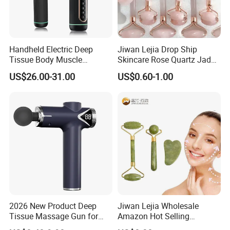
Handheld Electric Deep
Jiwan Lejia Drop Ship
Tissue Body Muscle
Skincare Rose Quartz Jade
Massager High Intensity
Guasha Facial Skin Care
US$26.00-31.00
US$0.60-1.00
Vibration Massage Gun
Massage Tool Stone Face
Massage Gua Sha Roller
2026 New Product Deep
Jiwan Lejia Wholesale
Tissue Massage Gun for
Amazon Hot Selling
Sports Recovery and
Handheld Mini Facial Jade