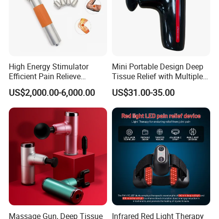
High Energy Stimulator
Mini Portable Design Deep
Efficient Pain Relieve
Tissue Relief with Multiple
Muscle Massage Gun
Head for Muscle Pain
US$2,000.00-6,000.00
US$31.00-35.00
Relaxation and Full Body
Relax Home Office
Appliance Vibration
Function Massage Gun
Massage Gun, Deep Tissue
Infrared Red Light Therapy