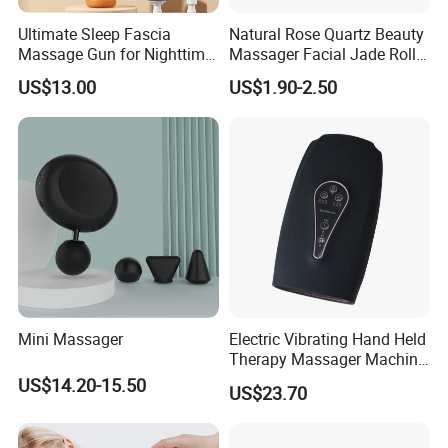
Ultimate Sleep Fascia
Natural Rose Quartz Beauty
Massage Gun for Nighttime
Massager Facial Jade Roller
Relaxation Therapy
Without Box
US$13.00
US$1.90-2.50
Mini Massager
Electric Vibrating Hand Held
Therapy Massager Machine
with Heat Airbag Push
US$14.20-15.50
US$23.70