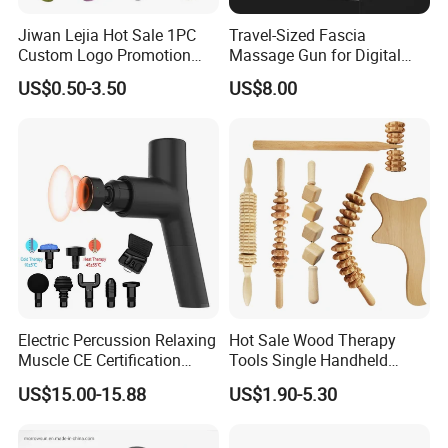
Jiwan Lejia Hot Sale 1PC
Travel-Sized Fascia
Custom Logo Promotion
Massage Gun for Digital
Gift Colorful Guasha Board
Nomads & Remote Workers
US$0.50-3.50
US$8.00
Mini Body Jade Stone
Derma Roller Massage
Beauty Tools Handheld
Massager Gua Sha Tool
Electric Percussion Relaxing
Hot Sale Wood Therapy
Muscle CE Certification
Tools Single Handheld
Body Massage Gun
Wooden Massage Roller
US$15.00-15.88
US$1.90-5.30
Guasha Board