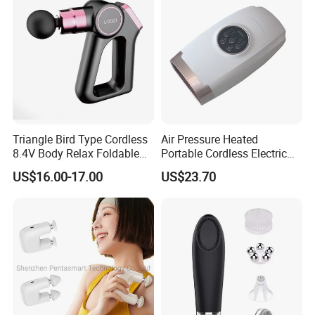
Triangle Bird Type Cordless
Air Pressure Heated
8.4V Body Relax Foldable
Portable Cordless Electric
Muscle Exercise Fascial
Hand Massager Machine
US$16.00-17.00
US$23.70
Massage Gun with 30
Heat Air Compression Palm
Speed Adjustable
Hand Massage