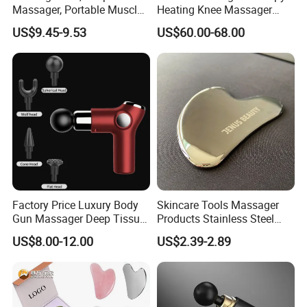
Massager, Portable Muscle
Heating Knee Massager
Massage Machine
Forpain Relief
US$9.45-9.53
US$60.00-68.00
Factory Price Luxury Body
Skincare Tools Massager
Gun Massager Deep Tissue
Products Stainless Steel
Pocket Massage Gun
Heart Shape Gua Sha Steel
US$8.00-12.00
US$2.39-2.89
Stainless Gua Sha Stainless
Steel