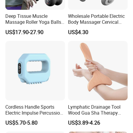
Deep Tissue Muscle
Wholesale Portable Electric
Massage Roller Yoga Balls
Body Massager Cervical
Electric Vibrating Peanut
Vertebra Neck Massager
US$17.90-27.90
US$4.30
Massage Ball
Massage Gun
Cordless Handle Sports
Lymphatic Drainage Tool
Electric Impulse Percussion
Wood Gua Sha Therapy
Deep Tissue Vibration Body
Massage Roller Anti
US$5.70-5.80
US$3.89-4.26
Muscle Massage
Cellulite Paddle Massager