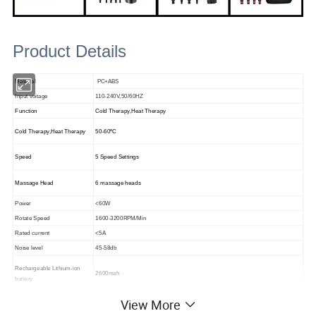
Product Details
Material
PC+ABS
Input voitage
110-240V,50/60HZ
Function
Cold Therapy,Heat Therapy
Cold Therapy,Heat Therapy
50-60ºC
Speed
5 Speed Settings
Massage Head
6 massage heads
Power
<60W
Rotate Speed
1600-3200RPM/Min
Rated current
<5A
Noise level
45-58db
Rechargeable Lithium-ion
2600mah
battery
Unit packing size
355*285*95mm
View More
2KG
Unit packed Weught