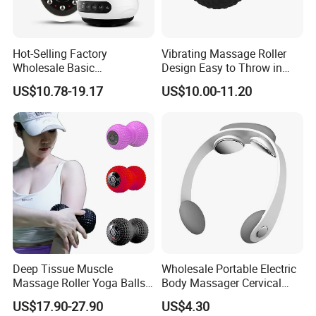
Hot-Selling Factory
Vibrating Massage Roller
Wholesale Basic
Design Easy to Throw in
Customization Suction
Your Backpack or Gym Bag
US$10.78-19.17
US$10.00-11.20
Smart Cupping Massager
with Heating Red Light
Therapy and Magnet
Electric Body Cellulite
Scraping Tool
Deep Tissue Muscle
Wholesale Portable Electric
Massage Roller Yoga Balls
Body Massager Cervical
Electric Vibrating Peanut
Vertebra Neck Massager
US$17.90-27.90
US$4.30
Massage Ball
Massage Gun