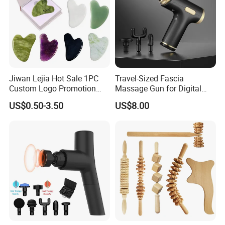
Jiwan Lejia Hot Sale 1PC
Travel-Sized Fascia
Custom Logo Promotion
Massage Gun for Digital
Gift Colorful Guasha Board
Nomads & Remote Workers
US$0.50-3.50
US$8.00
Mini Body Jade Stone
Derma Roller Massage
Beauty Tools Handheld
Massager Gua Sha Tool
Please click here>>>> Contact us