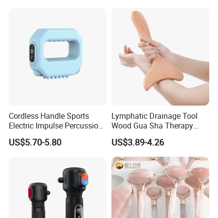
Cordless Handle Sports
Lymphatic Drainage Tool
Electric Impulse Percussion
Wood Gua Sha Therapy
Deep Tissue Vibration Body
Massage Roller Anti
US$5.70-5.80
US$3.89-4.26
Muscle Massage
Cellulite Paddle Massager