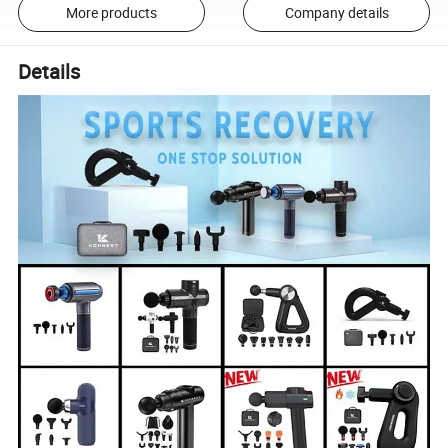
More products
Company details
Details