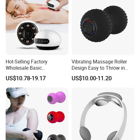
Hot-Selling Factory
Vibrating Massage Roller
Wholesale Basic
Design Easy to Throw in
Customization Suction
Your Backpack or Gym Bag
US$10.78-19.17
US$10.00-11.20
Smart Cupping Massager
with Heating Red Light
Therapy and Magnet
Electric Body Cellulite
Scraping Tool