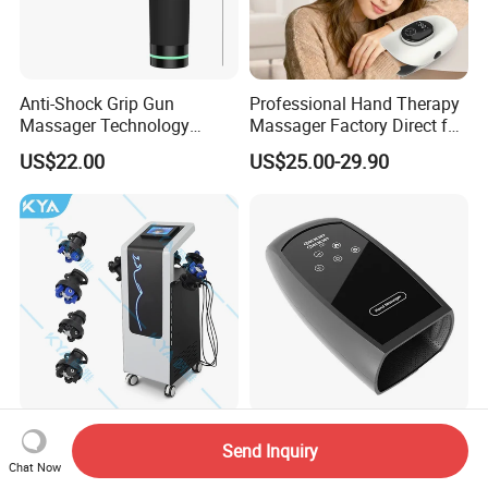
Anti-Shock Grip Gun
Professional Hand Therapy
Massager Technology
Massager Factory Direct for
Premium Massager Gun
Bulk Order and Fast
US$22.00
US$25.00-29.90
Deep Tissue Percussion
Shipping
Professional Muscle Relief
Recovery Fitness Gun
Massager
Body Massage Slimming 4
Black Hand Massager
Send Inquiry
Handles Vibrating Roller 9g
Portable and Wirelessly
Chat Now
Weight Loss Massager
Rechargeable OEM Shiatsu