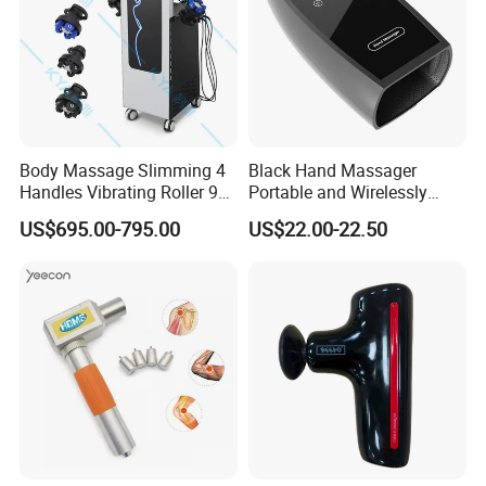
Body Massage Slimming 4
Black Hand Massager
Handles Vibrating Roller 9g
Portable and Wirelessly
Weight Loss Massager
Rechargeable OEM Shiatsu
US$695.00-795.00
US$22.00-22.50
Hand Massager