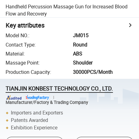
Handheld Percussion Massage Gun for Increased Blood
Flow and Recovery
Key attributes
Model NO.
:
JM015
Contact Type
:
Round
Material
:
ABS
Massage Point
:
Shoulder
Production Capacity
:
30000PCS/Month
TIANJIN KONBEST TECHNOLOGY CO., LTD.
Manufacturer/Factory & Trading Company
Importers and Exporters
Patents Awarded
Exhibition Experience