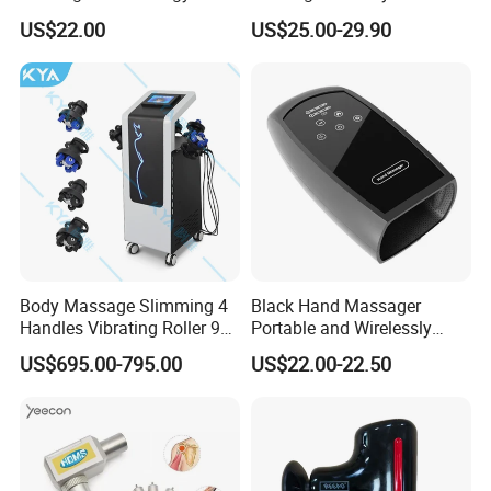
vibrating foam roller. We could offer one stop solutions for
Premium Massager Gun
Bulk Order and Fast
US$22.00
US$25.00-29.90
Deep Tissue Percussion
Shipping
sports recovery.
Professional Muscle Relief
Recovery Fitness Gun
Massager
Body Massage Slimming 4
Black Hand Massager
Handles Vibrating Roller 9g
Portable and Wirelessly
Weight Loss Massager
Rechargeable OEM Shiatsu
US$695.00-795.00
US$22.00-22.50
Hand Massager