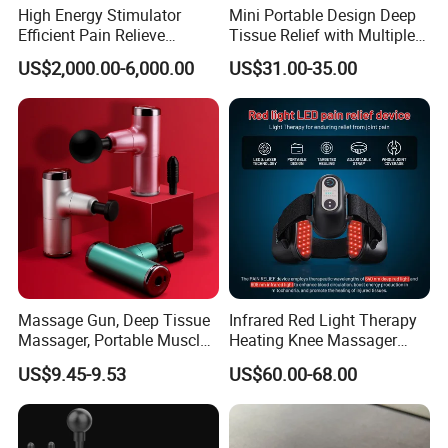
High Energy Stimulator
Mini Portable Design Deep
Efficient Pain Relieve
Tissue Relief with Multiple
Muscle Massage Gun
Head for Muscle Pain
US$2,000.00-6,000.00
US$31.00-35.00
Relaxation and Full Body
Relax Home Office
Appliance Vibration
Function Massage Gun
Massage Gun, Deep Tissue
Infrared Red Light Therapy
Massager, Portable Muscle
Heating Knee Massager
Massage Machine
Forpain Relief
US$9.45-9.53
US$60.00-68.00