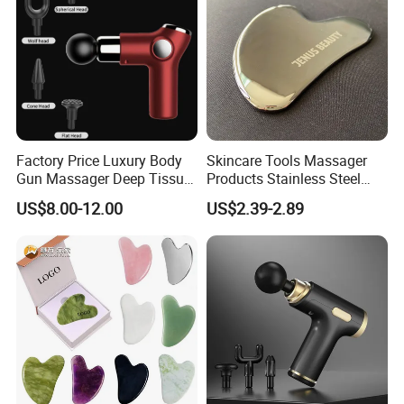
Factory Price Luxury Body
Skincare Tools Massager
Gun Massager Deep Tissue
Products Stainless Steel
Pocket Massage Gun
Heart Shape Gua Sha Steel
US$8.00-12.00
US$2.39-2.89
Stainless Gua Sha Stainless
Steel