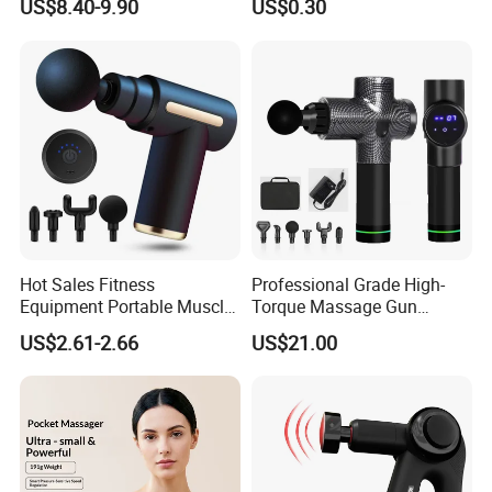
US$8.40-9.90
US$0.30
Relaxation
Massage Gua Sha Roller
Face Skin Care Guasha
Stone Tool Set Massager
for Body
Hot Sales Fitness
Professional Grade High-
Equipment Portable Muscle
Torque Massage Gun
Pain Relief Mini Electric
Athlete Recovery Deep
US$2.61-2.66
US$21.00
Massage Gun
Tissue Percussion Muscle
Relief Fascial Gun
Massager