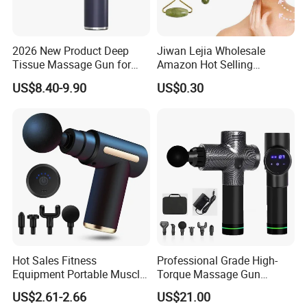
2026 New Product Deep
Jiwan Lejia Wholesale
Tissue Massage Gun for
Amazon Hot Selling
Sports Recovery and
Handheld Mini Facial Jade
US$8.40-9.90
US$0.30
Relaxation
Massage Gua Sha Roller
Face Skin Care Guasha
Stone Tool Set Massager
for Body
Hot Sales Fitness
Professional Grade High-
Equipment Portable Muscle
Torque Massage Gun
Pain Relief Mini Electric
Athlete Recovery Deep
US$2.61-2.66
US$21.00
Massage Gun
Tissue Percussion Muscle