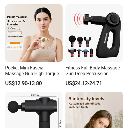
Relief Fascial Gun
Massager
Pocket Mini Fascial
Fitness Full Body Massage
Massage Gun High Torque
Gun Deep Percussion
Motor Deep Tissue Muscle
Muscle Tissue Massage
US$12.90-13.80
US$24.12-24.71
Massager with 4
Gun
Replaceable Massage
Heads