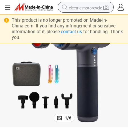
electric motorcycle
crawler excavator
This product is no longer promoted on Made-in-
China.com. If you find any infringement or sensitive
electric car
information of it, please
contact us
for handling. Thank
you.
container house
basketball shoe
tshirt
racing motorcycle
earbud
1
/
6