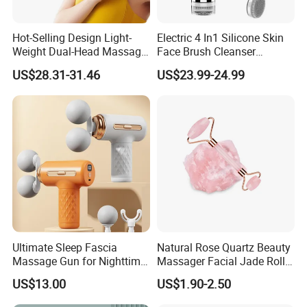
Hot-Selling Design Light-
Electric 4 In1 Silicone Skin
Weight Dual-Head Massage
Face Brush Cleanser
Gun Smart Fascia Gun
Massage Home SPA
US$28.31-31.46
US$23.99-24.99
Sport Relaxation Double
Head Mini Handheld
Massager for Body Muscle
Repair After Exercise
Ultimate Sleep Fascia
Natural Rose Quartz Beauty
Massage Gun for Nighttime
Massager Facial Jade Roller
Relaxation Therapy
Without Box
US$13.00
US$1.90-2.50