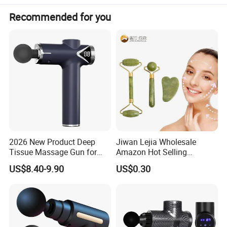
Recommended for you
Meas.(Ctn)
630*370*325mm
N.W/G/W
13.5KG/15KG
Please click here>>>> Contact us for more
factory prices shipping and product
catalog
Product overview
2026 New Product Deep
Jiwan Lejia Wholesale
Tissue Massage Gun for
Amazon Hot Selling
Sports Recovery and
Handheld Mini Facial Jade
US$8.40-9.90
US$0.30
Relaxation
Massage Gua Sha Roller
Face Skin Care Guasha
Stone Tool Set Massager
for Body