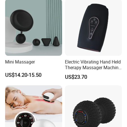
Mini Massager
Electric Vibrating Hand Held
Therapy Massager Machine
with Heat Airbag Push
US$14.20-15.50
US$23.70