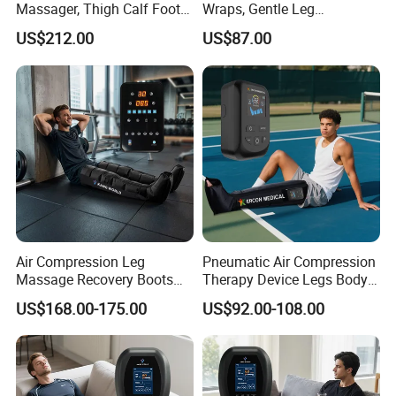
Massager, Thigh Calf Foot
Wraps, Gentle Leg
Compression System for
Massager for Heavy Legs
US$212.00
US$87.00
Relief
and Tired Feet Relaxation
Air Compression Leg
Pneumatic Air Compression
Massage Recovery Boots
Therapy Device Legs Body
Foot Massager for Blood
Lymphatic Drainage
US$168.00-175.00
US$92.00-108.00
Clots Foot Leg Massager
Massager