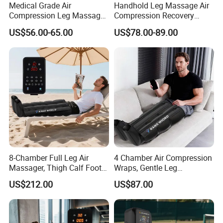
Medical Grade Air
Handhold Leg Massage Air
Compression Leg Massager
Compression Recovery
for Circulation and Pain
Boots Dvt Sleeve
US$56.00-65.00
US$78.00-89.00
Relief
Physiotherapy Massager
Machine
8-Chamber Full Leg Air
4 Chamber Air Compression
Massager, Thigh Calf Foot
Wraps, Gentle Leg
Compression System for
Massager for Heavy Legs
US$212.00
US$87.00
Relief
and Tired Feet Relaxation