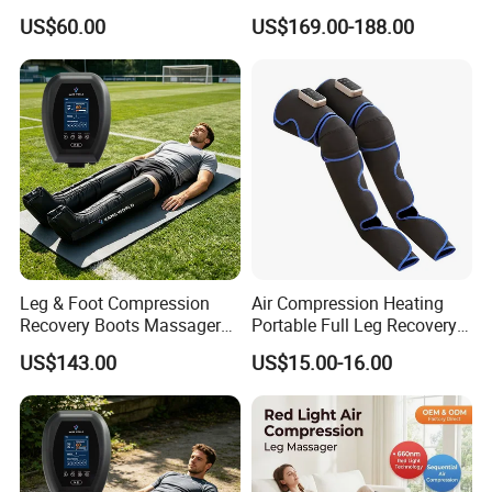
Foot and Calf Relaxation
Compression Leg Massager
US$60.00
US$169.00-188.00
Wraps with Adjustable
Recovery Boots
Intensity
Leg & Foot Compression
Air Compression Heating
Recovery Boots Massager
Portable Full Leg Recovery
for Daily Comfort Air
Leg Massager
US$143.00
US$15.00-16.00
Compression Massager