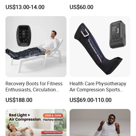
Massager
Rechargeable Air Pressure
US$13.00-14.00
US$60.00
Boots for Daily Muscle
Relaxation
Recovery Boots for Fitness
Health Care Physiotherapy
Enthusiasts, Circulation
Air Compression Sports
Booster Leg Sleeves with
Recovery Boots
US$188.00
US$69.00-110.00
Various Pressure Intensity
Presoterapia Leg Massage
Levels
Therapy Machine Leg
Massager for Circulation