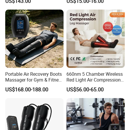
US$143.00
US$15.00-16.00
Compression Massager
Portable Air Recovery Boots
660nm 5 Chamber Wireless
Massager for Gym & Fitness
Red Light Air Compression
Centers Tired Muscle
Recovery Boots
US$168.00-188.00
US$56.00-65.00
Massager