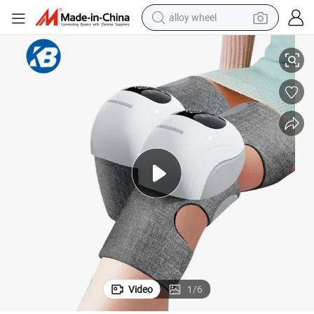
racing motorcycle
ted Electric Heat Massager Knee
Electric Pressure Physiotherapy Hot Relief Leg Joint Vibration Pain Hea
running shoe
pullover hoody
weight loss capsule
powder
basketball shoe
reagent
Video
1
/
6