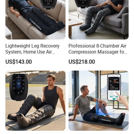
Lightweight Leg Recovery
Professional 8-Chamber Air
System, Home Use Air
Compression Massager for
Massager for Relaxing Tight
Full Leg Recovery and
US$143.00
US$218.00
Leg Muscle Groups
Intensive Circulation
Support