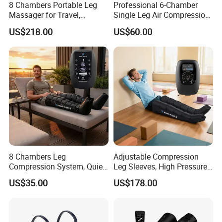
8 Chambers Portable Leg
Professional 6-Chamber
Massager for Travel,
Single Leg Air Compression
Compact Air Pressure
Massager for Precise
US$218.00
US$60.00
Wraps for Office Worker
Muscle Recovery and Daily
Daily Relaxation
Relaxation
8 Chambers Leg
Adjustable Compression
Compression System, Quiet
Leg Sleeves, High Pressure
Air Pump Massager for
Air Massager for Post-
US$35.00
US$178.00
Muscle Soreness and Daily
Workout Muscle Tension
Recovery
Relief