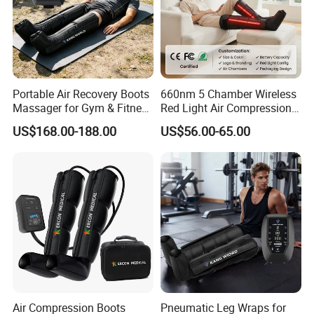
Portable Air Recovery Boots
660nm 5 Chamber Wireless
Massager for Gym & Fitness
Red Light Air Compression
Centers Tired Muscle
Recovery Boots
US$168.00-188.00
US$56.00-65.00
Massager
Air Compression Boots
Pneumatic Leg Wraps for