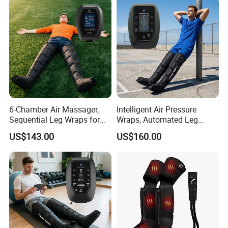
6-Chamber Air Massager,
Intelligent Air Pressure
Sequential Leg Wraps for
Wraps, Automated Leg
Soothing Massage and
Massager with Multiple
US$143.00
US$160.00
Overall Body Wellness
Chambers for Precise
Enhancement
Muscle Recovery