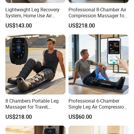
Lightweight Leg Recovery
Professional 8-Chamber Air
System, Home Use Air
Compression Massager for
Massager for Relaxing Tight
Full Leg Recovery and
US$143.00
US$218.00
Leg Muscle Groups
Intensive Circulation
Support
8 Chambers Portable Leg
Professional 6-Chamber
Massager for Travel,
Single Leg Air Compression
Compact Air Pressure
Massager for Precise
US$218.00
US$60.00
Wraps for Office Worker
Muscle Recovery and Daily
Daily Relaxation
Relaxation