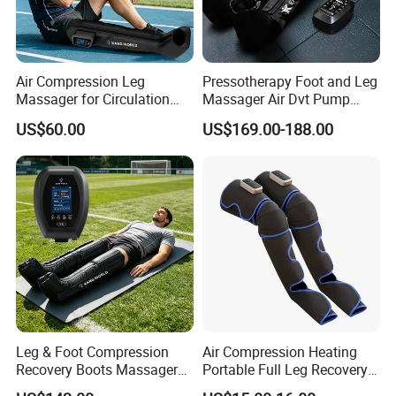
Air Compression Leg
Pressotherapy Foot and Leg
Massager for Circulation
Massager Air Dvt Pump
Foot and Calf Relaxation
Compression Leg Massager
US$60.00
US$169.00-188.00
Wraps with Adjustable
Recovery Boots
Intensity
Leg & Foot Compression
Air Compression Heating
Recovery Boots Massager
Portable Full Leg Recovery
for Daily Comfort Air
Leg Massager