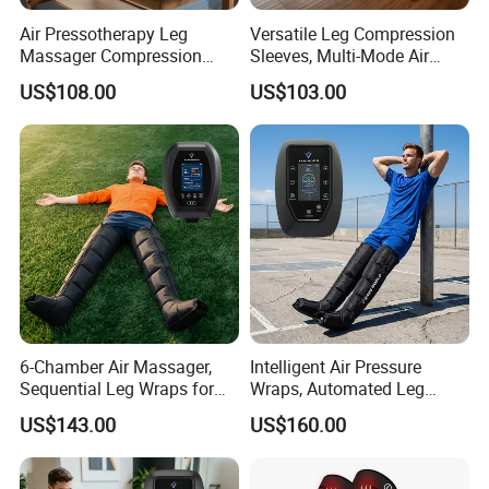
Please click here>>>> Contact us for more factory
Air Pressotherapy Leg
Versatile Leg Compression
Massager Compression
Sleeves, Multi-Mode Air
prices shipping and product catalog
Boots for Athletes
Massager for Soothing
US$108.00
US$103.00
Tired Legs
Related Products
6-Chamber Air Massager,
Intelligent Air Pressure
Sequential Leg Wraps for
Wraps, Automated Leg
Soothing Massage and
Massager with Multiple
US$143.00
US$160.00
Overall Body Wellness
Chambers for Precise
Enhancement
Muscle Recovery