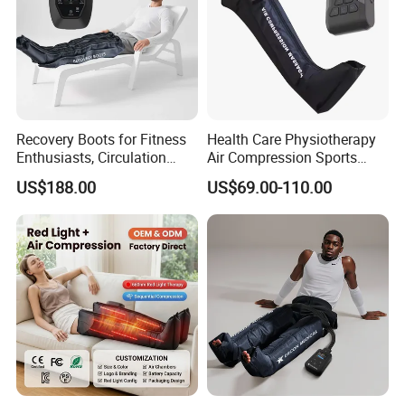
Recovery Boots for Fitness
Health Care Physiotherapy
Enthusiasts, Circulation
Air Compression Sports
Booster Leg Sleeves with
Recovery Boots
US$188.00
US$69.00-110.00
Various Pressure Intensity
Presoterapia Leg Massage
Levels
Therapy Machine Leg
Massager for Circulation