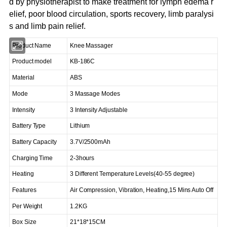
d by physiotherapist to make treatment for lymph edema r
elief, poor blood circulation, sports recovery, limb paralysi
s and limb pain relief.
Product Name
Knee Massager
Product model
KB-186C
Material
ABS
Mode
3 Massage Modes
Intensity
3 Intensity Adjustable
Battery Type
Lithium
Battery Capacity
3.7V/2500mAh
Charging Time
2-3hours
Heating
3 Different Temperature Levels(40-55 degree)
Features
Air Compression, Vibration, Heating,15 Mins Auto Off
Per Weight
1.2KG
Box Size
21*18*15CM