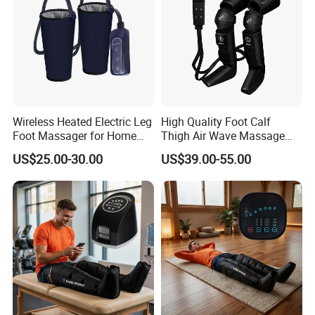
Wireless Heated Electric Leg
High Quality Foot Calf
Foot Massager for Home
Thigh Air Wave Massage
Care
Hot Compress Air Pressure
US$25.00-30.00
US$39.00-55.00
Leg Massager with Heat