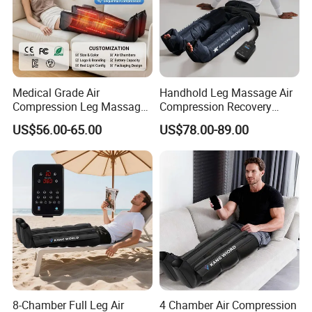
Medical Grade Air
Handhold Leg Massage Air
Compression Leg Massager
Compression Recovery
for Circulation and Pain
Boots Dvt Sleeve
US$56.00-65.00
US$78.00-89.00
Relief
Physiotherapy Massager
Machine
8-Chamber Full Leg Air
4 Chamber Air Compression