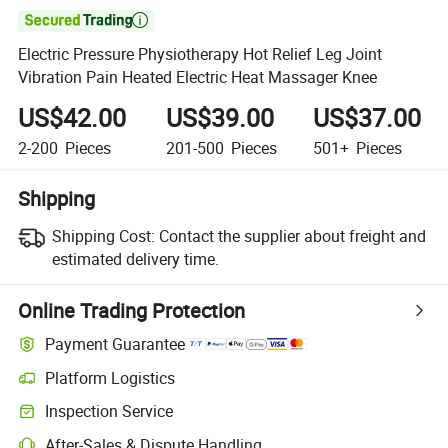

Electric Pressure Physiotherapy Hot Relief Leg Joint
Vibration Pain Heated Electric Heat Massager Knee
US$42.00
US$39.00
US$37.00
2-200
Pieces
201-500
Pieces
501+
Pieces
Shipping
Shipping Cost:
Contact the supplier about freight and
estimated delivery time.
Online Trading Protection
Payment Guarantee
Platform Logistics
Clearer shipment tracking with platform-supported logistics.
Inspection Service
Optional pre-shipment inspection for quality and quantity checks.
After-Sales & Dispute Handling