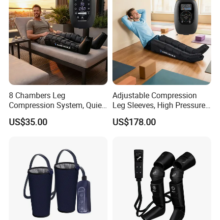
8 Chambers Leg
Adjustable Compression
Compression System, Quiet
Leg Sleeves, High Pressure
Air Pump Massager for
Air Massager for Post-
US$35.00
US$178.00
Muscle Soreness and Daily
Workout Muscle Tension
Recovery
Relief