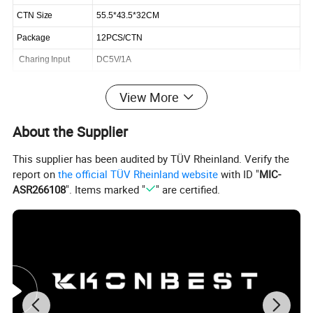
CTN Size
55.5*43.5*32CM
Package
12PCS/CTN
Charing Input
DC5V/1A
View More
Click Send get the latest quotation now
About the Supplier
Product Description
This supplier has been audited by TÜV Rheinland. Verify the
report on
the official TÜV Rheinland website
with ID "
MIC-
ASR266108
". Items marked "
" are certified.