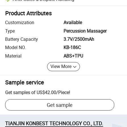
Platform-assisted dispute resolution, including refunds or returns whe
Product Attributes
Customization
Available
Type
Percussion Massager
Battery Capacity
3.7V/2500mAh
Model NO.
KB-186C
Material
ABS+TPU
View More
Sample service
Get samples of
US$42.00
/
Piece
!
Get sample
TIANJIN KONBEST TECHNOLOGY CO., LTD.