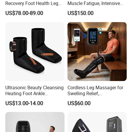
Recovery Foot Health Leg
Muscle Fatigue, Intensive
Massager for Athlete Relief
Foot and Calf Massager for
US$78.00-89.00
US$150.00
Muscle Soreness
Home Relaxation
Ultrasonic Beauty Cleansing
Cordless Leg Massager for
Heating Foot Ankle
Swelling Relief,
Massager
Rechargeable Air Pressure
US$13.00-14.00
US$60.00
Boots for Daily Muscle
Relaxation