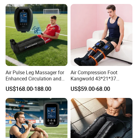
Air Pulse Leg Massager for
Air Compression Foot
Enhanced Circulation and
Kangworld 43*21*37
Relaxation
Tianjin Relief Leg Recovery
US$168.00-188.00
US$59.00-68.00
Massager