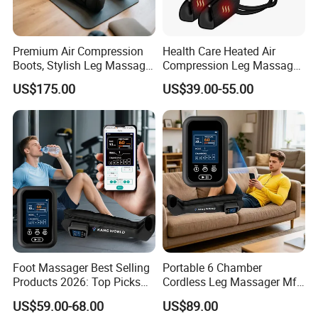
Premium Air Compression
Health Care Heated Air
Boots, Stylish Leg Massager
Compression Leg Massage
for Stress Relief and Daily
Therapy Machine Leg
US$175.00
US$39.00-55.00
Muscle Pampering
Massager for Circulation
Foot Massager Best Selling
Portable 6 Chamber
Products 2026: Top Picks
Cordless Leg Massager Mf-
for Ultimate Relaxation
8531-6b with 5200mAh
US$59.00-68.00
US$89.00
Battery