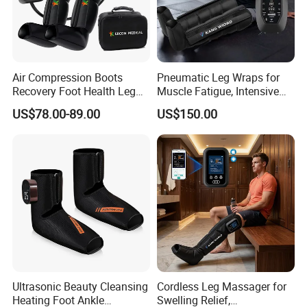
Air Compression Boots
Pneumatic Leg Wraps for
Recovery Foot Health Leg
Muscle Fatigue, Intensive
Massager for Athlete Relief
Foot and Calf Massager for
US$78.00-89.00
US$150.00
Muscle Soreness
Home Relaxation
Ultrasonic Beauty Cleansing
Cordless Leg Massager for
Heating Foot Ankle
Swelling Relief,