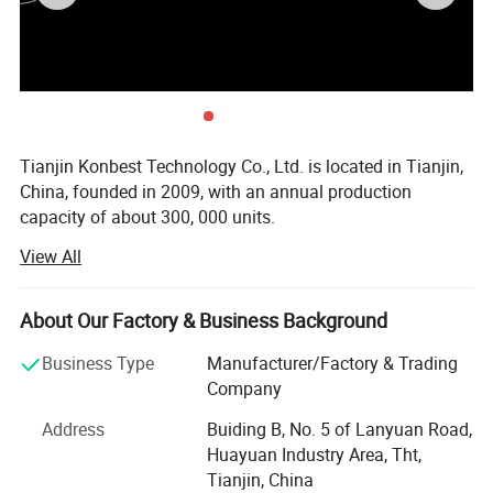
Tianjin Konbest Technology Co., Ltd. is located in Tianjin,
China, founded in 2009, with an annual production
capacity of about 300, 000 units.
View All
Konbest adhere to independent brand creation, committed
to high-end brand globalization, products cover air wave,
fascia gun, cold compress machine, and other categories
About Our Factory & Business Background
Specializing in sports fitness supplies and sports
rehabilitation supplies R & D, production andsales.
Business Type
Manufacturer/Factory & Trading
Konbest has always attached importance to scientific and
Company
technological innovation, continuously invested in
Address
Buiding B, No. 5 of Lanyuan Road,
research and development resources, and strive to make
Huayuan Industry Area, Tht,
breakthroughs in the industry originality and key
Tianjin, China
technologies. After 10 years of development and growth,