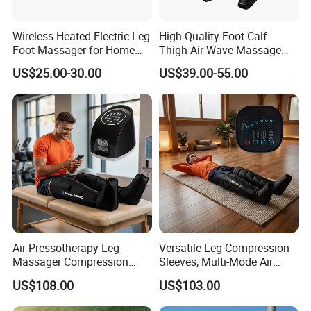
Wireless Heated Electric Leg
High Quality Foot Calf
Foot Massager for Home
Thigh Air Wave Massage
Care
Hot Compress Air Pressure
US$25.00-30.00
US$39.00-55.00
Leg Massager with Heat
Air Pressotherapy Leg
Versatile Leg Compression
Massager Compression
Sleeves, Multi-Mode Air
Boots for Athletes
Massager for Soothing
US$108.00
US$103.00
Tired Legs