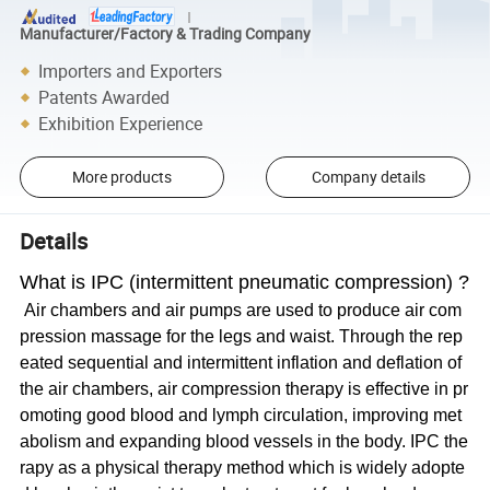
Manufacturer/Factory & Trading Company
Importers and Exporters
Patents Awarded
Exhibition Experience
More products
Company details
Details
What is IPC (intermittent pneumatic compression) ?
Air chambers and air pumps are used to produce air com
pression massage for the legs and waist. Through the rep
eated sequential and intermittent inflation and deflation of
the air chambers, air compression therapy is effective in pr
omoting good blood and lymph circulation, improving met
abolism and expanding blood vessels in the body. IPC the
rapy as a physical therapy method which is widely adopte