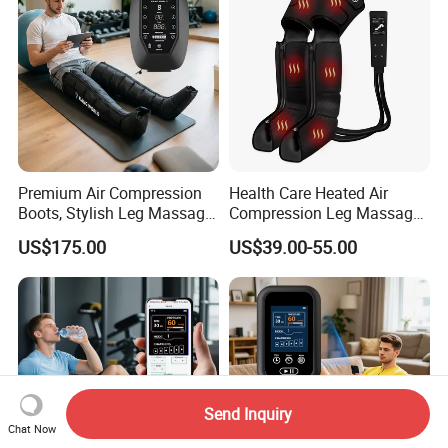
Premium Air Compression
Health Care Heated Air
Boots, Stylish Leg Massager
Compression Leg Massage
for Stress Relief and Daily
Therapy Machine Leg
US$175.00
US$39.00-55.00
Muscle Pampering
Massager for Circulation
Send Inquiry
Chat Now