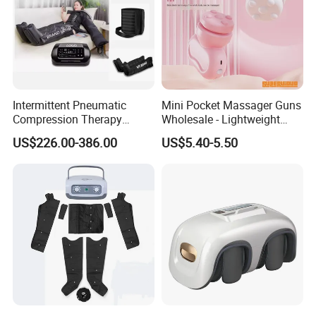
Intermittent Pneumatic
Mini Pocket Massager Guns
Compression Therapy
Wholesale - Lightweight
Machine for Lymphedema
Rechargeable Relaxation
US$226.00-386.00
US$5.40-5.50
Treatment Blood Circulation
Device Massage Gun