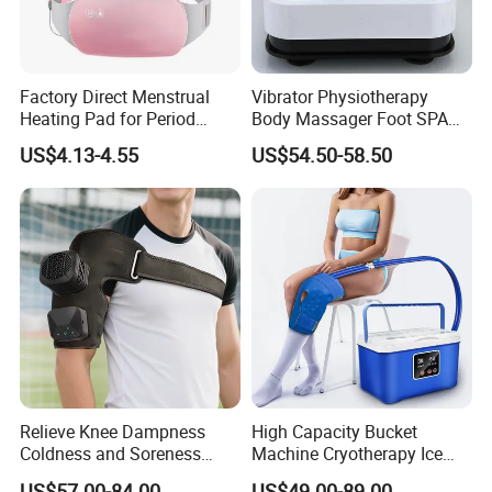
Factory Direct Menstrual
Vibrator Physiotherapy
Heating Pad for Period
Body Massager Foot SPA
Cramp Relief Waist Heat
Massage Equipment
US$4.13-4.55
US$54.50-58.50
Belt Massager Vibrating
Compression Vibrator
Heated
Relieve Knee Dampness
High Capacity Bucket
Coldness and Soreness
Machine Cryotherapy Ice
Vibration Hot Compress
Water Circulating Cold
US$57.00-84.00
US$49.00-89.00