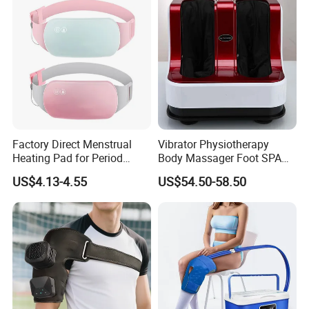
Factory Direct Menstrual
Vibrator Physiotherapy
Heating Pad for Period
Body Massager Foot SPA
Cramp Relief Waist Heat
Massage Equipment
US$4.13-4.55
US$54.50-58.50
Belt Massager Vibrating
Compression Vibrator
Heated