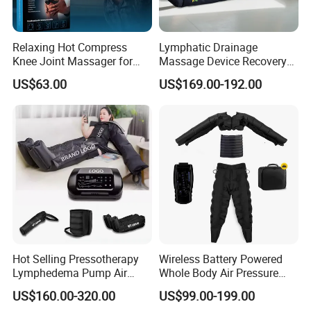
Relaxing Hot Compress
Lymphatic Drainage
Knee Joint Massager for
Massage Device Recovery
Physiotherapy Relief
Boots Compresionair
US$63.00
US$169.00-192.00
Pressure Massager
Presoterapia Machine
Hot Selling Pressotherapy
Wireless Battery Powered
Lymphedema Pump Air
Whole Body Air Pressure
Compression Massage
Massaging 8 Chamber Air
US$160.00-320.00
US$99.00-199.00
Machine for Full Body
Compression Massage