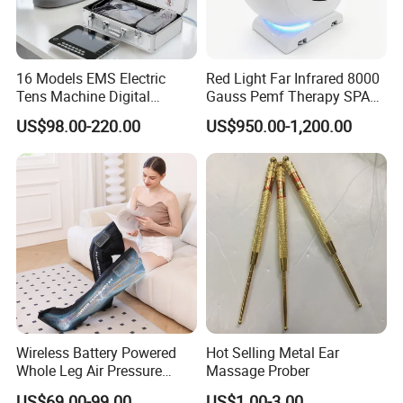
16 Models EMS Electric
Red Light Far Infrared 8000
Tens Machine Digital
Gauss Pemf Therapy SPA
Pulsetherapy Massager
Capsule Home Sauna
US$98.00-220.00
US$950.00-1,200.00
Muscle Stimulator
Electrostimulator
Wireless Battery Powered
Hot Selling Metal Ear
Whole Leg Air Pressure
Massage Prober
Pressotherapy Massaging 5
US$69.00-99.00
US$1.00-3.00