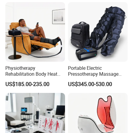
Machine System
and Knee Pain Relief
Physiotherapy
Portable Electric
Rehabilitation Body Heat
Pressotherapy Massage
Pad Device Ice Cold
Pants Leg Hip Compression
US$185.00-235.00
US$345.00-530.00
Cryotherapy Hot Therapy
Therapy Machine
System