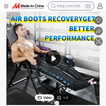
running shoe
crawler excavator
human hair wig
shoulder bag
farm tractor
basketball shoe
tote bag
Video
1
/
6