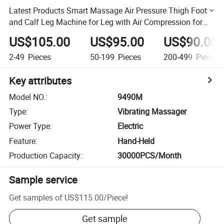
Latest Products Smart Massage Air Pressure Thigh Foot
and Calf Leg Machine for Leg with Air Compression for
Circulation
US$105.00
US$95.00
US$90.00
2-49
Pieces
50-199
Pieces
200-499
Pieces
Key attributes
Model NO.
:
9490M
Type
:
Vibrating Massager
Power Type
:
Electric
Feature
:
Hand-Held
Production Capacity
:
30000PCS/Month
Sample service
Get samples of
US$115.00
/
Piece
!
Get sample