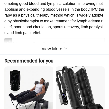
omoting good blood and lymph circulation, improving met
abolism and expanding blood vessels in the body. IPC the
rapy as a physical therapy method which is widely adopte
d by physiotherapist to make treatment for lymph edema r
elief, poor blood circulation, sports recovery, limb paralysi
s and limb pain relief.
Product Name
Pneumatic Compression Therapy System
View More
Model
KB-9490M
Recommended for you
Brand & Logo
Could be customized
Features
3 different massage modes optimize the treatment effect
10 air pressure levels could be adjusted for most comfort
Skip care and intensive care function could be chosen separately
Tim
e setting (10, 20, 30mins )
Digital display Handle design for convenient using