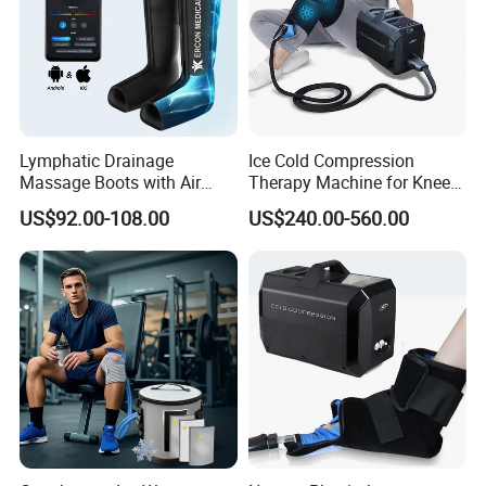
Lymphatic Drainage
Ice Cold Compression
Massage Boots with Air
Therapy Machine for Knee
Pressure Technology Air
After Surgery Pain Relief
US$92.00-108.00
US$240.00-560.00
Pressure Massager