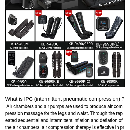
What is IPC (intermittent pneumatic compression) ?
Air chambers and air pumps are used to produce air com
pression massage for the legs and waist. Through the rep
eated sequential and intermittent inflation and deflation of
the air chambers, air compression therapy is effective in pr