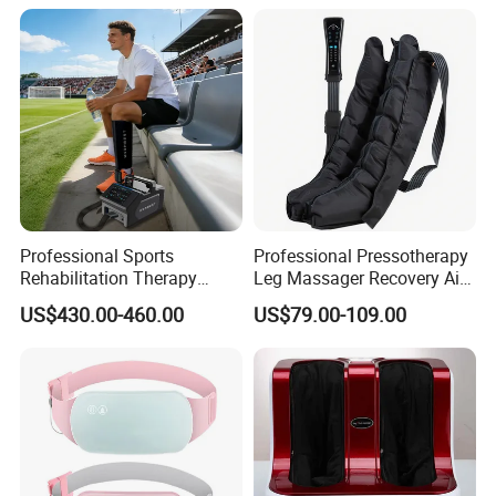
Recovery Boots
Professional Sports
Professional Pressotherapy
Rehabilitation Therapy
Leg Massager Recovery Air
Adjustable Ice Machine Cryo
Compression Massage
US$430.00-460.00
US$79.00-109.00
Full Leg Cold Therapy
Boots for Athlete Recovery