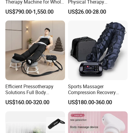
Therapy Machine for Whole
Physical Therapy
Body Pain Relief
Equipment Back Lumber
US$790.00-1,550.00
US$26.00-28.00
Massager with Remote
Control
Efficient Pressotherapy
Sports Massager
Solutions Full Body
Compression Recovery
Lymphatic Drainage
Pants for Athletes
US$160.00-320.00
US$180.00-360.00
Massage Machine