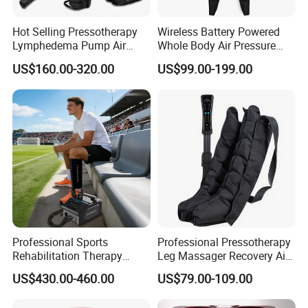
Hot Selling Pressotherapy
Wireless Battery Powered
Lymphedema Pump Air
Whole Body Air Pressure
Compression Massage
Massaging 8 Chamber Air
US$160.00-320.00
US$99.00-199.00
Machine for Full Body
Compression Massage
Recovery Boots
Professional Sports
Professional Pressotherapy
Rehabilitation Therapy
Leg Massager Recovery Air
Adjustable Ice Machine Cryo
Compression Massage
US$430.00-460.00
US$79.00-109.00
Full Leg Cold Therapy
Boots for Athlete Recovery