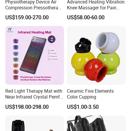
Physiotherapy Device Air
Advanced Heating Vibration
Compression Pressotherapy
Knee Massager for Pain
Therapy Massage Machine
Relief
US$159.00-270.00
US$58.00-60.00
Red Light Therapy Mat with
Ceramic Five Elements
Near Infrared Crystal Pemf
Color Cupping
Mat Electromagnetic Field
US$198.00-298.00
US$1.00-3.50
Therapy Jade Stone Mat