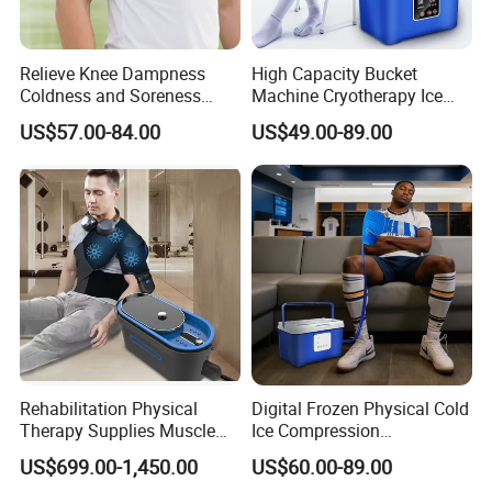
Relieve Knee Dampness
High Capacity Bucket
Coldness and Soreness
Machine Cryotherapy Ice
Vibration Hot Compress
Water Circulating Cold
US$57.00-84.00
US$49.00-89.00
Shoulder Elbow Use
Therapy Machine for Joint
Massager
P
Rehabilitation Physical
Digital Frozen Physical Cold
Therapy Supplies Muscle
Ice Compression
Sports Recovery Cold
Cryotherapy Machine
US$699.00-1,450.00
US$60.00-89.00
Compression Therapy
Recovery System for Leg