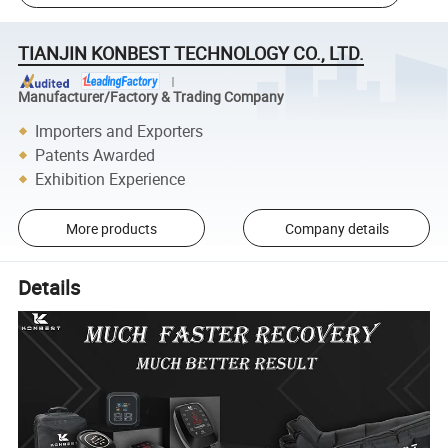
TIANJIN KONBEST TECHNOLOGY CO., LTD.
Manufacturer/Factory & Trading Company
Importers and Exporters
Patents Awarded
Exhibition Experience
More products
Company details
Details