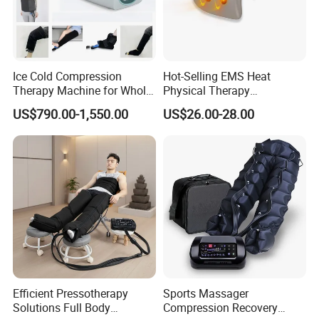
Ice Cold Compression
Hot-Selling EMS Heat
Therapy Machine for Whole
Physical Therapy
Body Pain Relief
Equipment Back Lumber
US$790.00-1,550.00
US$26.00-28.00
Massager with Remote
Control
Efficient Pressotherapy
Sports Massager
Click Send get the latest quotation now !
Solutions Full Body
Compression Recovery