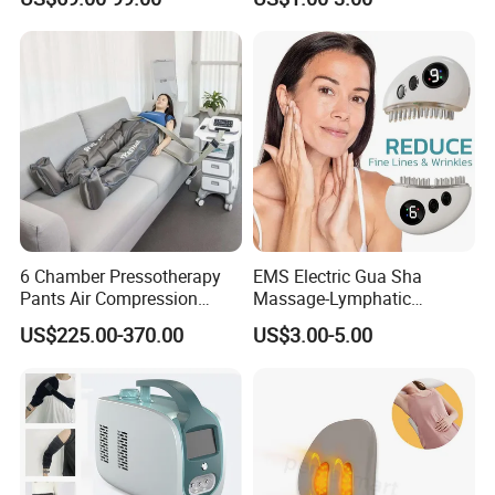
Chamber Air Compression
Recovery Boots
6 Chamber Pressotherapy
EMS Electric Gua Sha
Pants Air Compression
Massage-Lymphatic
Therapy Device for
Drainage Skin Tightening
US$225.00-370.00
US$3.00-5.00
Lymphedema
Waterproof