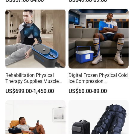
Shoulder Elbow Use
Therapy Machine for Joint
Massager
P
Rehabilitation Physical
Digital Frozen Physical Cold
Therapy Supplies Muscle
Ice Compression
Sports Recovery Cold
Cryotherapy Machine
US$699.00-1,450.00
US$60.00-89.00
Compression Therapy
Recovery System for Leg
Machine System
and Knee Pain Relief