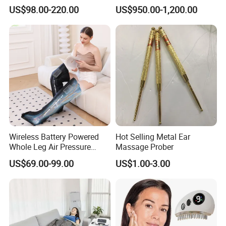
Pulsetherapy Massager
Capsule Home Sauna
US$98.00-220.00
US$950.00-1,200.00
Muscle Stimulator
Electrostimulator
Wireless Battery Powered
Hot Selling Metal Ear
Whole Leg Air Pressure
Massage Prober
Pressotherapy Massaging 5
US$69.00-99.00
US$1.00-3.00
Chamber Air Compression
Recovery Boots