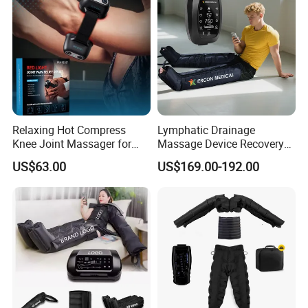
Relaxing Hot Compress
Lymphatic Drainage
Knee Joint Massager for
Massage Device Recovery
Physiotherapy Relief
Boots Compresionair
US$63.00
US$169.00-192.00
Pressure Massager
Presoterapia Machine