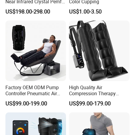
Near Infrared Crystal Pemf
Color Cupping
Mat Electromagnetic Field
US$198.00-298.00
US$1.00-3.50
Therapy Jade Stone Mat
Factory OEM ODM Pump
High Quality Air
Controller Pneumatic Air
Compression Therapy
Leg Compression Therapy
Recovery Boots Air Leg
US$99.00-199.00
US$99.00-179.00
Boots 8 Chamber Recovery
Compression Boots Air
Boots
Relax for Athlete Relief