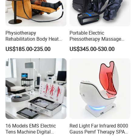
Physiotherapy
Portable Electric
Rehabilitation Body Heat
Pressotherapy Massage
Pad Device Ice Cold
Pants Leg Hip Compression
US$185.00-235.00
US$345.00-530.00
Cryotherapy Hot Therapy
Therapy Machine
System
16 Models EMS Electric
Red Light Far Infrared 8000
Tens Machine Digital
Gauss Pemf Therapy SPA