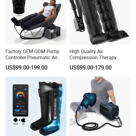
Factory OEM ODM Pump
High Quality Air
Controller Pneumatic Air
Compression Therapy
Leg Compression Therapy
Recovery Boots Air Leg
US$99.00-199.00
US$99.00-179.00
Boots 8 Chamber Recovery
Compression Boots Air
Boots
Relax for Athlete Relief