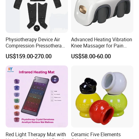
Physiotherapy Device Air
Advanced Heating Vibration
Compression Pressotherapy
Knee Massager for Pain
Therapy Massage Machine
Relief
US$159.00-270.00
US$58.00-60.00
Red Light Therapy Mat with
Ceramic Five Elements