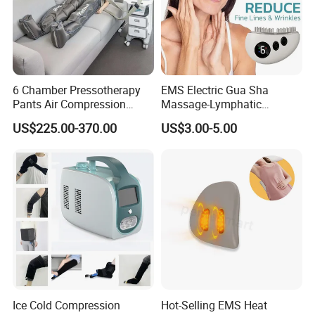
6 Chamber Pressotherapy
EMS Electric Gua Sha
Pants Air Compression
Massage-Lymphatic
Therapy Device for
Drainage Skin Tightening
US$225.00-370.00
US$3.00-5.00
Lymphedema
Waterproof
Ice Cold Compression
Hot-Selling EMS Heat