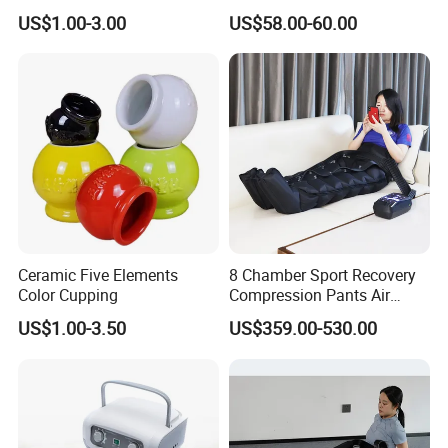
Relief
US$1.00-3.00
US$58.00-60.00
Ceramic Five Elements
8 Chamber Sport Recovery
Color Cupping
Compression Pants Air
Pressure Leg Therapy
US$1.00-3.50
US$359.00-530.00
Recovery Pump