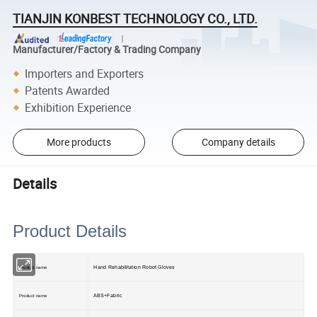
TIANJIN KONBEST TECHNOLOGY CO., LTD.
Manufacturer/Factory & Trading Company
Importers and Exporters
Patents Awarded
Exhibition Experience
More products
Company details
Details
Product Details
Hand Rehabilitation Robot Gloves
Product name
ABS+Fabric
Product name