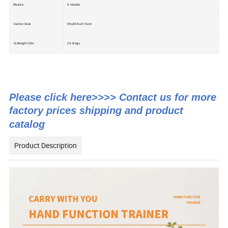
Modes
5 modes
Carton Size
55x35.5x47.5cm
G.Weight /Ctn
15.8 kgs
Please click here>>>> Contact us for more
factory prices shipping and product
catalog
Product Description