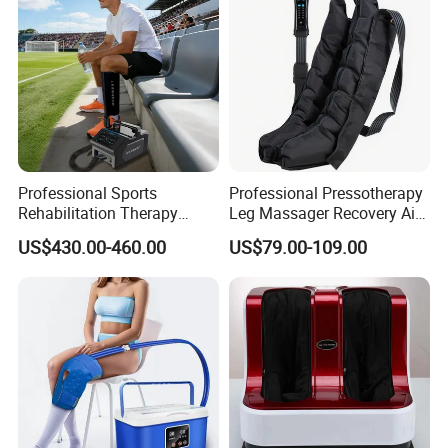
Professional Sports
Professional Pressotherapy
Rehabilitation Therapy
Leg Massager Recovery Air
Adjustable Ice Machine Cryo
Compression Massage
US$430.00-460.00
US$79.00-109.00
Full Leg Cold Therapy
Boots for Athlete Recovery