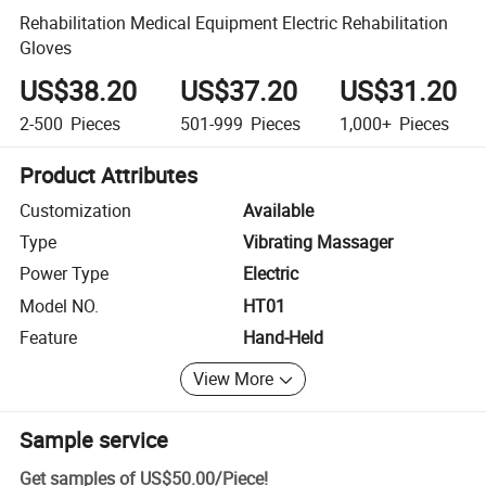
Rehabilitation Medical Equipment Electric Rehabilitation
Gloves
US$38.20
US$37.20
US$31.20
2-500
Pieces
501-999
Pieces
1,000+
Pieces
Product Attributes
Customization
Available
Type
Vibrating Massager
Power Type
Electric
Model NO.
HT01
Feature
Hand-Held
View More
Sample service
Get samples of
US$50.00
/
Piece
!