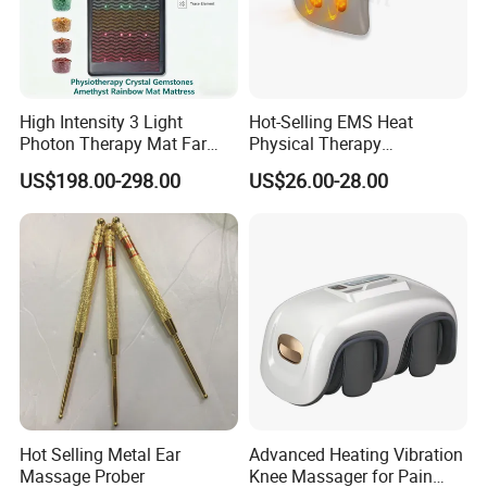
High Intensity 3 Light
Hot-Selling EMS Heat
Photon Therapy Mat Far
Physical Therapy
Infrared Pemf Mat 7 Crystal
Equipment Back Lumber
US$198.00-298.00
US$26.00-28.00
Bio Mattress
Massager with Remote
Control
Hot Selling Metal Ear
Advanced Heating Vibration
Massage Prober
Knee Massager for Pain