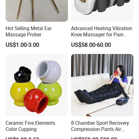
Hot Selling Metal Ear
Advanced Heating Vibration
Massage Prober
Knee Massager for Pain
Relief
US$1.00-3.00
US$58.00-60.00
Ceramic Five Elements
8 Chamber Sport Recovery
Color Cupping
Compression Pants Air
Pressure Leg Therapy