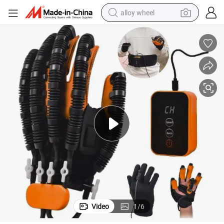
alloy wheel
Rehabilitation Medical Equipment Electric Rehabilitation Gloves
farm tractor
earbud
perfume
reagent
human hair wig
electric scooter
smart phone
Video
1
/
6