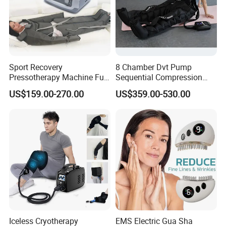
Sport Recovery
8 Chamber Dvt Pump
Pressotherapy Machine Full
Sequential Compression
Body Compression Therapy
Rechargeable Air
US$159.00-270.00
US$359.00-530.00
Massage Suit
Compression Recovery
Pants
Iceless Cryotherapy
EMS Electric Gua Sha