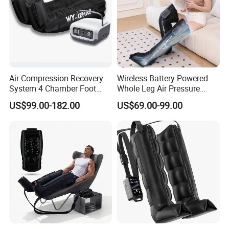
Air Compression Recovery
Wireless Battery Powered
System 4 Chamber Foot
Whole Leg Air Pressure
and Leg Air Massage Boots
Pressotherapy Massaging 5
US$99.00-182.00
US$69.00-99.00
Chamber Air Compression
Recovery Boots