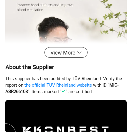
View More
About the Supplier
This supplier has been audited by TÜV Rheinland. Verify the
report on
the official TÜV Rheinland website
with ID "
MIC-
ASR266108
". Items marked "
" are certified.