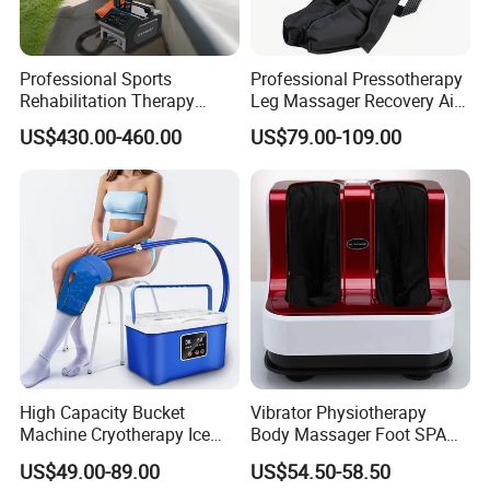
Professional Sports
Professional Pressotherapy
Rehabilitation Therapy
Leg Massager Recovery Air
Adjustable Ice Machine Cryo
Compression Massage
US$430.00-460.00
US$79.00-109.00
Full Leg Cold Therapy
Boots for Athlete Recovery
High Capacity Bucket
Vibrator Physiotherapy
Machine Cryotherapy Ice
Body Massager Foot SPA
Water Circulating Cold
Massage Equipment
US$49.00-89.00
US$54.50-58.50
Therapy Machine for Joint
Compression Vibrator