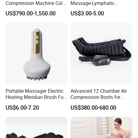
Compression Machine Cold
Massage-Lymphatic
Therapy Machine for
Drainage Skin Tightening
US$790.00-1,550.00
US$3.00-5.00
Recovery
Waterproof
Portable Massager Electric
Advanced 12 Chamber Air
Heating Meridian Brush Full
Compression Boots for
Body Cupping Abdominal
Lymphatic Drainage
US$6.00-7.20
US$380.00-680.00
Massage Factory