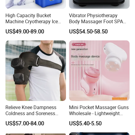
High Capacity Bucket
Vibrator Physiotherapy
Machine Cryotherapy Ice
Body Massager Foot SPA
Water Circulating Cold
Massage Equipment
US$49.00-89.00
US$54.50-58.50
Therapy Machine for Joint
Compression Vibrator
P
Relieve Knee Dampness
Mini Pocket Massager Guns
Coldness and Soreness
Wholesale - Lightweight
Vibration Hot Compress
Rechargeable Relaxation
US$57.00-84.00
US$5.40-5.50
Shoulder Elbow Use
Device Massage Gun
Massager