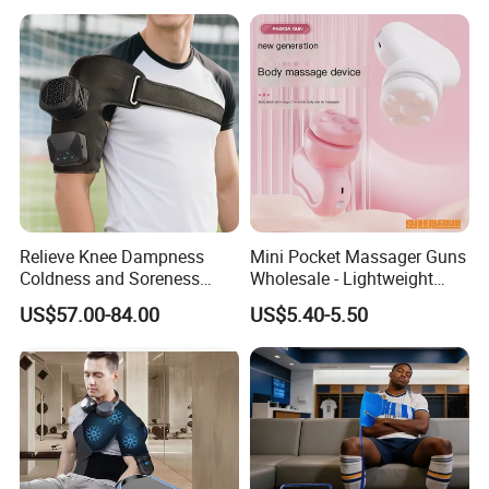
P
Relieve Knee Dampness
Mini Pocket Massager Guns
Coldness and Soreness
Wholesale - Lightweight
Vibration Hot Compress
Rechargeable Relaxation
US$57.00-84.00
US$5.40-5.50
Shoulder Elbow Use
Device Massage Gun
Massager