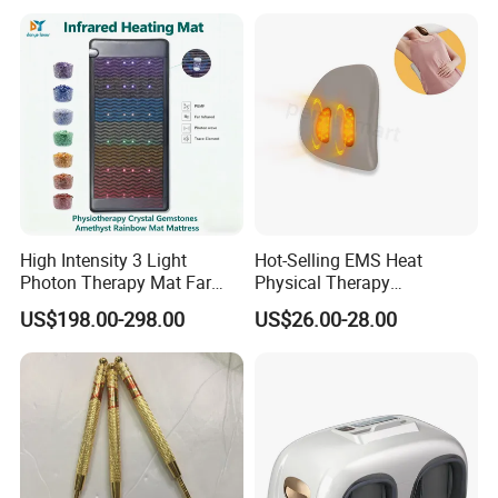
High Intensity 3 Light
Hot-Selling EMS Heat
Photon Therapy Mat Far
Physical Therapy
Infrared Pemf Mat 7 Crystal
Equipment Back Lumber
US$198.00-298.00
US$26.00-28.00
Bio Mattress
Massager with Remote
Control