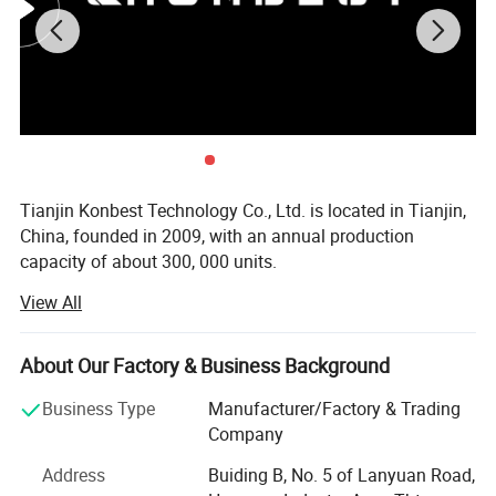
Tianjin Konbest Technology Co., Ltd. is located in Tianjin,
China, founded in 2009, with an annual production
capacity of about 300, 000 units.
View All
Konbest adhere to independent brand creation, committed
to high-end brand globalization, products cover air wave,
fascia gun, cold compress machine, and other categories
About Our Factory & Business Background
Specializing in sports fitness supplies and sports
rehabilitation supplies R & D, production andsales.
Business Type
Manufacturer/Factory & Trading
Konbest has always attached importance to scientific and
Company
technological innovation, continuously invested in
Address
Buiding B, No. 5 of Lanyuan Road,
research and development resources, and strive to make