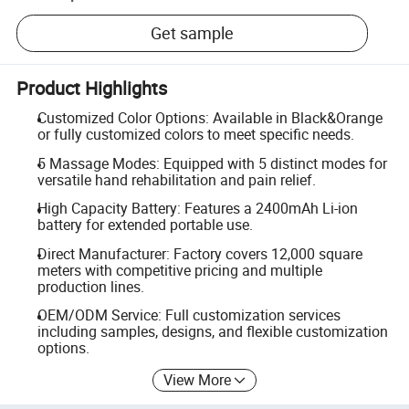
Get sample
Product Highlights
Customized Color Options: Available in Black&Orange
or fully customized colors to meet specific needs.
5 Massage Modes: Equipped with 5 distinct modes for
versatile hand rehabilitation and pain relief.
High Capacity Battery: Features a 2400mAh Li-ion
battery for extended portable use.
Direct Manufacturer: Factory covers 12,000 square
meters with competitive pricing and multiple
production lines.
OEM/ODM Service: Full customization services
including samples, designs, and flexible customization
options.
View More