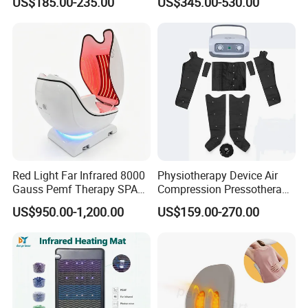
US$185.00-235.00
US$345.00-530.00
Cryotherapy Hot Therapy
Therapy Machine
System
Red Light Far Infrared 8000
Physiotherapy Device Air
Gauss Pemf Therapy SPA
Compression Pressotherapy
Capsule Home Sauna
Therapy Massage Machine
US$950.00-1,200.00
US$159.00-270.00