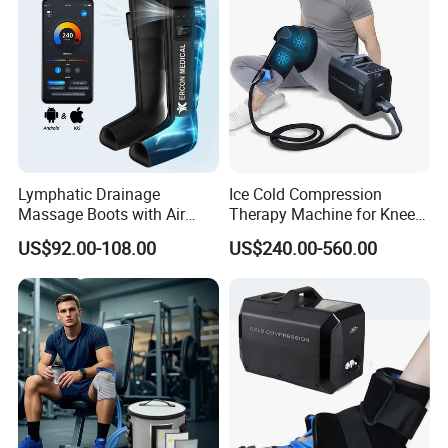
Lymphatic Drainage
Ice Cold Compression
Massage Boots with Air
Therapy Machine for Knee
Pressure Technology Air
After Surgery Pain Relief
US$92.00-108.00
US$240.00-560.00
Pressure Massager