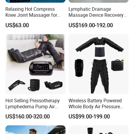
Relaxing Hot Compress
Lymphatic Drainage
Knee Joint Massager for
Massage Device Recovery
Physiotherapy Relief
Boots Compresionair
US$63.00
US$169.00-192.00
Pressure Massager
Presoterapia Machine
Hot Selling Pressotherapy
Wireless Battery Powered
Lymphedema Pump Air
Whole Body Air Pressure
Compression Massage
Massaging 8 Chamber Air
US$160.00-320.00
US$99.00-199.00
Machine for Full Body
Compression Massage
Recovery Boots