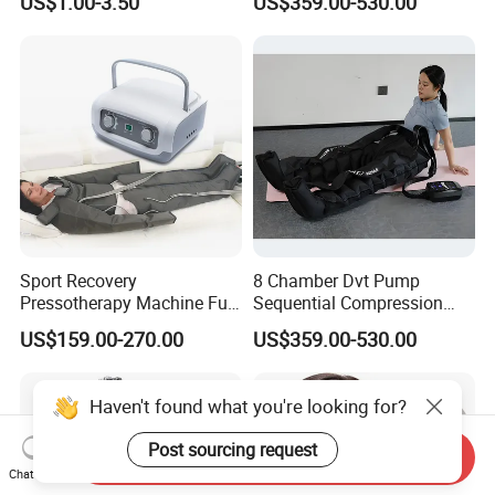
US$1.00-3.50
US$359.00-530.00
Recovery Pump
Sport Recovery
8 Chamber Dvt Pump
Pressotherapy Machine Full
Sequential Compression
Body Compression Therapy
Rechargeable Air
US$159.00-270.00
US$359.00-530.00
Massage Suit
Compression Recovery
Pants
Haven't found what you're looking for?
Post sourcing request
Send Inquiry
Chat Now