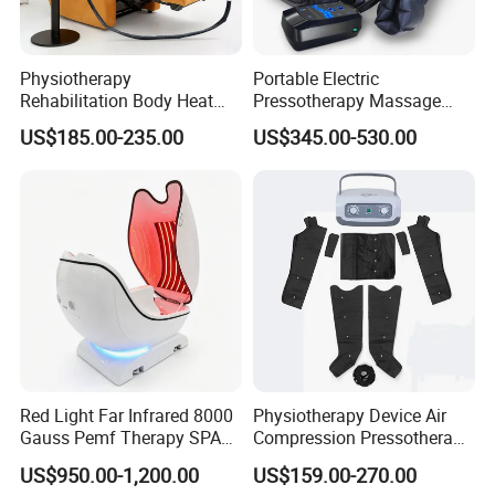
Physiotherapy
Portable Electric
Rehabilitation Body Heat
Pressotherapy Massage
Pad Device Ice Cold
Pants Leg Hip Compression
US$185.00-235.00
US$345.00-530.00
Cryotherapy Hot Therapy
Therapy Machine
System
Red Light Far Infrared 8000
Physiotherapy Device Air
Gauss Pemf Therapy SPA
Compression Pressotherapy
Capsule Home Sauna
Therapy Massage Machine
US$950.00-1,200.00
US$159.00-270.00