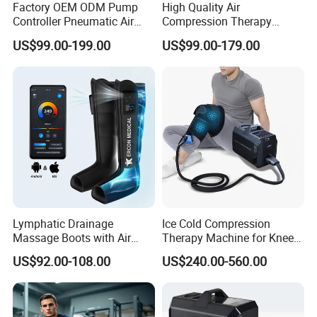
Factory OEM ODM Pump
High Quality Air
Controller Pneumatic Air
Compression Therapy
Leg Compression Therapy
Recovery Boots Air Leg
US$99.00-199.00
US$99.00-179.00
Boots 8 Chamber Recovery
Compression Boots Air
Boots
Relax for Athlete Relief
Lymphatic Drainage
Ice Cold Compression
Massage Boots with Air
Therapy Machine for Knee
Pressure Technology Air
After Surgery Pain Relief
US$92.00-108.00
US$240.00-560.00
Pressure Massager