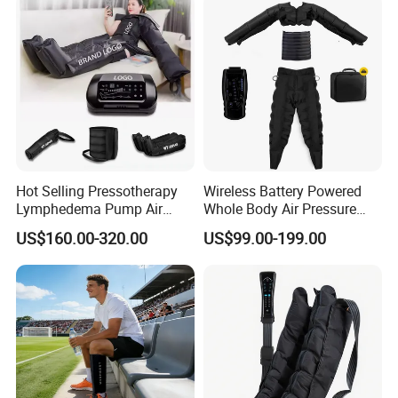
Hot Selling Pressotherapy
Wireless Battery Powered
Lymphedema Pump Air
Whole Body Air Pressure
Compression Massage
Massaging 8 Chamber Air
US$160.00-320.00
US$99.00-199.00
Machine for Full Body
Compression Massage
Recovery Boots