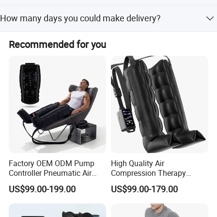
We accept T/T(30% prepayment), D/A, DP . FOB/CIF/CFR
How many days you could make delivery?
upon your request
We often could make prompt delivery within 25-35days
Recommended for you
for your OEM order based on quantity about 2000pcs.
Factory OEM ODM Pump
High Quality Air
Controller Pneumatic Air
Compression Therapy
Leg Compression Therapy
Recovery Boots Air Leg
US$99.00-199.00
US$99.00-179.00
Boots 8 Chamber Recovery
Compression Boots Air
Boots
Relax for Athlete Relief