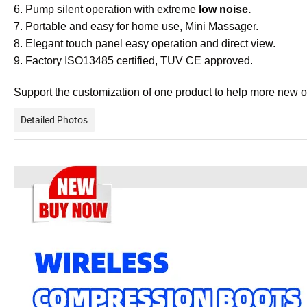
6. Pump silent operation with extreme
low noise.
7. Portable and easy for home use, Mini Massager.
8. Elegant touch panel easy operation and direct view.
9. Factory ISO13485 certified, TUV CE approved.
Support the customization of one product to help more new 
Detailed Photos