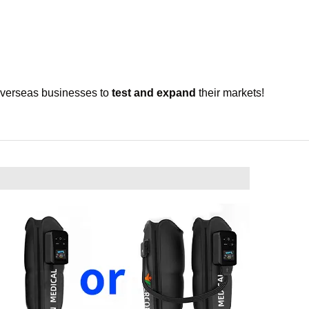
overseas businesses to
test and expand
their markets!