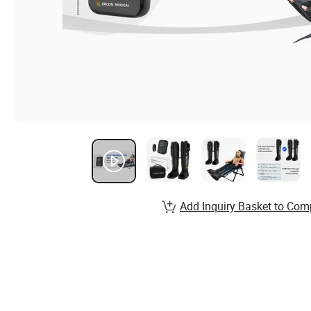
Add Inquiry Basket to Com