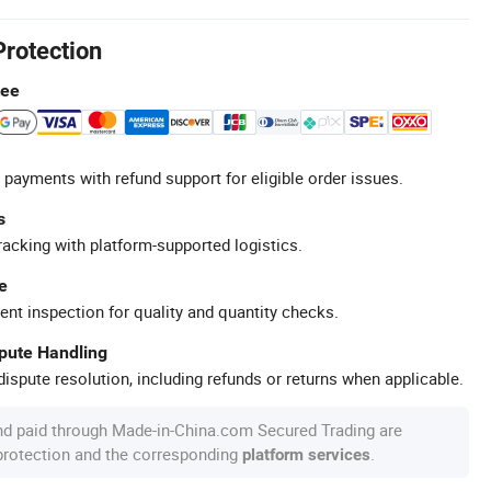
Protection
tee
 payments with refund support for eligible order issues.
s
racking with platform-supported logistics.
e
ent inspection for quality and quantity checks.
spute Handling
ispute resolution, including refunds or returns when applicable.
nd paid through Made-in-China.com Secured Trading are
 protection and the corresponding
.
platform services