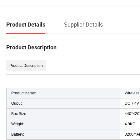
Supplier Details
Product Details
Product Description
Product Description
Product name:
Wireless
Ouput:
DC 7.4V
Box Size:
440*420
Weight:
4.9KG
Battery:
3200m