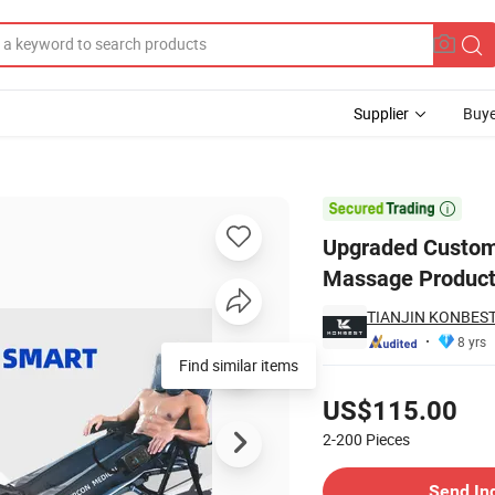
Supplier
Buye
 Compress Massage Products Lymphatic Drainage Leg Massager

Upgraded Custom
Massage Product
TIANJIN KONBEST
8 yrs
Find similar items
Pricing
US$115.00
2-200
Pieces
Contact Supplier
Send In