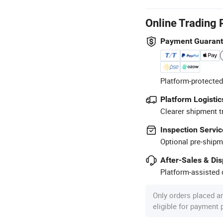
Online Trading 
Payment Guaran
Platform-protected
Platform Logistic
Clearer shipment t
Inspection Servic
Optional pre-shipm
After-Sales & Di
Platform-assisted d
Only orders placed a
eligible for payment