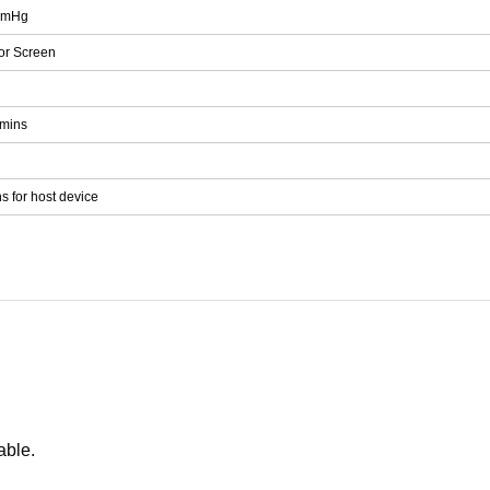
mmHg
or Screen
5mins
s for host device
able.