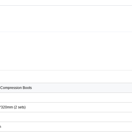
 Compression Boots
*320mm (2 sets)
Ah