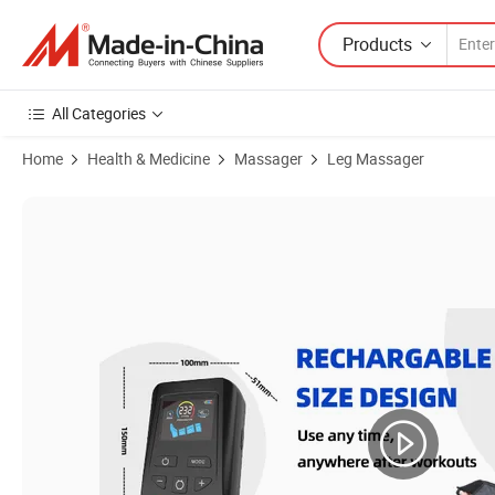
Products
All Categories
Home
Health & Medicine
Massager
Leg Massager
Product Images of Upgraded Customization Air Compression Boots