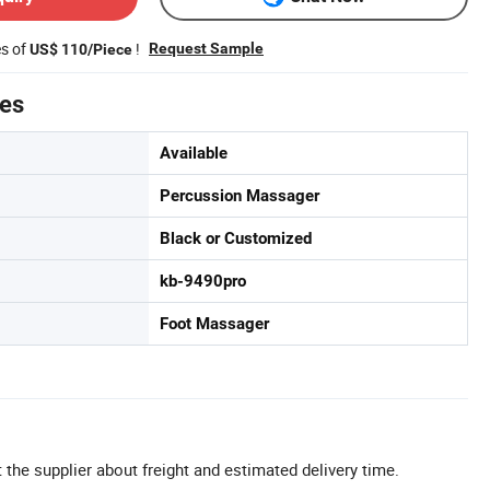
es of
!
Request Sample
US$ 110/Piece
tes
Available
Percussion Massager
Black or Customized
kb-9490pro
Foot Massager
 the supplier about freight and estimated delivery time.