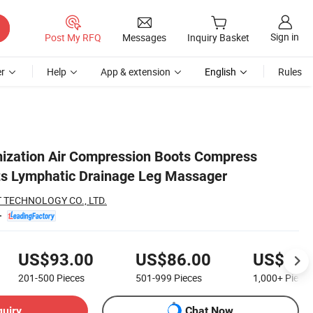
Sign in
Post My RFQ
Messages
Inquiry Basket
r
Help
App & extension
English
Rules
ization Air Compression Boots Compress
s Lymphatic Drainage Leg Massager
 TECHNOLOGY CO., LTD.
US$93.00
US$86.00
US$83.
201-500
Pieces
501-999
Pieces
1,000+
Pieces
quiry
Chat Now