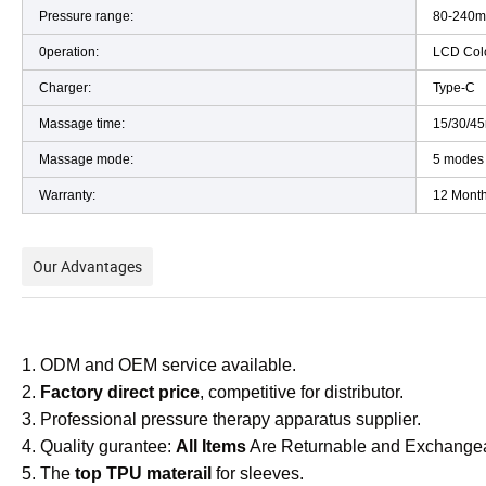
Pressure range:
80-240
0peration:
LCD Col
Charger:
Type-C
Massage time:
15/30/4
Massage mode:
5 modes
Warranty:
12 Month
Our Advantages
1. ODM and OEM service available.
2.
Factory direct price
, competitive for distributor.
3. Professional pressure therapy apparatus supplier.
4. Quality gurantee:
All Items
Are Returnable and Exchange
5. The
top TPU materail
for sleeves.