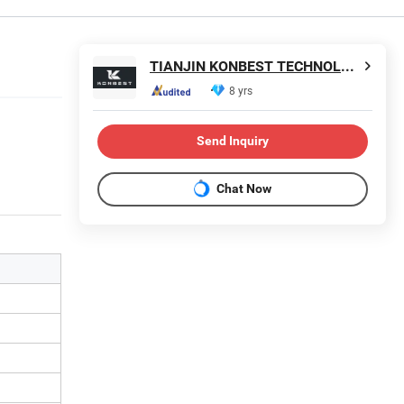
TIANJIN KONBEST TECHNOLOGY CO., LTD.
8 yrs
Send Inquiry
Chat Now