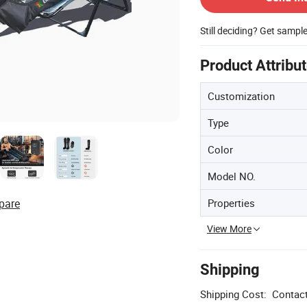
Still deciding? Get sampl
Product Attribu
Customization
Type
Color
Model NO.
Properties
pare
View More
Shipping
Shipping Cost:
Contact