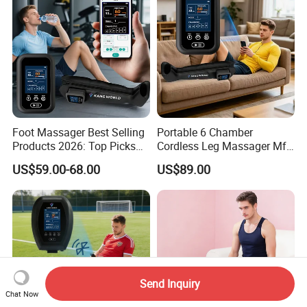
Foot Massager Best Selling
Portable 6 Chamber
Products 2026: Top Picks
Cordless Leg Massager Mf-
for Ultimate Relaxation
8531-6b with 5200mAh
US$59.00-68.00
US$89.00
Battery
Send Inquiry
Chat Now