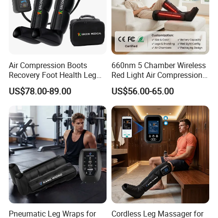
Air Compression Boots
660nm 5 Chamber Wireless
Recovery Foot Health Leg
Red Light Air Compression
Massager for Athlete Relief
Recovery Boots
US$78.00-89.00
US$56.00-65.00
Muscle Soreness
Pneumatic Leg Wraps for
Cordless Leg Massager for