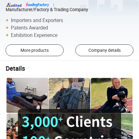
Manufacturer/Factory & Trading Company
Importers and Exporters
Patents Awarded
Exhibition Experience
More products
Company details
Details