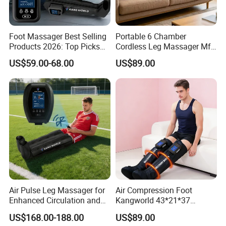
Foot Massager Best Selling
Portable 6 Chamber
Products 2026: Top Picks
Cordless Leg Massager Mf-
for Ultimate Relaxation
8531-6b with 5200mAh
US$59.00-68.00
US$89.00
Battery
Air Pulse Leg Massager for
Air Compression Foot
Enhanced Circulation and
Kangworld 43*21*37
Relaxation
Tianjin Relief Leg Recovery
US$168.00-188.00
US$89.00
Massager