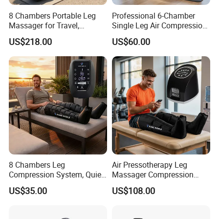
8 Chambers Portable Leg
Professional 6-Chamber
Massager for Travel,
Single Leg Air Compression
Compact Air Pressure
Massager for Precise
US$218.00
US$60.00
Wraps for Office Worker
Muscle Recovery and Daily
Daily Relaxation
Relaxation
8 Chambers Leg
Air Pressotherapy Leg
Compression System, Quiet
Massager Compression
Air Pump Massager for
Boots for Athletes
US$35.00
US$108.00
Muscle Soreness and Daily
Recovery