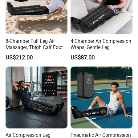
8-Chamber Full Leg Air
4 Chamber Air Compression
Massager, Thigh Calf Foot
Wraps, Gentle Leg
Compression System for
Massager for Heavy Legs
US$212.00
US$87.00
Relief
and Tired Feet Relaxation
Air Compression Leg
Pneumatic Air Compression