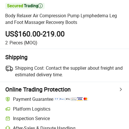

Body Relaxer Air Compression Pump Lymphedema Leg
and Foot Massager Recovery Boots
US$160.00-219.00
2
Pieces
(MOQ)
Shipping
Shipping Cost:
Contact the supplier about freight and
estimated delivery time.
Online Trading Protection
Payment Guarantee
Platform Logistics
Clearer shipment tracking with platform-supported logistics.
Inspection Service
Optional pre-shipment inspection for quality and quantity checks.
After-Sales & Dispute Handling