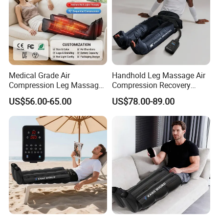
Medical Grade Air
Handhold Leg Massage Air
Compression Leg Massager
Compression Recovery
for Circulation and Pain
Boots Dvt Sleeve
US$56.00-65.00
US$78.00-89.00
Relief
Physiotherapy Massager
Machine