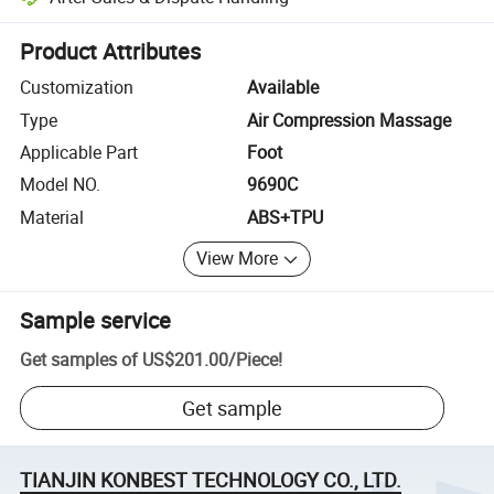
Platform-assisted dispute resolution, including refunds or returns whe
Product Attributes
Customization
Available
Type
Air Compression Massage
Applicable Part
Foot
Model NO.
9690C
Material
ABS+TPU
View More
Sample service
Get samples of
US$201.00
/
Piece
!
Get sample
TIANJIN KONBEST TECHNOLOGY CO., LTD.