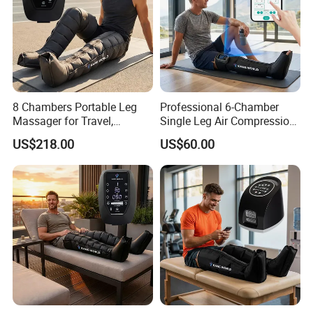
8 Chambers Portable Leg
Professional 6-Chamber
Massager for Travel,
Single Leg Air Compression
Compact Air Pressure
Massager for Precise
US$218.00
US$60.00
Wraps for Office Worker
Muscle Recovery and Daily
Daily Relaxation
Relaxation