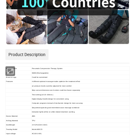
Product Description
Product Name
Pneumatic Compression Therapy System
Model
9690C(Rechargeable)
Brand & Logo
Could be customized
Features
4 different optional massage modes optimize the treatment effect
air pressure levels could be adjusted for most comfort
Skip care and intensive care function could be chosen separately
Time setting (10-20-30mins )
Digital display Handle design for convenient using
Computer programs instead of mechanism design for more accuracy
Sequential squeezing and intermittent wave massage combined
Indication lights will be on while related chambers working
Device Material
ABS
Air Bag Material
TPU
Size/Weight
21*13*8.6CM /2.5KG
Treating Model
Mode A/B/C/D
Input voltage
AC100-240V,