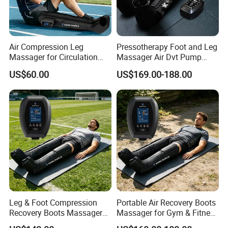
Air Compression Leg
Pressotherapy Foot and Leg
Massager for Circulation
Massager Air Dvt Pump
Foot and Calf Relaxation
Compression Leg Massager
US$60.00
US$169.00-188.00
Wraps with Adjustable
Recovery Boots
Intensity
Leg & Foot Compression
Portable Air Recovery Boots
Recovery Boots Massager
Massager for Gym & Fitness
for Daily Comfort Air
Centers Tired Muscle