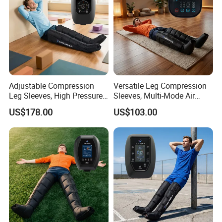
Adjustable Compression
Versatile Leg Compression
Leg Sleeves, High Pressure
Sleeves, Multi-Mode Air
Air Massager for Post-
Massager for Soothing
US$178.00
US$103.00
Workout Muscle Tension
Tired Legs
Relief