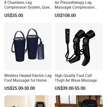
8 Chambers Leg
Air Pressotherapy Leg
Compression System, Quiet
Massager Compression
Air Pump Massager for
Boots for Athletes
US$35.00
US$108.00
Muscle Soreness and Daily
Recovery
Wireless Heated Electric Leg
High Quality Foot Calf
Foot Massager for Home
Thigh Air Wave Massage
Care
Hot Compress Air Pressure
US$25.00-30.00
US$39.00-55.00
Leg Massager with Heat