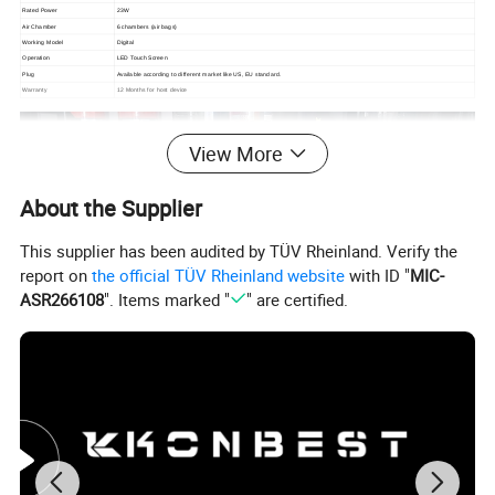
Rated Power
23W
Air Chamber
6 chambers (air bags)
Working Model
Digital
Operation
LED Touch Screen
Plug
Available according to different market like US, EU standard.
Warranty
12 Months for host device
View More
About the Supplier
This supplier has been audited by TÜV Rheinland. Verify the
report on
the official TÜV Rheinland website
with ID "
MIC-
ASR266108
". Items marked "
" are certified.