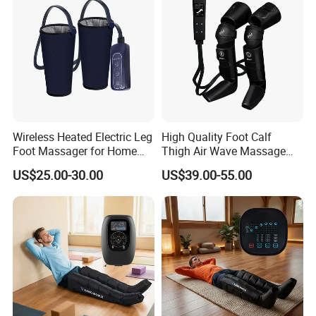
Wireless Heated Electric Leg
High Quality Foot Calf
Foot Massager for Home
Thigh Air Wave Massage
Care
Hot Compress Air Pressure
US$25.00-30.00
US$39.00-55.00
Leg Massager with Heat