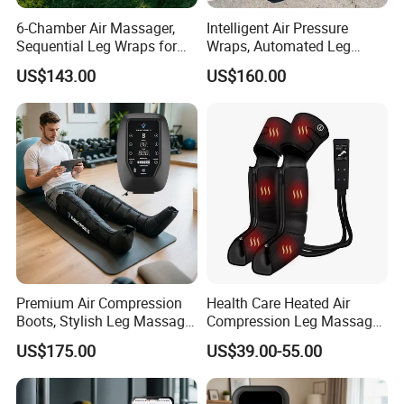
6-Chamber Air Massager,
Intelligent Air Pressure
Sequential Leg Wraps for
Wraps, Automated Leg
Soothing Massage and
Massager with Multiple
US$143.00
US$160.00
Overall Body Wellness
Chambers for Precise
Enhancement
Muscle Recovery
Premium Air Compression
Health Care Heated Air
Boots, Stylish Leg Massager
Compression Leg Massage
for Stress Relief and Daily
Therapy Machine Leg
US$175.00
US$39.00-55.00
Muscle Pampering
Massager for Circulation