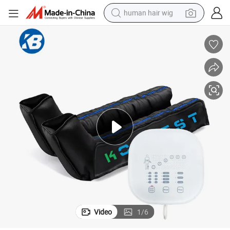
human hair wig
electric motorcycle
er Recovery Boots
Body Relaxer Air Compression Pump Lymphedema Leg and Foot Massag
earbud
perfume
tote bag
motorcycle
electric car
tshirt
Video
1
/
6