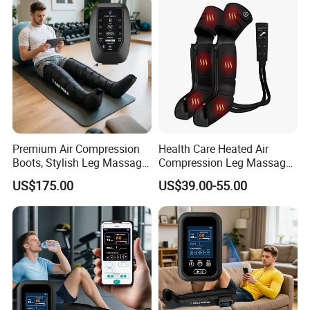
Premium Air Compression
Health Care Heated Air
Boots, Stylish Leg Massager
Compression Leg Massage
for Stress Relief and Daily
Therapy Machine Leg
US$175.00
US$39.00-55.00
Muscle Pampering
Massager for Circulation