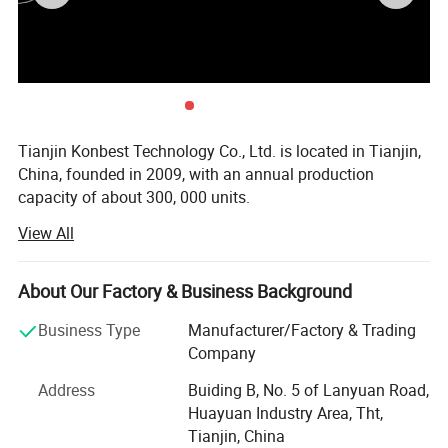
Tianjin Konbest Technology Co., Ltd. is located in Tianjin,
China, founded in 2009, with an annual production
capacity of about 300, 000 units.
View All
Konbest adhere to independent brand creation, committed
to high-end brand globalization, products cover air wave,
fascia gun, cold compress machine, and other categories
About Our Factory & Business Background
Specializing in sports fitness supplies and sports
rehabilitation supplies R & D, production andsales.
Business Type
Manufacturer/Factory & Trading
Konbest has always attached importance to scientific and
Company
technological innovation, continuously invested in
Address
Buiding B, No. 5 of Lanyuan Road,
research and development resources, and strive to make
Huayuan Industry Area, Tht,
breakthroughs in the industry originality and key
Tianjin, China
technologies. After 10 years of development and growth,