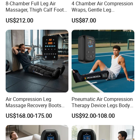
8-Chamber Full Leg Air
4 Chamber Air Compression
Massager, Thigh Calf Foot
Wraps, Gentle Leg
Compression System for
Massager for Heavy Legs
US$212.00
US$87.00
Relief
and Tired Feet Relaxation
Air Compression Leg
Pneumatic Air Compression
Massage Recovery Boots
Therapy Device Legs Body
Foot Massager for Blood
Lymphatic Drainage
US$168.00-175.00
US$92.00-108.00
Clots Foot Leg Massager
Massager