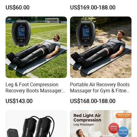
Foot and Calf Relaxation
Compression Leg Massager
US$60.00
US$169.00-188.00
Wraps with Adjustable
Recovery Boots
Intensity
Leg & Foot Compression
Portable Air Recovery Boots
Recovery Boots Massager
Massager for Gym & Fitness
for Daily Comfort Air
Centers Tired Muscle
US$143.00
US$168.00-188.00
Compression Massager
Massager