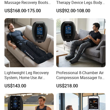
Massage Recovery Boots
Therapy Device Legs Body
Foot Massager for Blood
Lymphatic Drainage
US$168.00-175.00
US$92.00-108.00
Clots Foot Leg Massager
Massager
Lightweight Leg Recovery
Professional 8-Chamber Air
System, Home Use Air
Compression Massager for
Massager for Relaxing Tight
Full Leg Recovery and
US$143.00
US$218.00
Leg Muscle Groups
Intensive Circulation
Support