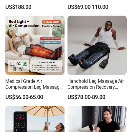
Booster Leg Sleeves with
Recovery Boots
US$188.00
US$69.00-110.00
Various Pressure Intensity
Presoterapia Leg Massage
Levels
Therapy Machine Leg
Massager for Circulation
Medical Grade Air
Handhold Leg Massage Air
Compression Leg Massager
Compression Recovery
for Circulation and Pain
Boots Dvt Sleeve
US$56.00-65.00
US$78.00-89.00
Relief
Physiotherapy Massager
Machine