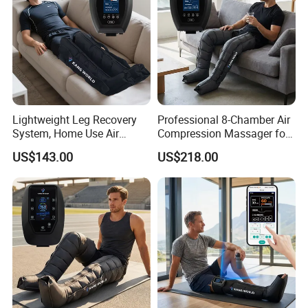
Lightweight Leg Recovery
Professional 8-Chamber Air
System, Home Use Air
Compression Massager for
Massager for Relaxing Tight
Full Leg Recovery and
US$143.00
US$218.00
Leg Muscle Groups
Intensive Circulation
Support