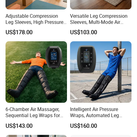
Adjustable Compression
Versatile Leg Compression
Leg Sleeves, High Pressure
Sleeves, Multi-Mode Air
Air Massager for Post-
Massager for Soothing
US$178.00
US$103.00
Workout Muscle Tension
Tired Legs
Relief
6-Chamber Air Massager,
Intelligent Air Pressure
Sequential Leg Wraps for
Wraps, Automated Leg
Soothing Massage and
Massager with Multiple
US$143.00
US$160.00
Company Profile
Overall Body Wellness
Chambers for Precise
Enhancement
Muscle Recovery