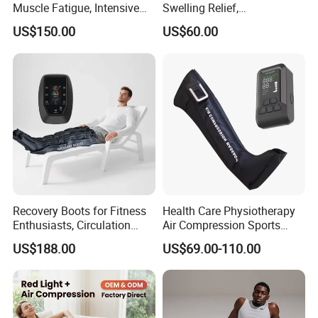
Muscle Fatigue, Intensive
Swelling Relief,
Foot and Calf Massager for
Rechargeable Air Pressure
US$150.00
US$60.00
Home Relaxation
Boots for Daily Muscle
Relaxation
Recovery Boots for Fitness
Health Care Physiotherapy
Enthusiasts, Circulation
Air Compression Sports
Booster Leg Sleeves with
Recovery Boots
US$188.00
US$69.00-110.00
Various Pressure Intensity
Presoterapia Leg Massage
Levels
Therapy Machine Leg
Massager for Circulation