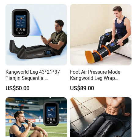
Kangworld Leg 43*21*37
Foot Air Pressure Mode
Tianjin Sequential
Kangworld Leg Wrap
Massager Air Compression
Compression Therapy
US$50.00
US$89.00
Device Mf-8531-6b
Device