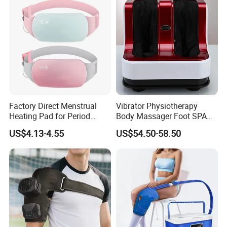
Factory Direct Menstrual
Vibrator Physiotherapy
Heating Pad for Period
Body Massager Foot SPA
Cramp Relief Waist Heat
Massage Equipment
US$4.13-4.55
US$54.50-58.50
Belt Massager Vibrating
Compression Vibrator
Heated