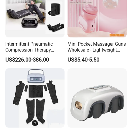
Intermittent Pneumatic
Mini Pocket Massager Guns
Compression Therapy
Wholesale - Lightweight
Machine for Lymphedema
Rechargeable Relaxation
US$226.00-386.00
US$5.40-5.50
Treatment Blood Circulation
Device Massage Gun