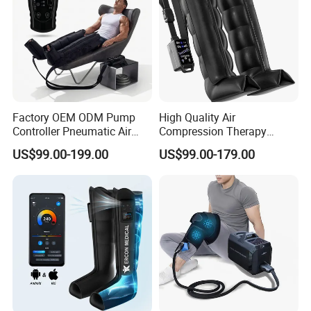
Factory OEM ODM Pump
High Quality Air
Controller Pneumatic Air
Compression Therapy
Leg Compression Therapy
Recovery Boots Air Leg
US$99.00-199.00
US$99.00-179.00
Boots 8 Chamber Recovery
Compression Boots Air
Boots
Relax for Athlete Relief