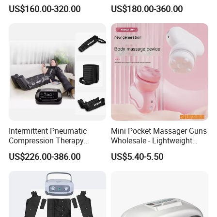
Lymphatic Drainage
Pants for Athletes
US$160.00-320.00
US$180.00-360.00
Massage Machine
Intermittent Pneumatic
Mini Pocket Massager Guns
Compression Therapy
Wholesale - Lightweight
Machine for Lymphedema
Rechargeable Relaxation
US$226.00-386.00
US$5.40-5.50
Treatment Blood Circulation
Device Massage Gun