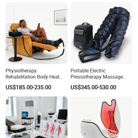
Machine System
and Knee Pain Relief
Physiotherapy
Portable Electric
Rehabilitation Body Heat
Pressotherapy Massage
Pad Device Ice Cold
Pants Leg Hip Compression
US$185.00-235.00
US$345.00-530.00
Cryotherapy Hot Therapy
Therapy Machine
System