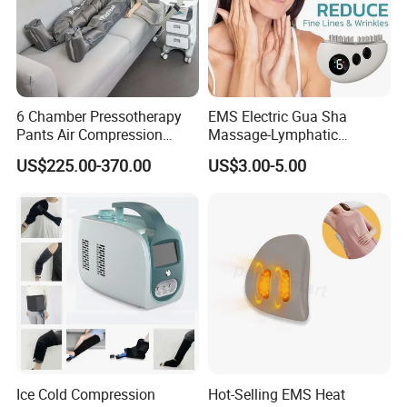
6 Chamber Pressotherapy
EMS Electric Gua Sha
Pants Air Compression
Massage-Lymphatic
Therapy Device for
Drainage Skin Tightening
US$225.00-370.00
US$3.00-5.00
Lymphedema
Waterproof
Ice Cold Compression
Hot-Selling EMS Heat