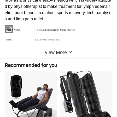
rapy as a physical therapy method which is widely adopte
d by physiotherapist to make treatment for lymph edema r
elief, poor blood circulation, sports recovery, limb paralysi
s and limb pain relief.
Product Name
Pneumatic Compression Therapy System
Model
KB-9
8
90K(Rechargeable)
Brand & Logo
Could be customized
View More
Features
4 different optional massage modes optimize the treatment effect
Recommended for you
10 air pressure levels could be adjusted for most comfort
Skip care and intensive care function could be chosen separately
Time setting (10
-90
mins )
Digital display Handle design for convenient using
Computer programs instead of mechanism design for more accuracy