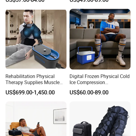
Shoulder Elbow Use
Therapy Machine for Joint
Massager
P
Rehabilitation Physical
Digital Frozen Physical Cold
Therapy Supplies Muscle
Ice Compression
Sports Recovery Cold
Cryotherapy Machine
US$699.00-1,450.00
US$60.00-89.00
Compression Therapy
Recovery System for Leg
Machine System
and Knee Pain Relief