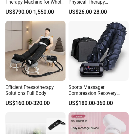
Therapy Machine for Whole
Physical Therapy
Body Pain Relief
Equipment Back Lumber
US$790.00-1,550.00
US$26.00-28.00
Massager with Remote
Control
Efficient Pressotherapy
Sports Massager
Solutions Full Body
Compression Recovery
Lymphatic Drainage
Pants for Athletes
US$160.00-320.00
US$180.00-360.00
Massage Machine