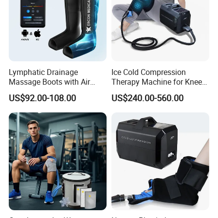
Lymphatic Drainage
Ice Cold Compression
Massage Boots with Air
Therapy Machine for Knee
Pressure Technology Air
After Surgery Pain Relief
US$92.00-108.00
US$240.00-560.00
Pressure Massager
Please click here>>>> Contact us for more
factory prices shipping and product catalog
Company Information
We have been in home health care massager and sports