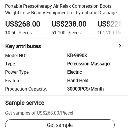
Portable Pressotherapy Air Relax Compression Boots
Weight Lose Beauty Equipment for Lymphatic Drainage
US$268.00
US$238.00
US$228.
10-50
Pieces
51-100
Pieces
101-200
Piece
Key attributes
Model NO.
:
KB-9890K
Type
:
Percussion Massager
Power Type
:
Electric
Feature
:
Hand-Held
Production Capacity
:
30000PCS/Month
Sample service
Get samples of
US$268.00
/
Piece
!
Get sample