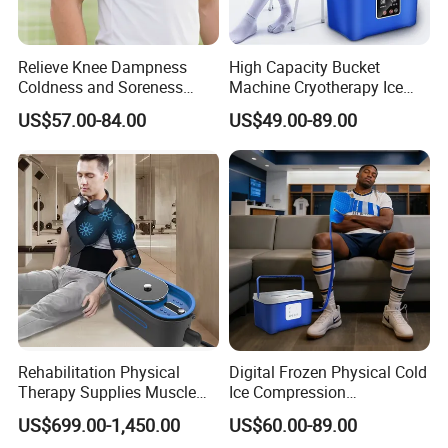
Relieve Knee Dampness
High Capacity Bucket
Coldness and Soreness
Machine Cryotherapy Ice
Vibration Hot Compress
Water Circulating Cold
US$57.00-84.00
US$49.00-89.00
Shoulder Elbow Use
Therapy Machine for Joint
Massager
P
Rehabilitation Physical
Digital Frozen Physical Cold
Therapy Supplies Muscle
Ice Compression
Sports Recovery Cold
Cryotherapy Machine
US$699.00-1,450.00
US$60.00-89.00
Compression Therapy
Recovery System for Leg