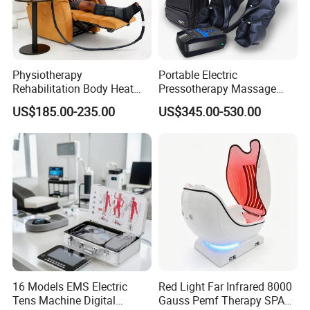
Physiotherapy
Portable Electric
Rehabilitation Body Heat
Pressotherapy Massage
Pad Device Ice Cold
Pants Leg Hip Compression
US$185.00-235.00
US$345.00-530.00
Cryotherapy Hot Therapy
Therapy Machine
System
16 Models EMS Electric
Red Light Far Infrared 8000
Tens Machine Digital
Gauss Pemf Therapy SPA