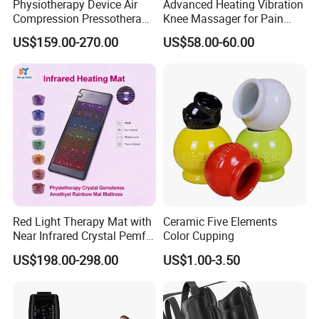
Physiotherapy Device Air
Advanced Heating Vibration
Compression Pressotherapy
Knee Massager for Pain
Therapy Massage Machine
Relief
US$159.00-270.00
US$58.00-60.00
Red Light Therapy Mat with
Ceramic Five Elements
Near Infrared Crystal Pemf
Color Cupping
Mat Electromagnetic Field
US$198.00-298.00
US$1.00-3.50
Therapy Jade Stone Mat