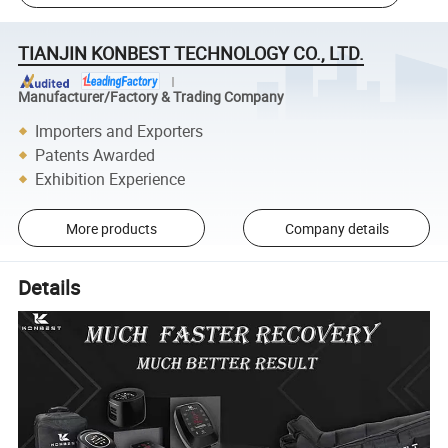
TIANJIN KONBEST TECHNOLOGY CO., LTD.
Manufacturer/Factory & Trading Company
Importers and Exporters
Patents Awarded
Exhibition Experience
More products
Company details
Details