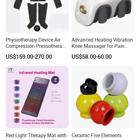
Physiotherapy Device Air
Advanced Heating Vibration
Compression Pressotherapy
Knee Massager for Pain
Therapy Massage Machine
Relief
US$159.00-270.00
US$58.00-60.00
Red Light Therapy Mat with
Ceramic Five Elements