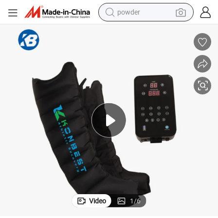
electric bike
pullover hoody
basketball shoe
electric car
dirt bike
shoulder bag
weight loss capsule
Video
1
/
6