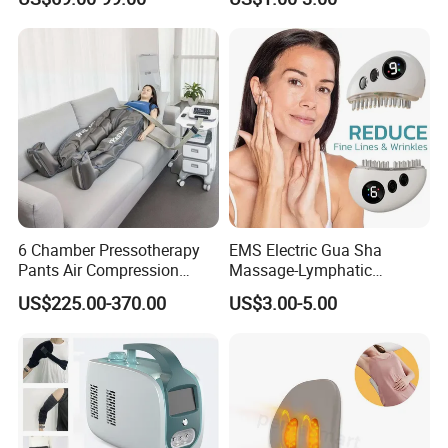
Chamber Air Compression
Recovery Boots
6 Chamber Pressotherapy
EMS Electric Gua Sha
Pants Air Compression
Massage-Lymphatic
Therapy Device for
Drainage Skin Tightening
US$225.00-370.00
US$3.00-5.00
Lymphedema
Waterproof