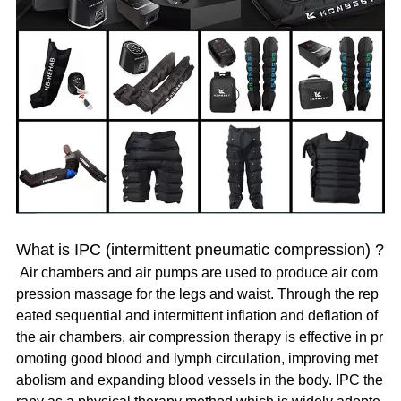
What is IPC (intermittent pneumatic compression) ?
Air chambers and air pumps are used to produce air com
pression massage for the legs and waist. Through the rep
eated sequential and intermittent inflation and deflation of
the air chambers, air compression therapy is effective in pr
omoting good blood and lymph circulation, improving met
abolism and expanding blood vessels in the body. IPC the