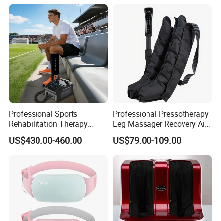
Recovery Boots
Professional Sports
Professional Pressotherapy
Rehabilitation Therapy
Leg Massager Recovery Air
Adjustable Ice Machine Cryo
Compression Massage
US$430.00-460.00
US$79.00-109.00
Full Leg Cold Therapy
Boots for Athlete Recovery