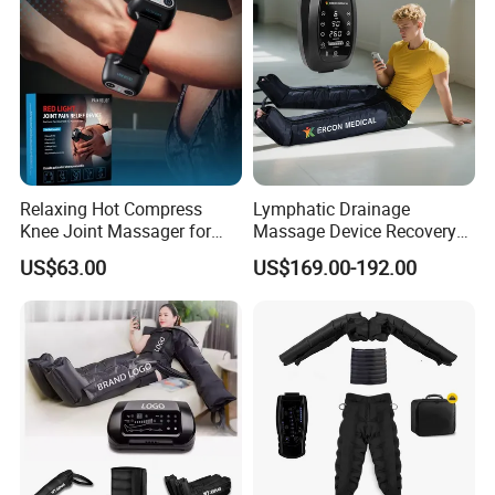
Relaxing Hot Compress
Lymphatic Drainage
Knee Joint Massager for
Massage Device Recovery
Physiotherapy Relief
Boots Compresionair
US$63.00
US$169.00-192.00
Pressure Massager
Presoterapia Machine