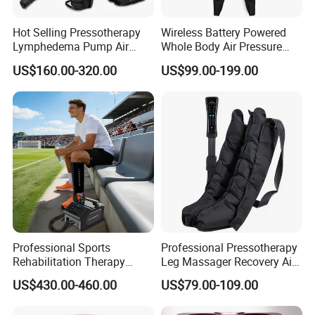
Hot Selling Pressotherapy
Wireless Battery Powered
Lymphedema Pump Air
Whole Body Air Pressure
Compression Massage
Massaging 8 Chamber Air
US$160.00-320.00
US$99.00-199.00
Machine for Full Body
Compression Massage
Recovery Boots
Professional Sports
Professional Pressotherapy
Rehabilitation Therapy
Leg Massager Recovery Air
Adjustable Ice Machine Cryo
Compression Massage
US$430.00-460.00
US$79.00-109.00
Full Leg Cold Therapy
Boots for Athlete Recovery