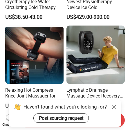
Cryotherapy Ice Water
Newest Physiotherapy
recovery filed for more than 10 years. We have our own
Circulating Cold Therapy
Device Ice Cold
factory with 12,000square meters more than 100 skillful
Machine for Joint Pain
Compression Therapy
US$38.50-43.00
US$429.00-900.00
workers, yearly turn out about 360,000PCS. Our main
Relief
Machine for Athlete
products include pneumatic compression therapy system,
air pressure foot leg massager, fasica massage gun and
vibrating foam roller. We could offer one stop solutions for
sports recovery.
Relaxing Hot Compress
Lymphatic Drainage
Knee Joint Massager for
Massage Device Recovery
Physiotherapy Relief
Boots Compresionair
US$63.00
US$169.00-192.00
Pressure Massager
Presoterapia Machine
Send Inquiry
Chat Now
Haven't found what you're looking for?