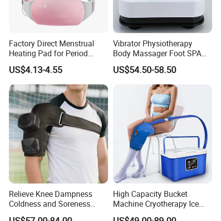
Factory Direct Menstrual
Vibrator Physiotherapy
Heating Pad for Period
Body Massager Foot SPA
Cramp Relief Waist Heat
Massage Equipment
US$4.13-4.55
US$54.50-58.50
Belt Massager Vibrating
Compression Vibrator
Heated
Relieve Knee Dampness
High Capacity Bucket
Coldness and Soreness
Machine Cryotherapy Ice
Vibration Hot Compress
Water Circulating Cold
US$57.00-84.00
US$49.00-89.00