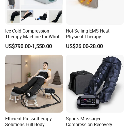
Ice Cold Compression
Hot-Selling EMS Heat
Therapy Machine for Whole
Physical Therapy
Body Pain Relief
Equipment Back Lumber
US$790.00-1,550.00
US$26.00-28.00
Massager with Remote
Control
Efficient Pressotherapy
Sports Massager
Solutions Full Body
Compression Recovery