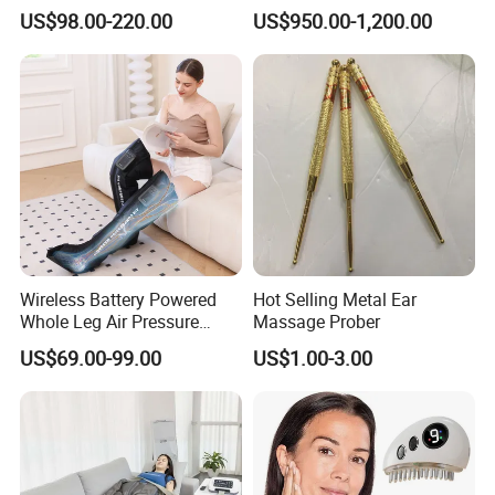
Pulsetherapy Massager
Capsule Home Sauna
US$98.00-220.00
US$950.00-1,200.00
Muscle Stimulator
Electrostimulator
Wireless Battery Powered
Hot Selling Metal Ear
Whole Leg Air Pressure
Massage Prober
Pressotherapy Massaging 5
US$69.00-99.00
US$1.00-3.00
Chamber Air Compression
Recovery Boots