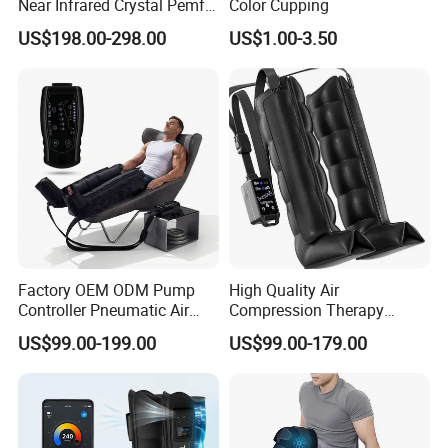
Near Infrared Crystal Pemf
Color Cupping
Mat Electromagnetic Field
US$198.00-298.00
US$1.00-3.50
Therapy Jade Stone Mat
Factory OEM ODM Pump
High Quality Air
Controller Pneumatic Air
Compression Therapy
Leg Compression Therapy
Recovery Boots Air Leg
US$99.00-199.00
US$99.00-179.00
Boots 8 Chamber Recovery
Compression Boots Air
Boots
Relax for Athlete Relief