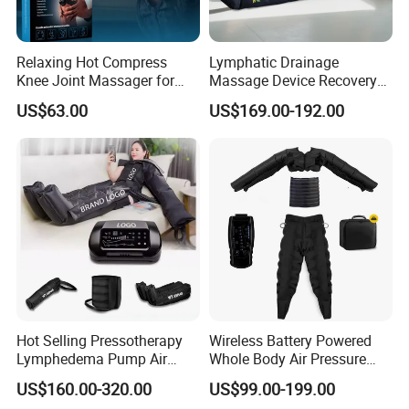
Relaxing Hot Compress
Lymphatic Drainage
Knee Joint Massager for
Massage Device Recovery
Physiotherapy Relief
Boots Compresionair
US$63.00
US$169.00-192.00
Pressure Massager
Presoterapia Machine
Hot Selling Pressotherapy
Wireless Battery Powered
Lymphedema Pump Air
Whole Body Air Pressure
Compression Massage
Massaging 8 Chamber Air
US$160.00-320.00
US$99.00-199.00
Machine for Full Body
Compression Massage