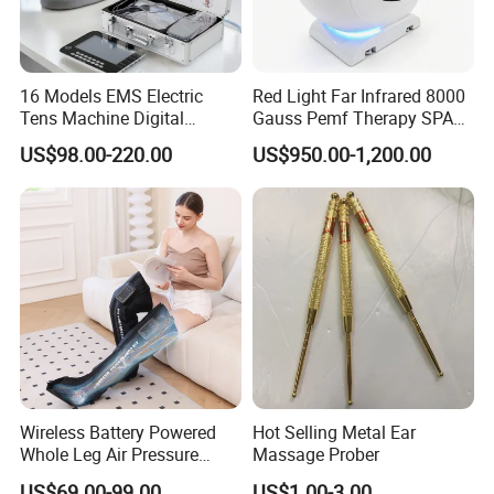
16 Models EMS Electric
Red Light Far Infrared 8000
Tens Machine Digital
Gauss Pemf Therapy SPA
Pulsetherapy Massager
Capsule Home Sauna
US$98.00-220.00
US$950.00-1,200.00
Muscle Stimulator
Electrostimulator
Wireless Battery Powered
Hot Selling Metal Ear
Whole Leg Air Pressure
Massage Prober
Pressotherapy Massaging 5
US$69.00-99.00
US$1.00-3.00