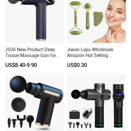
2026 New Product Deep
Jiwan Lejia Wholesale
Tissue Massage Gun for
Amazon Hot Selling
Sports Recovery and
Handheld Mini Facial Jade
US$8.40-9.90
US$0.30
Relaxation
Massage Gua Sha Roller
Face Skin Care Guasha
Stone Tool Set Massager
for Body