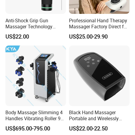
Anti-Shock Grip Gun
Professional Hand Therapy
Massager Technology
Massager Factory Direct for
Premium Massager Gun
Bulk Order and Fast
US$22.00
US$25.00-29.90
Deep Tissue Percussion
Shipping
Professional Muscle Relief
Recovery Fitness Gun
Massager
Body Massage Slimming 4
Black Hand Massager
Handles Vibrating Roller 9g
Portable and Wirelessly
Weight Loss Massager
Rechargeable OEM Shiatsu
US$695.00-795.00
US$22.00-22.50
Hand Massager