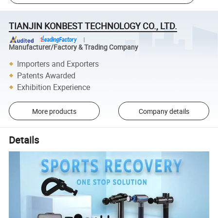
TIANJIN KONBEST TECHNOLOGY CO., LTD.
Manufacturer/Factory & Trading Company
Importers and Exporters
Patents Awarded
Exhibition Experience
More products
Company details
Details