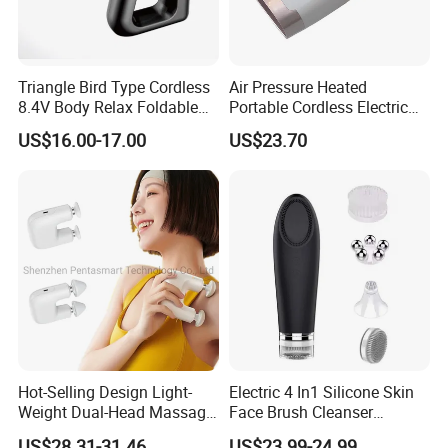
Triangle Bird Type Cordless
Air Pressure Heated
8.4V Body Relax Foldable
Portable Cordless Electric
Muscle Exercise Fascial
Hand Massager Machine
US$16.00-17.00
US$23.70
Massage Gun with 30
Heat Air Compression Palm
Speed Adjustable
Hand Massage
Click Send get the latest quotation now !
Company Information
Hot-Selling Design Light-
Electric 4 In1 Silicone Skin
Weight Dual-Head Massage
Face Brush Cleanser
Gun Smart Fascia Gun
Massage Home SPA
We have been in home health care massager and sports
US$28.31-31.46
US$23.99-24.99