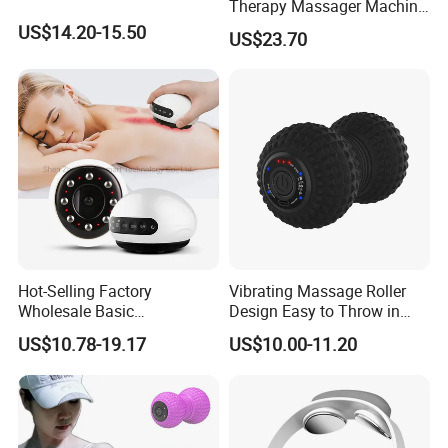
Therapy Massager Machine
with Heat Airbag Push
US$14.20-15.50
US$23.70
Hot-Selling Factory
Vibrating Massage Roller
Wholesale Basic
Design Easy to Throw in
Customization Suction
Your Backpack or Gym Bag
US$10.78-19.17
US$10.00-11.20
Smart Cupping Massager
with Heating Red Light
Therapy and Magnet
Electric Body Cellulite
Scraping Tool