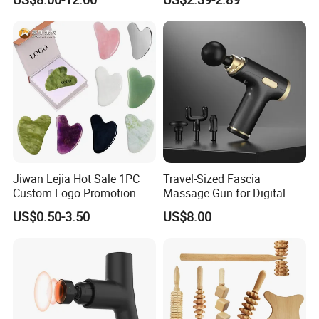
Stainless Gua Sha Stainless
Steel
Jiwan Lejia Hot Sale 1PC
Travel-Sized Fascia
Custom Logo Promotion
Massage Gun for Digital
Gift Colorful Guasha Board
Nomads & Remote Workers
US$0.50-3.50
US$8.00
Mini Body Jade Stone
Derma Roller Massage
Beauty Tools Handheld
Massager Gua Sha Tool