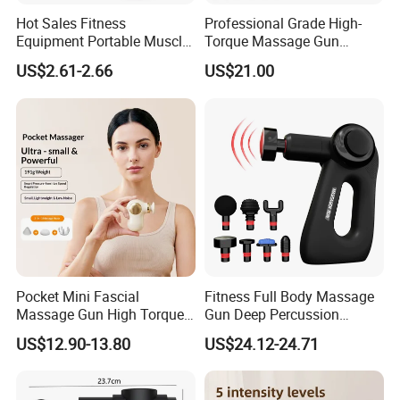
Hot Sales Fitness
Professional Grade High-
Equipment Portable Muscle
Torque Massage Gun
Pain Relief Mini Electric
Athlete Recovery Deep
US$2.61-2.66
US$21.00
Massage Gun
Tissue Percussion Muscle
Relief Fascial Gun
Massager
Pocket Mini Fascial
Fitness Full Body Massage
Massage Gun High Torque
Gun Deep Percussion
Motor Deep Tissue Muscle
Muscle Tissue Massage
US$12.90-13.80
US$24.12-24.71
Massager with 4
Gun
Replaceable Massage
Heads