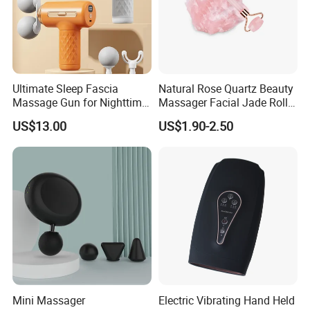
Ultimate Sleep Fascia
Natural Rose Quartz Beauty
Massage Gun for Nighttime
Massager Facial Jade Roller
Relaxation Therapy
Without Box
US$13.00
US$1.90-2.50
Mini Massager
Electric Vibrating Hand Held