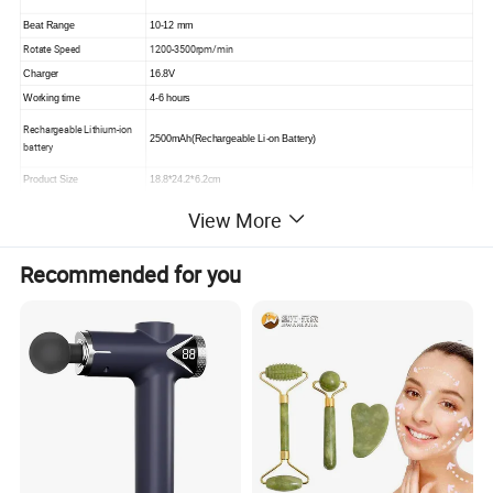
Beat Range
10-12 mm
Rotate Speed
1200-3500rpm/min
Charger
16.8V
Working time
4-6 hours
Rechargeable Lithium-ion
2500mAh(Rechargeable Li-on Battery)
battery
Product Size
18.8*24.2*6.2cm
N.W./G.W
1.1/1.6kgs
View More
Ctn size (1pc/ctn)
24*12*28cm
QTY/ CTN SIZE(10pcs)
52*57*33cm
Recommended for you
Please click here>>>> Contact us for more
factory prices shipping and product
catalog
Product overview