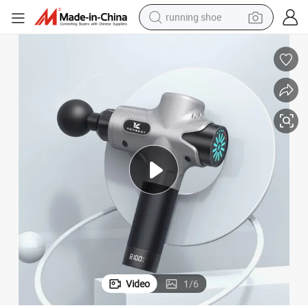
running shoe
electric scooter
weight loss capsule
wheel loader
pullover hoody
tshirt
basketball shoe
sport shoe
Video
1
/
6