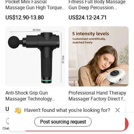
Pocket Mini Fascial
Fitness Full Body Massage
Massage Gun High Torque
Gun Deep Percussion
Motor Deep Tissue Muscle
Muscle Tissue Massage
US$12.90-13.80
US$24.12-24.71
Massager with 4
Gun
Replaceable Massage
Heads
Anti-Shock Grip Gun
Professional Hand Therapy
Massager Technology
Massager Factory Direct for
Premium Massager Gun
Bulk Order and Fast
US$22.00
US$25.00-29.90
Haven't found what you're looking for?
Deep Tissue Percussion
Shipping
Professional Muscle Relief
Post sourcing request
Recovery Fitness Gun
Send Inquiry
Massager
Chat Now