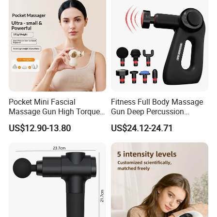
Massager
Pocket Mini Fascial
Fitness Full Body Massage
Massage Gun High Torque
Gun Deep Percussion
Motor Deep Tissue Muscle
Muscle Tissue Massage
US$12.90-13.80
US$24.12-24.71
Massager with 4
Gun
Replaceable Massage
Heads