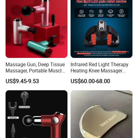
Appliance Vibration
Function Massage Gun
Massage Gun, Deep Tissue
Infrared Red Light Therapy
Massager, Portable Muscle
Heating Knee Massager
Massage Machine
Forpain Relief
US$9.45-9.53
US$60.00-68.00