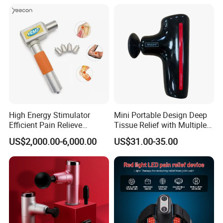
High Energy Stimulator
Mini Portable Design Deep
Efficient Pain Relieve
Tissue Relief with Multiple
Muscle Massage Gun
Head for Muscle Pain
US$2,000.00-6,000.00
US$31.00-35.00
Relaxation and Full Body
Relax Home Office
Appliance Vibration
Function Massage Gun