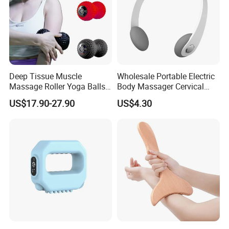
Deep Tissue Muscle
Wholesale Portable Electric
Massage Roller Yoga Balls
Body Massager Cervical
Electric Vibrating Peanut
Vertebra Neck Massager
US$17.90-27.90
US$4.30
Massage Ball
Massage Gun