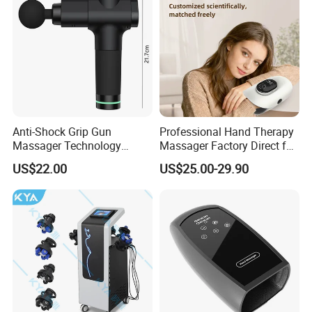
Anti-Shock Grip Gun
Professional Hand Therapy
Massager Technology
Massager Factory Direct for
Premium Massager Gun
Bulk Order and Fast
US$22.00
US$25.00-29.90
Deep Tissue Percussion
Shipping
Professional Muscle Relief
Recovery Fitness Gun
Massager