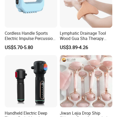
Cordless Handle Sports
Lymphatic Drainage Tool
Electric Impulse Percussion
Wood Gua Sha Therapy
Deep Tissue Vibration Body
Massage Roller Anti
US$5.70-5.80
US$3.89-4.26
Muscle Massage
Cellulite Paddle Massager
Handheld Electric Deep
Jiwan Lejia Drop Ship