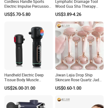
Cordless Handle Sports
Lymphatic Drainage Tool
Electric Impulse Percussion
Wood Gua Sha Therapy
Deep Tissue Vibration Body
Massage Roller Anti
US$5.70-5.80
US$3.89-4.26
Muscle Massage
Cellulite Paddle Massager
Handheld Electric Deep
Jiwan Lejia Drop Ship
Tissue Body Muscle
Skincare Rose Quartz Jade
Massager High Intensity
Guasha Facial Skin Care
US$26.00-31.00
US$0.60-1.00
Vibration Massage Gun
Massage Tool Stone Face
Massage Gua Sha Roller