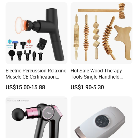
Derma Roller Massage
Beauty Tools Handheld
Massager Gua Sha Tool
Electric Percussion Relaxing
Hot Sale Wood Therapy
Muscle CE Certification
Tools Single Handheld
Body Massage Gun
Wooden Massage Roller
US$15.00-15.88
US$1.90-5.30
Guasha Board