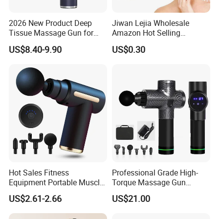
2026 New Product Deep
Jiwan Lejia Wholesale
Tissue Massage Gun for
Amazon Hot Selling
Sports Recovery and
Handheld Mini Facial Jade
US$8.40-9.90
US$0.30
Relaxation
Massage Gua Sha Roller
Face Skin Care Guasha
Stone Tool Set Massager
for Body
Hot Sales Fitness
Professional Grade High-
Equipment Portable Muscle
Torque Massage Gun
Pain Relief Mini Electric
Athlete Recovery Deep
US$2.61-2.66
US$21.00
Massage Gun
Tissue Percussion Muscle
Relief Fascial Gun