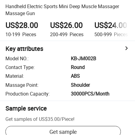
Handheld Electric Sports Mini Deep Muscle Massager
Massage Gun
US$28.00
US$26.00
US$24.00
10-199
Pieces
200-499
Pieces
500-999
Pieces
Key attributes
Model NO.
:
KB-JM002B
Contact Type
:
Round
Material
:
ABS
Massage Point
:
Shoulder
Production Capacity
:
30000PCS/Month
Sample service
Get samples of
US$35.00
/
Piece
!
Get sample