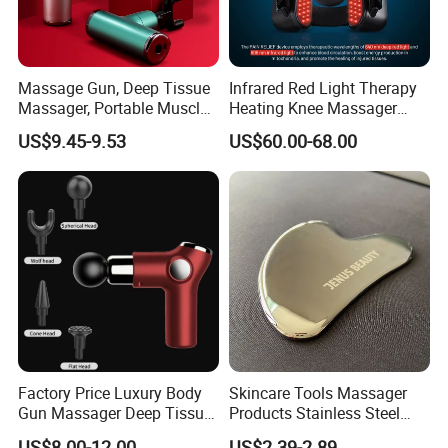
Massage Gun, Deep Tissue
Infrared Red Light Therapy
Massager, Portable Muscle
Heating Knee Massager
Massage Machine
Forpain Relief
US$9.45-9.53
US$60.00-68.00
Factory Price Luxury Body
Skincare Tools Massager
Gun Massager Deep Tissue
Products Stainless Steel
Pocket Massage Gun
Heart Shape Gua Sha Steel
US$8.00-12.00
US$2.39-2.89