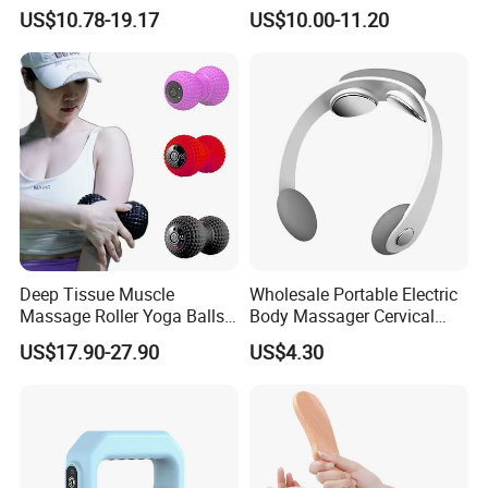
Customization Suction
Your Backpack or Gym Bag
US$10.78-19.17
US$10.00-11.20
Smart Cupping Massager
with Heating Red Light
Therapy and Magnet
Electric Body Cellulite
Scraping Tool
Deep Tissue Muscle
Wholesale Portable Electric
Massage Roller Yoga Balls
Body Massager Cervical
Electric Vibrating Peanut
Vertebra Neck Massager
US$17.90-27.90
US$4.30
Massage Ball
Massage Gun