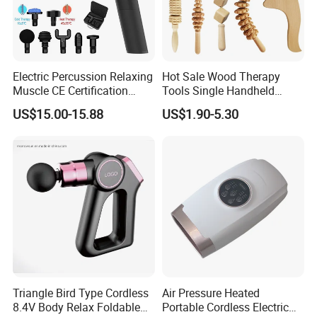
Electric Percussion Relaxing
Hot Sale Wood Therapy
Muscle CE Certification
Tools Single Handheld
Body Massage Gun
Wooden Massage Roller
US$15.00-15.88
US$1.90-5.30
Guasha Board
Triangle Bird Type Cordless
Air Pressure Heated
8.4V Body Relax Foldable
Portable Cordless Electric