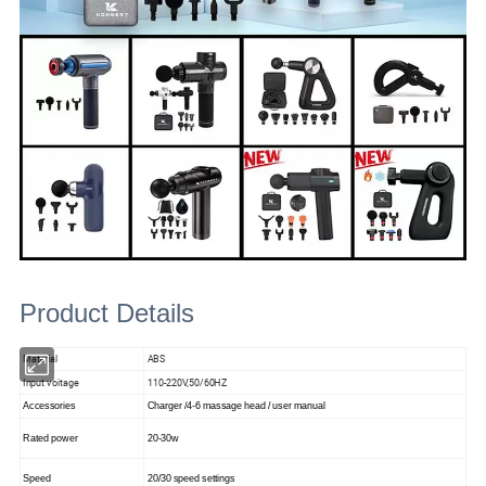
Product Details
Material
ABS
Input voitage
110-220V,50/60HZ
Accessories
Charger /4-6 massage head / user manual
Rated power
20-30w
Speed
20/30 speed settings