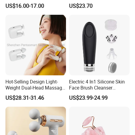
Muscle Exercise Fascial
Hand Massager Machine
US$16.00-17.00
US$23.70
Massage Gun with 30
Heat Air Compression Palm
Speed Adjustable
Hand Massage
Hot-Selling Design Light-
Electric 4 In1 Silicone Skin
Weight Dual-Head Massage
Face Brush Cleanser
Gun Smart Fascia Gun
Massage Home SPA
US$28.31-31.46
US$23.99-24.99
Sport Relaxation Double
Head Mini Handheld
Massager for Body Muscle
Repair After Exercise