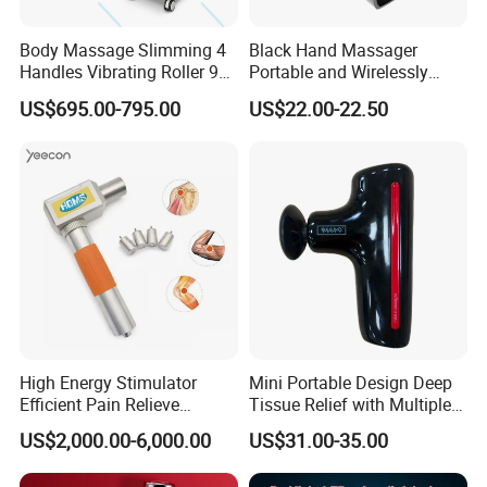
Body Massage Slimming 4
Black Hand Massager
Handles Vibrating Roller 9g
Portable and Wirelessly
Weight Loss Massager
Rechargeable OEM Shiatsu
US$695.00-795.00
US$22.00-22.50
Hand Massager
High Energy Stimulator
Mini Portable Design Deep
Efficient Pain Relieve
Tissue Relief with Multiple
Muscle Massage Gun
Head for Muscle Pain
US$2,000.00-6,000.00
US$31.00-35.00
Relaxation and Full Body
Relax Home Office