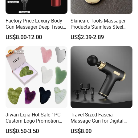
Factory Price Luxury Body
Skincare Tools Massager
Gun Massager Deep Tissue
Products Stainless Steel
Pocket Massage Gun
Heart Shape Gua Sha Steel
US$8.00-12.00
US$2.39-2.89
Stainless Gua Sha Stainless
Steel
Jiwan Lejia Hot Sale 1PC
Travel-Sized Fascia
Custom Logo Promotion
Massage Gun for Digital
Gift Colorful Guasha Board
Nomads & Remote Workers
US$0.50-3.50
US$8.00
Mini Body Jade Stone