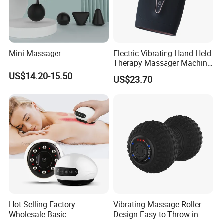
Mini Massager
Electric Vibrating Hand Held
Therapy Massager Machine
with Heat Airbag Push
US$14.20-15.50
US$23.70
Hot-Selling Factory
Vibrating Massage Roller
Wholesale Basic
Design Easy to Throw in