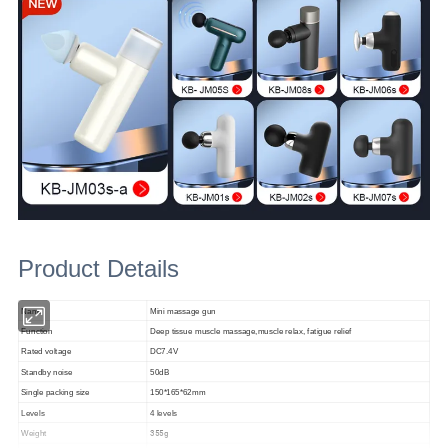
Product Details
Name
Mini massage gun
Function
Deep tissue muscle massage,muscle relax, fatigue relief
Rated voltage
DC7.4V
Standby noise
50dB
Single packing size
150*165*62mm
Levels
4 levels
355g
Weight