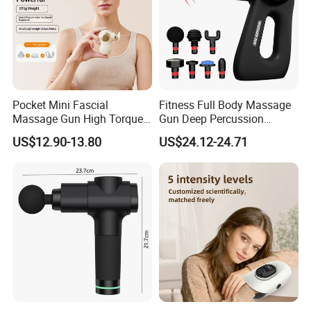
Pocket Mini Fascial
Fitness Full Body Massage
Massage Gun High Torque
Gun Deep Percussion
Motor Deep Tissue Muscle
Muscle Tissue Massage
US$12.90-13.80
US$24.12-24.71
Massager with 4
Gun
Replaceable Massage
Heads