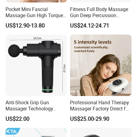
Pocket Mini Fascial
Fitness Full Body Massage
Massage Gun High Torque
Gun Deep Percussion
Motor Deep Tissue Muscle
Muscle Tissue Massage
US$12.90-13.80
US$24.12-24.71
Massager with 4
Gun
Replaceable Massage
Heads
Click Send get the latest quotation now !
Anti-Shock Grip Gun
Professional Hand Therapy
Massager Technology
Massager Factory Direct for
Premium Massager Gun
Bulk Order and Fast
US$22.00
US$25.00-29.90
Company Information
Deep Tissue Percussion
Shipping
Professional Muscle Relief
We have been in home health care massager and sports
Recovery Fitness Gun