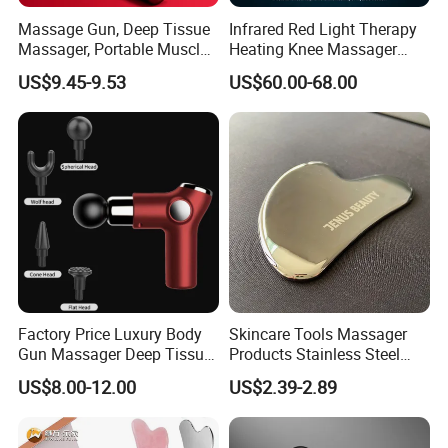
Massage Gun, Deep Tissue
Infrared Red Light Therapy
Massager, Portable Muscle
Heating Knee Massager
Massage Machine
Forpain Relief
US$9.45-9.53
US$60.00-68.00
Factory Price Luxury Body
Skincare Tools Massager
Gun Massager Deep Tissue
Products Stainless Steel
Pocket Massage Gun
Heart Shape Gua Sha Steel
US$8.00-12.00
US$2.39-2.89
Stainless Gua Sha Stainless
Steel