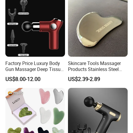
Factory Price Luxury Body
Skincare Tools Massager
Gun Massager Deep Tissue
Products Stainless Steel
Pocket Massage Gun
Heart Shape Gua Sha Steel
US$8.00-12.00
US$2.39-2.89
Stainless Gua Sha Stainless
Steel