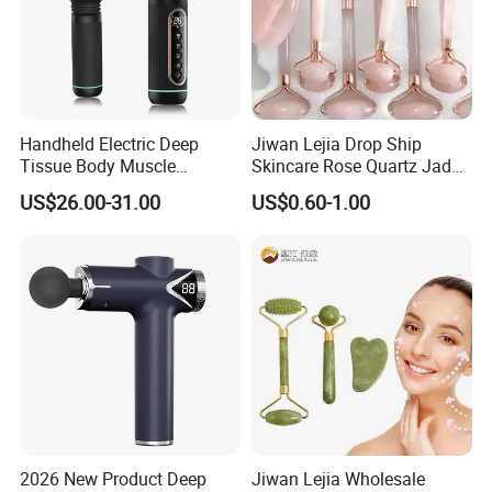
Handheld Electric Deep
Jiwan Lejia Drop Ship
Tissue Body Muscle
Skincare Rose Quartz Jade
Massager High Intensity
Guasha Facial Skin Care
US$26.00-31.00
US$0.60-1.00
Vibration Massage Gun
Massage Tool Stone Face
Massage Gua Sha Roller
2026 New Product Deep
Jiwan Lejia Wholesale