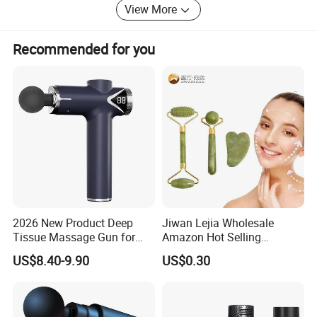
negotiate business. In the future, Konbest will continue to
View More
adhere to the high-end brand globalization strategy,
constantly improve the ability of independent innovation,
Recommended for you
and bring higher quality products and services to global
customers.
2026 New Product Deep
Jiwan Lejia Wholesale
Tissue Massage Gun for
Amazon Hot Selling
Sports Recovery and
Handheld Mini Facial Jade
US$8.40-9.90
US$0.30
Relaxation
Massage Gua Sha Roller
Face Skin Care Guasha
Stone Tool Set Massager
for Body