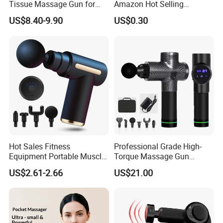
Tissue Massage Gun for
Amazon Hot Selling
Sports Recovery and
Handheld Mini Facial Jade
US$8.40-9.90
US$0.30
Relaxation
Massage Gua Sha Roller
Face Skin Care Guasha
Stone Tool Set Massager
for Body
Hot Sales Fitness
Professional Grade High-
Equipment Portable Muscle
Torque Massage Gun
Pain Relief Mini Electric
Athlete Recovery Deep
US$2.61-2.66
US$21.00
Massage Gun
Tissue Percussion Muscle
Relief Fascial Gun
Massager