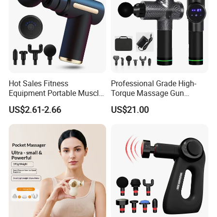
Hot Sales Fitness
Professional Grade High-
Equipment Portable Muscle
Torque Massage Gun
Pain Relief Mini Electric
Athlete Recovery Deep
US$2.61-2.66
US$21.00
Massage Gun
Tissue Percussion Muscle
Relief Fascial Gun
Massager