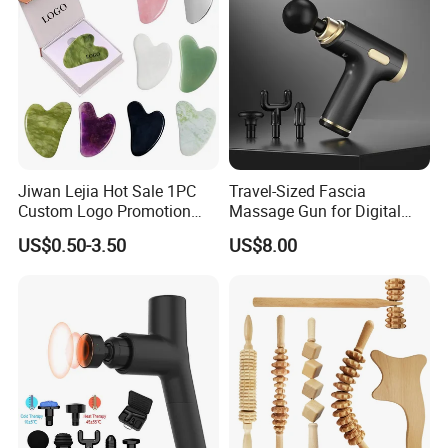
Jiwan Lejia Hot Sale 1PC
Travel-Sized Fascia
Custom Logo Promotion
Massage Gun for Digital
Gift Colorful Guasha Board
Nomads & Remote Workers
US$0.50-3.50
US$8.00
Mini Body Jade Stone
Derma Roller Massage
Beauty Tools Handheld
Massager Gua Sha Tool