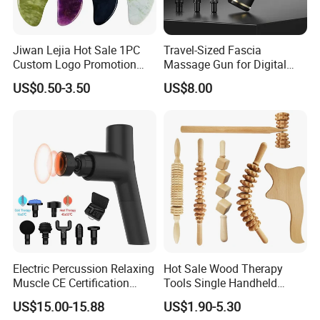
Jiwan Lejia Hot Sale 1PC
Travel-Sized Fascia
Custom Logo Promotion
Massage Gun for Digital
Gift Colorful Guasha Board
Nomads & Remote Workers
US$0.50-3.50
US$8.00
Mini Body Jade Stone
Please click here>>>> Contact us
Derma Roller Massage
Beauty Tools Handheld
FAQ
Massager Gua Sha Tool
1. Why choose us?
1)
.
Direct Manufacturer:
our factory cover 12,000
square
meters with several production lines, competitive price
2)
Professional
experience:
we have been in home care
device production especially for air pressure massage for
more than 10 years
.
3)
Customized Service:
OEM/ODM available.
Electric Percussion Relaxing
Hot Sale Wood Therapy
4)
International Standard:
ISO, CE, ROHS
Muscle CE Certification
Tools Single Handheld
2. When can I get the quotation?
Body Massage Gun
Wooden Massage Roller
US$15.00-15.88
US$1.90-5.30
We usually quote within 24 hours after we get your inquiry.
Guasha Board