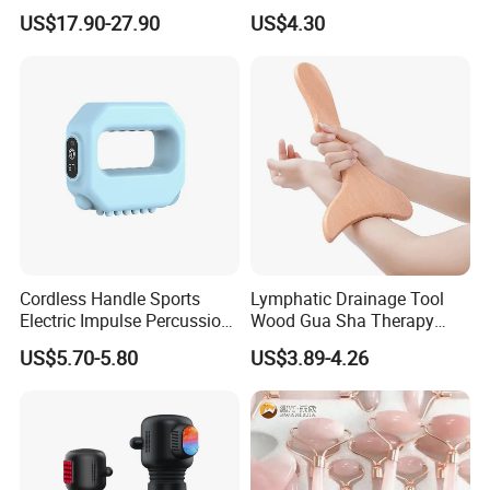
Electric Vibrating Peanut
Vertebra Neck Massager
US$17.90-27.90
US$4.30
Massage Ball
Massage Gun
Cordless Handle Sports
Lymphatic Drainage Tool
Electric Impulse Percussion
Wood Gua Sha Therapy
Deep Tissue Vibration Body
Massage Roller Anti
US$5.70-5.80
US$3.89-4.26
Muscle Massage
Cellulite Paddle Massager