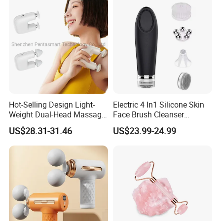
Hot-Selling Design Light-
Electric 4 In1 Silicone Skin
Weight Dual-Head Massage
Face Brush Cleanser
Gun Smart Fascia Gun
Massage Home SPA
US$28.31-31.46
US$23.99-24.99
Sport Relaxation Double
Head Mini Handheld
Massager for Body Muscle
Repair After Exercise