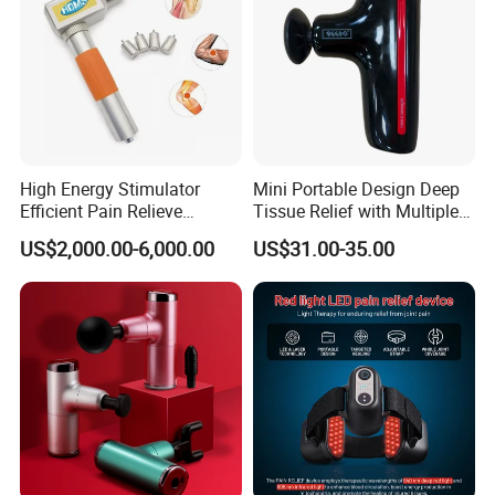
High Energy Stimulator
Mini Portable Design Deep
Efficient Pain Relieve
Tissue Relief with Multiple
Muscle Massage Gun
Head for Muscle Pain
US$2,000.00-6,000.00
US$31.00-35.00
Relaxation and Full Body
Relax Home Office
Appliance Vibration
Function Massage Gun