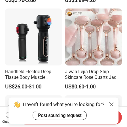
Muscle Massage
Cellulite Paddle Massager
Handheld Electric Deep
Jiwan Lejia Drop Ship
Tissue Body Muscle
Skincare Rose Quartz Jade
Massager High Intensity
Guasha Facial Skin Care
US$26.00-31.00
US$0.60-1.00
Vibration Massage Gun
Massage Tool Stone Face
Massage Gua Sha Roller
Haven't found what you're looking for?
Post sourcing request
Send Inquiry
Chat Now