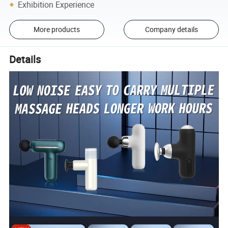
Exhibition Experience
More products
Company details
Details