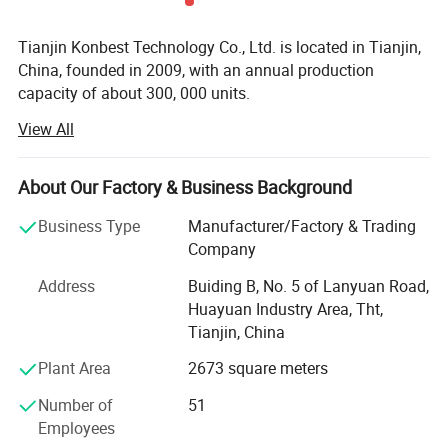
Tianjin Konbest Technology Co., Ltd. is located in Tianjin,
China, founded in 2009, with an annual production
capacity of about 300, 000 units.
View All
Konbest adhere to independent brand creation, committed
to high-end brand globalization, products cover air wave,
fascia gun, cold compress machine, and other categories
About Our Factory & Business Background
Specializing in sports fitness supplies and sports
rehabilitation supplies R & D, production andsales.
Business Type
Manufacturer/Factory & Trading
Konbest has always attached importance to scientific and
Company
technological innovation, continuously invested in
Address
Buiding B, No. 5 of Lanyuan Road,
research and development resources, and strive to make
Huayuan Industry Area, Tht,
breakthroughs in the industry originality and key
Tianjin, China
technologies. After 10 years of development and growth,
we have become one of the leading professional suppliers
Plant Area
2673 square meters
and wholesalers in the field of sports equipment. Our main
Number of
51
products are compression treatment systems, air foot and
Employees
leg massagers, massage guns, cryotherapy machines,