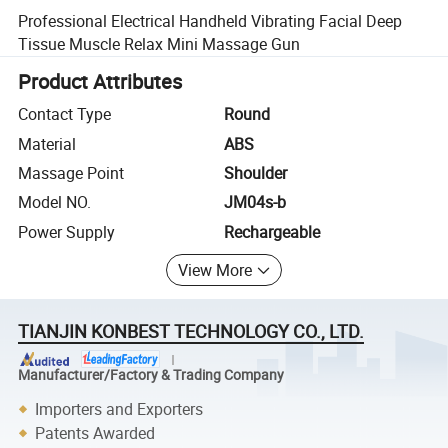
Professional Electrical Handheld Vibrating Facial Deep
Tissue Muscle Relax Mini Massage Gun
Product Attributes
Contact Type
Round
Material
ABS
Massage Point
Shoulder
Model NO.
JM04s-b
Power Supply
Rechargeable
View More
TIANJIN KONBEST TECHNOLOGY CO., LTD.
Manufacturer/Factory & Trading Company
Importers and Exporters
Patents Awarded