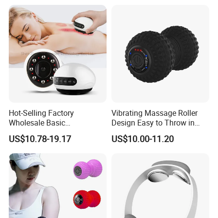
Hot-Selling Factory
Vibrating Massage Roller
Wholesale Basic
Design Easy to Throw in
Customization Suction
Your Backpack or Gym Bag
US$10.78-19.17
US$10.00-11.20
Smart Cupping Massager
with Heating Red Light
Therapy and Magnet
Electric Body Cellulite
Scraping Tool