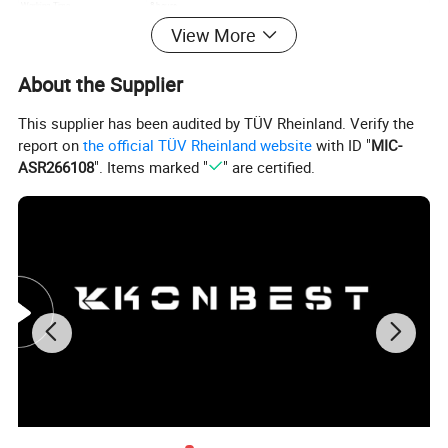
8 hours
Working Time
Type C
Charging
View More
Motor
Brushless Motor Use
About the Supplier
Please click here>>>> Contact us for more
factory prices shipping and product
This supplier has been audited by TÜV Rheinland. Verify the
report on
the official TÜV Rheinland website
with ID "
MIC-
catalog
ASR266108
". Items marked "
" are certified.
Product overview