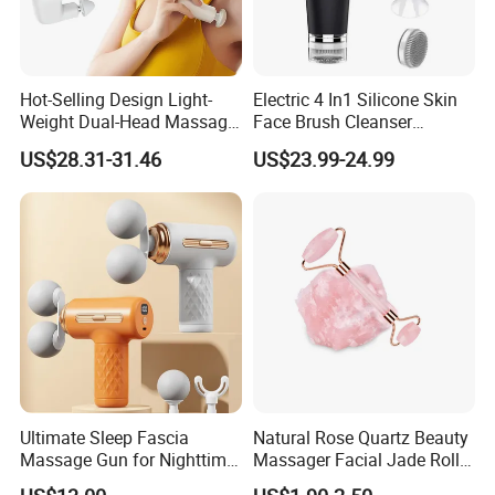
Hot-Selling Design Light-
Electric 4 In1 Silicone Skin
Weight Dual-Head Massage
Face Brush Cleanser
Gun Smart Fascia Gun
Massage Home SPA
US$28.31-31.46
US$23.99-24.99
Sport Relaxation Double
Head Mini Handheld
Massager for Body Muscle
Repair After Exercise
Ultimate Sleep Fascia
Natural Rose Quartz Beauty
Massage Gun for Nighttime
Massager Facial Jade Roller
Relaxation Therapy
Without Box