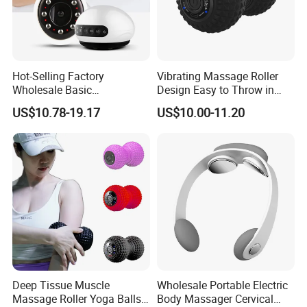
Hot-Selling Factory
Vibrating Massage Roller
Wholesale Basic
Design Easy to Throw in
Customization Suction
Your Backpack or Gym Bag
US$10.78-19.17
US$10.00-11.20
Smart Cupping Massager
with Heating Red Light
Therapy and Magnet
Electric Body Cellulite
Scraping Tool
Deep Tissue Muscle
Wholesale Portable Electric
Massage Roller Yoga Balls
Body Massager Cervical