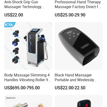
Anti-Shock Grip Gun
Professional Hand Therapy
Massager Technology
Massager Factory Direct for
Premium Massager Gun
Bulk Order and Fast
US$22.00
US$25.00-29.90
Deep Tissue Percussion
Shipping
Professional Muscle Relief
Recovery Fitness Gun
Massager
Body Massage Slimming 4
Black Hand Massager
Handles Vibrating Roller 9g
Portable and Wirelessly
Weight Loss Massager
Rechargeable OEM Shiatsu
US$695.00-795.00
US$22.00-22.50
Hand Massager