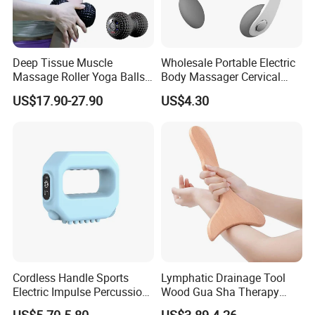
Deep Tissue Muscle
Wholesale Portable Electric
Massage Roller Yoga Balls
Body Massager Cervical
Electric Vibrating Peanut
Vertebra Neck Massager
US$17.90-27.90
US$4.30
Massage Ball
Massage Gun
Cordless Handle Sports
Lymphatic Drainage Tool
Electric Impulse Percussion
Wood Gua Sha Therapy
Deep Tissue Vibration Body
Massage Roller Anti
US$5.70-5.80
US$3.89-4.26