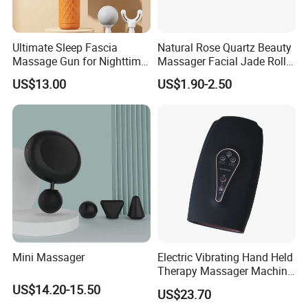
Ultimate Sleep Fascia
Natural Rose Quartz Beauty
Massage Gun for Nighttime
Massager Facial Jade Roller
Relaxation Therapy
Without Box
US$13.00
US$1.90-2.50
Mini Massager
Electric Vibrating Hand Held
Therapy Massager Machine
with Heat Airbag Push
US$14.20-15.50
US$23.70