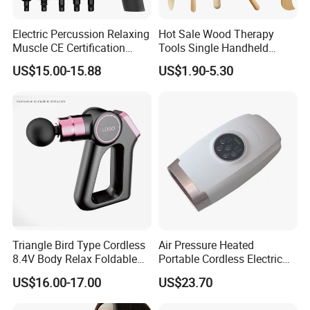
Electric Percussion Relaxing
Hot Sale Wood Therapy
Muscle CE Certification
Tools Single Handheld
Body Massage Gun
Wooden Massage Roller
US$15.00-15.88
US$1.90-5.30
Guasha Board
Triangle Bird Type Cordless
Air Pressure Heated
8.4V Body Relax Foldable
Portable Cordless Electric
Muscle Exercise Fascial
Hand Massager Machine
US$16.00-17.00
US$23.70
Massage Gun with 30
Heat Air Compression Palm
Speed Adjustable
Hand Massage