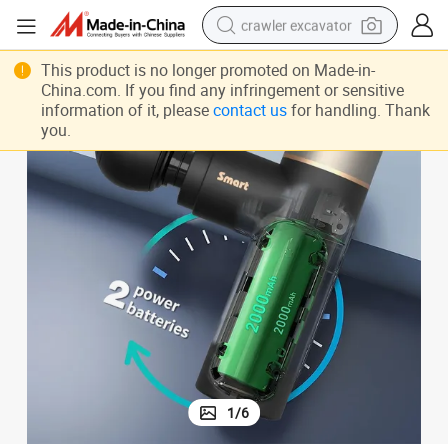
crawler excavator
elax Mini Massage Gun
Professional Electrical Handheld Vibrating Facial Deep Tissue Muscle R
smart phone
This product is no longer promoted on Made-in-
China.com. If you find any infringement or sensitive
man watch
information of it, please
contact us
for handling. Thank
you.
electric tricycle
powder
in ear headphone
earbud
tote bag
1
/
6