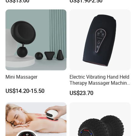
US$13.00
US$1.90-2.50
Mini Massager
Electric Vibrating Hand Held
Therapy Massager Machine
with Heat Airbag Push
US$14.20-15.50
US$23.70