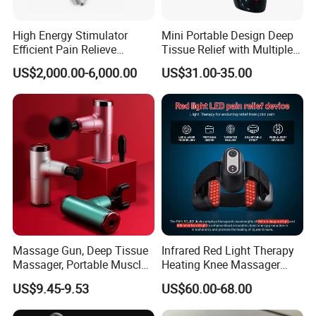
High Energy Stimulator
Mini Portable Design Deep
Efficient Pain Relieve
Tissue Relief with Multiple
Muscle Massage Gun
Head for Muscle Pain
US$2,000.00-6,000.00
US$31.00-35.00
Relaxation and Full Body
Relax Home Office
Appliance Vibration
Function Massage Gun
Massage Gun, Deep Tissue
Infrared Red Light Therapy
Massager, Portable Muscle
Heating Knee Massager
Massage Machine
Forpain Relief
US$9.45-9.53
US$60.00-68.00