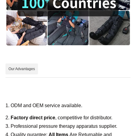
Our Advantages
1. ODM and OEM service available.
2.
Factory direct price
, competitive for distributor.
3. Professional pressure therapy apparatus supplier.
4. Quality gurantee:
All Items
Are Returnable and