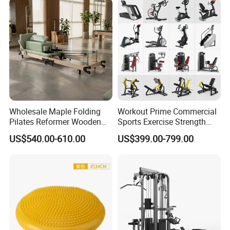
Wholesale Maple Folding
Workout Prime Commercial
Pilates Reformer Wooden
Sports Exercise Strength
Professional Pilates
Fitness Equipment Gym
US$540.00-610.00
US$399.00-799.00
Reformer Pilates Equipment
Equipment for Indoor Gym
Pilates Bed Fitness Gym
Training
Machine for Home and
Commercial Use