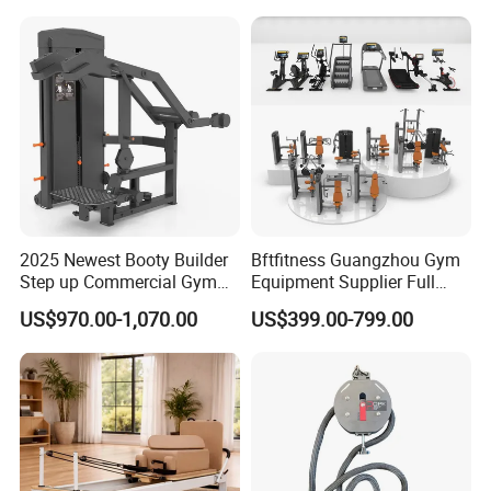
Press (DHS-3007)
2025 Newest Booty Builder
Bftfitness Guangzhou Gym
Step up Commercial Gym
Equipment Supplier Full
Equipment for Gym Center
Gym Equipment
US$970.00-1,070.00
US$399.00-799.00
Commercial Fitness
Equipment for Gym Sports
Club