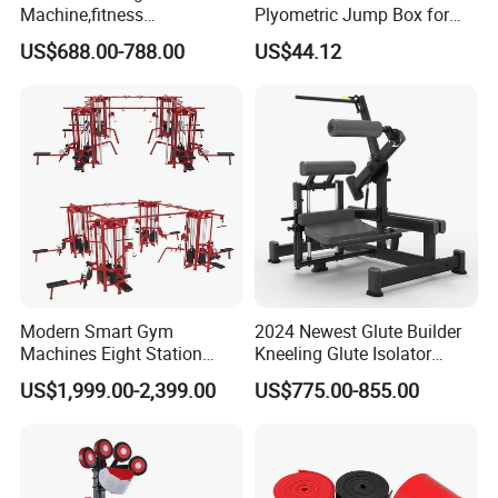
Machine,fitness
Plyometric Jump Box for
equipment,gym
Fitness Crossfit and Home
US$688.00-788.00
US$44.12
machine,ISO-Lateral Row-
Gym
MTS-8008
Modern Smart Gym
2024 Newest Glute Builder
Machines Eight Station
Kneeling Glute Isolator
Multi-Jungle for Gym with
Commercial Gym
US$1,999.00-2,399.00
US$775.00-855.00
CE
Equipment with
Certifications