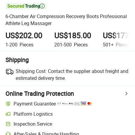

6-Chamber Air Compression Recovery Boots Professional
Athlete Leg Massager
US$202.00
US$185.00
US$177.
1-200
Pieces
201-500
Pieces
501+
Pieces
Shipping
Shipping Cost:
Contact the supplier about freight and
estimated delivery time.
Online Trading Protection
Payment Guarantee
Platform Logistics
Inspection Service
After-Sales & Dispute Handling