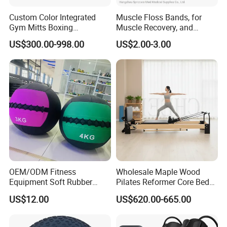
Custom Color Integrated
Muscle Floss Bands, for
Gym Mitts Boxing
Muscle Recovery, and
Equipment
Compression Therapy
US$300.00-998.00
US$2.00-3.00
OEM/ODM Fitness
Wholesale Maple Wood
Equipment Soft Rubber
Pilates Reformer Core Bed
Training Gym Work out
Premium Elegant Pilates
US$12.00
US$620.00-665.00
Weighted Wall Ball
Reformer Machine
Professional Fitness
Machine for Home and