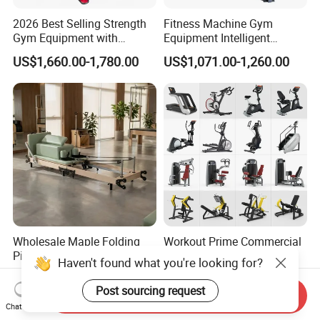
2026 Best Selling Strength
Fitness Machine Gym
Gym Equipment with
Equipment Intelligent
Vertical Pek Dek for Fitness
Multifunctional Trainer
US$1,660.00-1,780.00
US$1,071.00-1,260.00
Center
Wholesale Maple Folding
Workout Prime Commercial
Pilates Reformer Wooden
Sports Exercise Strength
Haven't found what you're looking for?
Professional Pilates
Fitness Equipment Gym
US$540.00-610.00
US$399.00-799.00
Reformer Pilates Equipment
Equipment for Indoor Gym
Post sourcing request
Send Inquiry
Pilates Bed Fitness Gym
Training
Chat Now
Machine for Home and