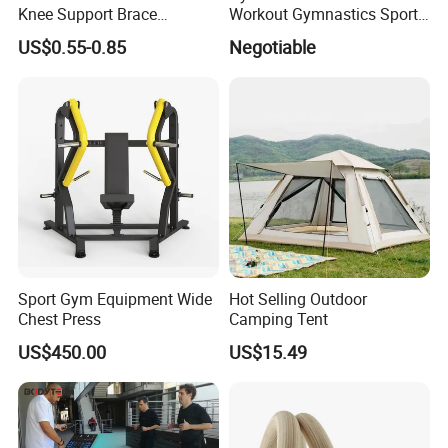
Knee Support Brace
Workout Gymnastics Sports
Volleyball Basketball Joint
Training Mat Yoga Mat
US$0.55-0.85
Negotiable
Bandage Leg Sleeves for
Compression Protection
Sport Gym Equipment Wide
Hot Selling Outdoor
Chest Press
Camping Tent
US$450.00
US$15.49