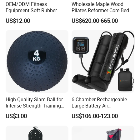
OEM/ODM Fitness
Wholesale Maple Wood
Equipment Soft Rubber
Pilates Reformer Core Bed
Training Gym Work out
Premium Elegant Pilates
US$12.00
US$620.00-665.00
Weighted Wall Ball
Reformer Machine
Professional Fitness
Machine for Home and
Commercial Workout
High-Quality Slam Ball for
6 Chamber Rechargeable
Intense Strength Training
Large Battery Air
Sessions
Compression Leg Health
US$3.00
US$106.00-123.00
Massager for Professional