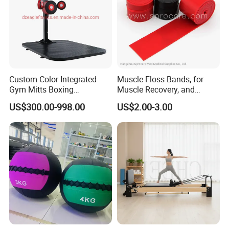
Custom Color Integrated
Muscle Floss Bands, for
Gym Mitts Boxing
Muscle Recovery, and
Equipment
Compression Therapy
US$300.00-998.00
US$2.00-3.00