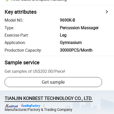
Key attributes
Model NO.
:
9690K-B
Type
:
Percussion Massager
Exercise Part
:
Leg
Application
:
Gymnasium
Production Capacity
:
30000PCS/Month
Sample service
Get samples of
US$202.00
/
Piece
!
Get sample
TIANJIN KONBEST TECHNOLOGY CO., LTD.
Manufacturer/Factory & Trading Company