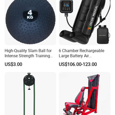
Commercial Workout
High-Quality Slam Ball for
6 Chamber Rechargeable
Intense Strength Training
Large Battery Air
Sessions
Compression Leg Health
US$3.00
US$106.00-123.00
Massager for Professional