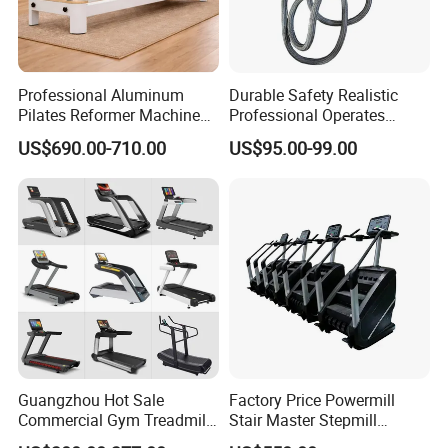
Professional Aluminum
Durable Safety Realistic
Pilates Reformer Machine
Professional Operates
Pilates Training Equipment
Smoothly Minimal Noises
US$690.00-710.00
US$95.00-99.00
Pilates Fitness System for
Commercial Rope Machine
Home Gym Studio Core
Strength Factory Supplier
Manufacturer
Guangzhou Hot Sale
Factory Price Powermill
Commercial Gym Treadmill
Stair Master Stepmill
Indoor Treadmill Running
Machine Gym Electric Stair