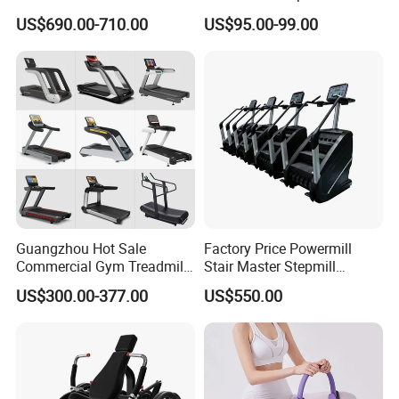
Pilates Training Equipment
Smoothly Minimal Noises
US$690.00-710.00
US$95.00-99.00
Pilates Fitness System for
Commercial Rope Machine
Home Gym Studio Core
Strength Factory Supplier
Manufacturer
Guangzhou Hot Sale
Factory Price Powermill
Commercial Gym Treadmill
Stair Master Stepmill
Indoor Treadmill Running
Machine Gym Electric Stair
US$300.00-377.00
US$550.00
Machine Gym Running
Climber
Machine Electric Running
Machine