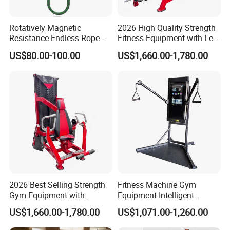
Rotatively Magnetic
2026 High Quality Strength
Resistance Endless Rope
Fitness Equipment with Leg
Pull Trainer Machines Chest
Extension for Gym Club
US$80.00-100.00
US$1,660.00-1,780.00
Body Building
2026 Best Selling Strength
Fitness Machine Gym
Gym Equipment with
Equipment Intelligent
Vertical Pek Dek for Fitness
Multifunctional Trainer
US$1,660.00-1,780.00
US$1,071.00-1,260.00
Center