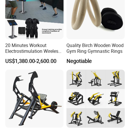
20 Minutes Workout
Quality Birch Wooden Wood
Electrostimulation Wireless
Gym Ring Gymnastic Rings
EMS Fitness Suit for EMS
US$1,380.00-2,600.00
Negotiable
Studio