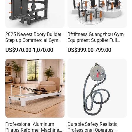
2025 Newest Booty Builder
Bftfitness Guangzhou Gym
Step up Commercial Gym
Equipment Supplier Full
Equipment for Gym Center
Gym Equipment
US$970.00-1,070.00
US$399.00-799.00
Commercial Fitness
Equipment for Gym Sports
Club
Professional Aluminum
Durable Safety Realistic
Pilates Reformer Machine
Professional Operates