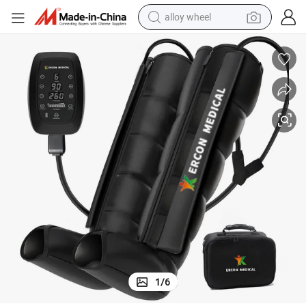
alloy wheel
farm tractor
earbud
perfume
reagent
human hair wig
electric scooter
smart phone
1
/
6