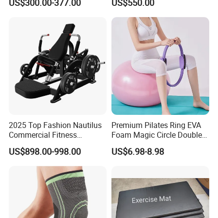
US$300.00-377.00
US$550.00
Machine Gym Running
Climber
Machine Electric Running
Machine
2025 Top Fashion Nautilus
Premium Pilates Ring EVA
Commercial Fitness
Foam Magic Circle Double
Equipment for Fitness
Handle Resistance Ring for
US$898.00-998.00
US$6.98-8.98
Center
Yoga Fitness Workout and
Body Shaping