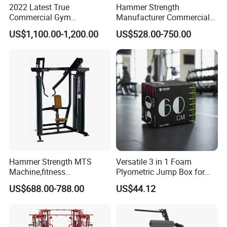
2022 Latest True
Hammer Strength
Commercial Gym
Manufacturer Commercial
Equipment for Glute Press
Strength Machine Complete
US$1,100.00-1,200.00
US$528.00-750.00
Gym Equipment Gym Load
Plate Exercise Machine
Hammer Strength MTS
Versatile 3 in 1 Foam
Machine,fitness
Plyometric Jump Box for
equipment,gym
Fitness Crossfit and Home
US$688.00-788.00
US$44.12
machine,ISO-Lateral Row-
Gym
MTS-8008