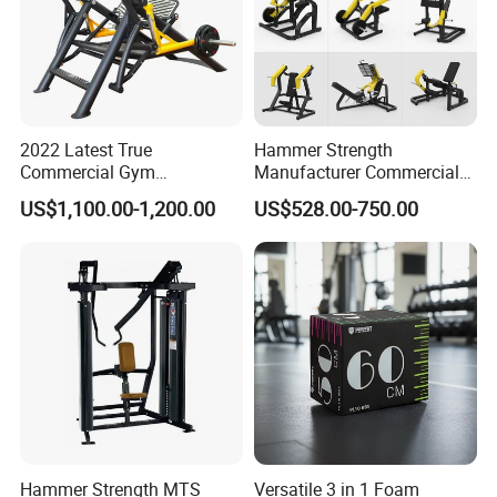
DP
. FOB/CIF/CFR upon your request
5.
How many days you could make delivery
?
We often could make prompt delivery within 2
5
-35days for
your OEM order based on
quantity
about
2000pcs.
2022 Latest True
Hammer Strength
Commercial Gym
Manufacturer Commercial
Equipment for Glute Press
Strength Machine Complete
US$1,100.00-1,200.00
US$528.00-750.00
Gym Equipment Gym Load
Plate Exercise Machine
Hammer Strength MTS
Versatile 3 in 1 Foam