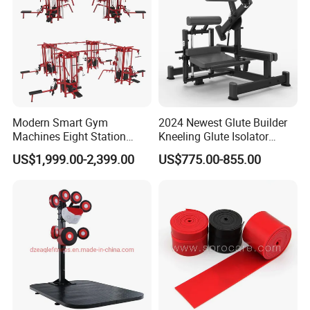
Modern Smart Gym
2024 Newest Glute Builder
Machines Eight Station
Kneeling Glute Isolator
Multi-Jungle for Gym with
Commercial Gym
US$1,999.00-2,399.00
US$775.00-855.00
CE
Equipment with
Certifications