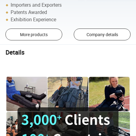
Importers and Exporters
Patents Awarded
Exhibition Experience
More products
Company details
Details