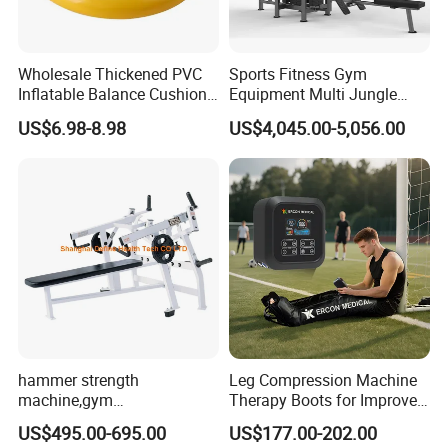
Wholesale Thickened PVC
Sports Fitness Gym
Inflatable Balance Cushion
Equipment Multi Jungle
Stability Disc for Yoga
Machine 4-Stack
Company Profile
US$6.98-8.98
US$4,045.00-5,056.00
Pilates Workout and Gym
Commercial Gym Fitness
Practice
Machine
hammer strength
Leg Compression Machine
machine,gym
Therapy Boots for Improved
equipment,Hammer ISO-
Blood Circulation Lymphatic
US$495.00-695.00
US$177.00-202.00
Lateral Horizontal Bench
Drainage