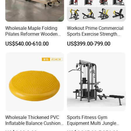
Plug
US,UK, EU ,AU plug
Warranty
12 Months for host device
6 different optional massage modes optimize the treatment effect
Wholesale Maple Folding
Workout Prime Commercial
Pilates Reformer Wooden
Sports Exercise Strength
air pressure levels could be adjusted for most comfort
Professional Pilates
Fitness Equipment Gym
Features
US$540.00-610.00
US$399.00-799.00
Skip care and intensive care function could be chosen separately
Reformer Pilates Equipment
Equipment for Indoor Gym
Pilates Bed Fitness Gym
Training
Time setting (10-90mins )
Machine for Home and
Commercial Use
Detailed Photos
Wholesale Thickened PVC
Sports Fitness Gym
Inflatable Balance Cushion
Equipment Multi Jungle
Stability Disc for Yoga
Machine 4-Stack