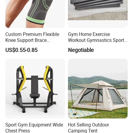
Custom Premium Flexible
Gym Home Exercise
Knee Support Brace
Workout Gymnastics Sports
Volleyball Basketball Joint
Training Mat Yoga Mat
US$0.55-0.85
Negotiable
Bandage Leg Sleeves for
Compression Protection
FAQ
Sport Gym Equipment Wide
Hot Selling Outdoor
Chest Press
Camping Tent