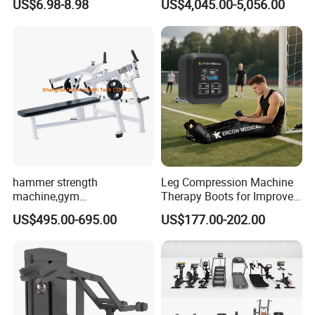
US$6.98-8.98
US$4,045.00-5,056.00
Pilates Workout and Gym
Commercial Gym Fitness
Practice
Machine
hammer strength
Leg Compression Machine
machine,gym
Therapy Boots for Improved
equipment,Hammer ISO-
Blood Circulation Lymphatic
US$495.00-695.00
US$177.00-202.00
Lateral Horizontal Bench
Drainage
Press (DHS-3007)