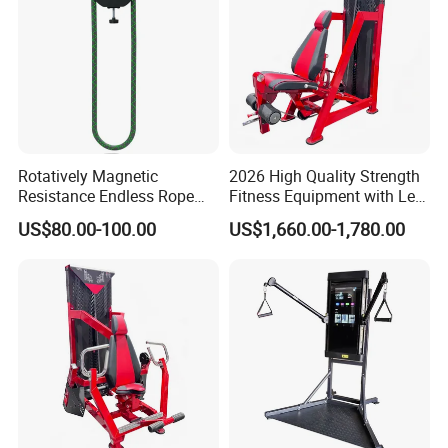
Rotatively Magnetic
2026 High Quality Strength
Resistance Endless Rope
Fitness Equipment with Leg
Pull Trainer Machines Chest
Extension for Gym Club
US$80.00-100.00
US$1,660.00-1,780.00
Body Building