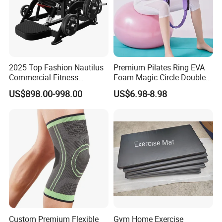
2025 Top Fashion Nautilus
Premium Pilates Ring EVA
Commercial Fitness
Foam Magic Circle Double
Equipment for Fitness
Handle Resistance Ring for
US$898.00-998.00
US$6.98-8.98
Center
Yoga Fitness Workout and
Body Shaping
Custom Premium Flexible
Gym Home Exercise