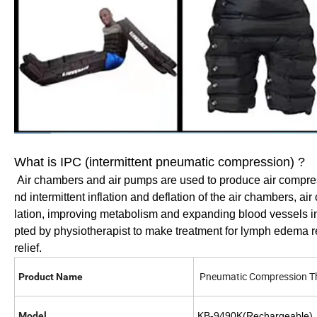
What is IPC (intermittent pneumatic compression) ?
Air chambers and air pumps are used to produce air compres
nd intermittent inflation and deflation of the air chambers, a
lation, improving metabolism and expanding blood vessels in
pted by physiotherapist to make treatment for lymph edema rel
relief.
Pneumatic Compression T
Product Name
Model
KB-9490K(Rechargeable)