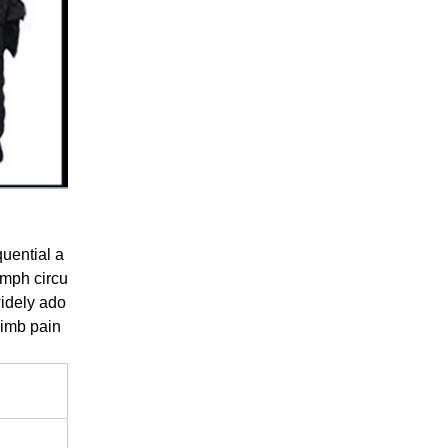
uential a
ymph circu
widely ado
 limb pain