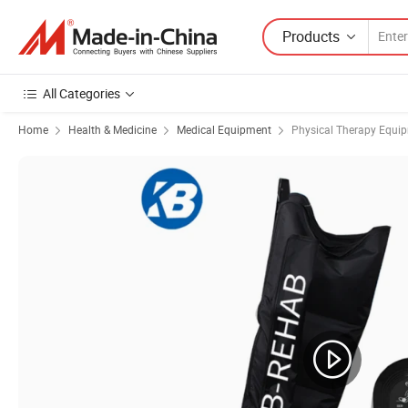
Products
All Categories
Home
Health & Medicine
Medical Equipment
Physical Therapy Equi