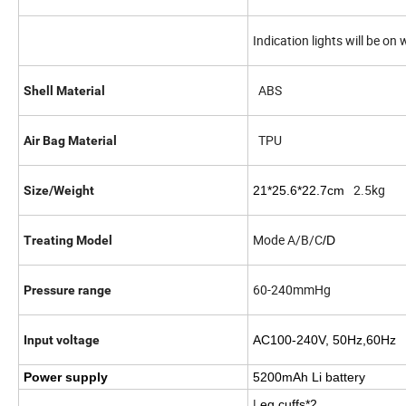
Indication lights will be o
ABS
Shell Material
TPU
Air Bag Material
2.5kg
Size/Weight
21*25.6*22.7cm
Mode A/B/C
Treating Model
/D
60-240mmHg
Pressure range
Input voltage
AC100-240V, 50Hz,60Hz
Power supply
5200mAh Li battery
L
eg cuffs*2,