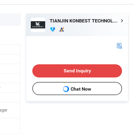
TIANJIN KONBEST TECHNOLOGY CO., LTD.
Send Inquiry
r
Chat Now
ager