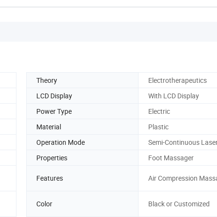
Theory
Electrotherapeutics
LCD Display
With LCD Display
Power Type
Electric
Material
Plastic
Operation Mode
Semi-Continuous Lase
Properties
Foot Massager
Features
Air Compression Mass
Color
Black or Customized