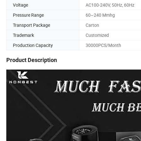
Voltage
AC100-240V, 50Hz, 60Hz
Pressure Range
60~240 Mmhg
Transport Package
Carton
Trademark
Customized
Production Capacity
30000PCS/Month
Product Description