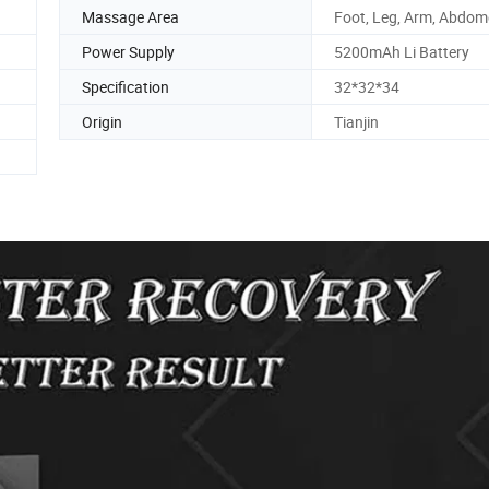
Massage Area
Foot, Leg, Arm, Abdo
Power Supply
5200mAh Li Battery
Specification
32*32*34
Origin
Tianjin