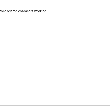
n while related chambers working