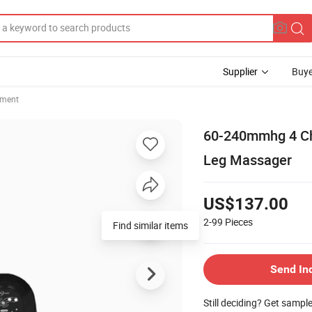
Supplier
Buye
pment
60-240mmhg 4 Ch
Leg Massager
US$137.00
2-99
Pieces
Find similar items
Send In
Still deciding? Get sampl