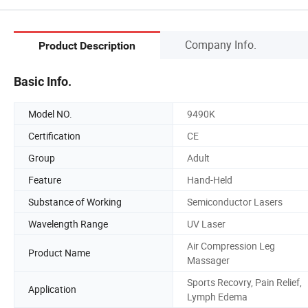
Company Info.
Product Description
Basic Info.
Model NO.
9490K
Certification
CE
Group
Adult
Feature
Hand-Held
Substance of Working
Semiconductor Lasers
Wavelength Range
UV Laser
Air Compression Leg
Product Name
Massager
Sports Recovry, Pain Relief,
Application
Lymph Edema