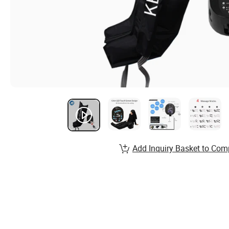
Add Inquiry Basket to Com