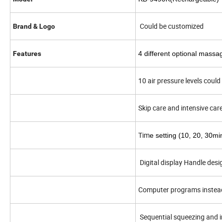
Could be customized
Brand & Logo
Features
4 different optional massa
10 air pressure levels coul
Skip care and intensive car
Tim
e setting (10, 20, 30mi
Digital display Handle desi
Computer programs instea
Sequential squeezing and 