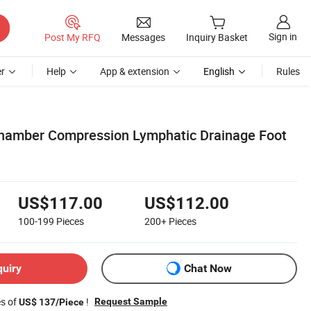
Sign in
Post My RFQ
Messages
Inquiry Basket
r
Help
App & extension
English
Rules
amber Compression Lymphatic Drainage Foot
US$117.00
US$112.00
100-199
Pieces
200+
Pieces
quiry
Chat Now
es of
!
Request Sample
US$ 137/Piece