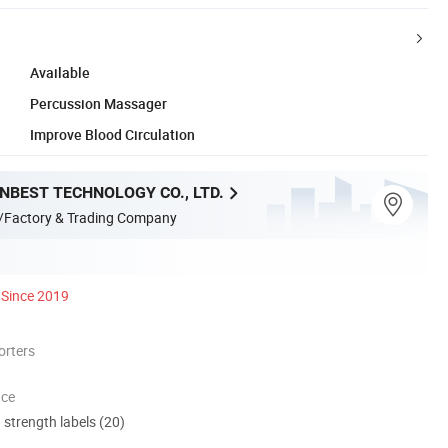
Available
Percussion Massager
Improve Blood Circulation
NBEST TECHNOLOGY CO., LTD.
/Factory & Trading Company
Since 2019
orters
nce
d strength labels (20)