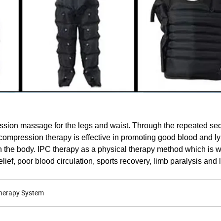
sion massage for the legs and waist. Through the repeated seq
ir compression therapy is effective in promoting good blood and l
 the body. IPC therapy as a physical therapy method which is 
ief, poor blood circulation, sports recovery, limb paralysis and
herapy System