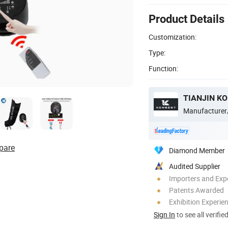
Product Details
Customization:
Type:
Function:
TIANJIN KO
Manufacturer
pare
Diamond Member
Audited Supplier
Importers and Exp
Patents Awarded
Exhibition Experie
Sign In
to see all verifie