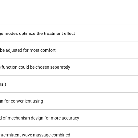
ge modes optimize the treatment effect
d be adjusted for most comfort
e function could be chosen separately
ns )
gn for convenient using
d of mechanism design for more accuracy
intermittent wave massage combined