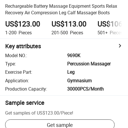
Rechargeable Battery Massage Equipment Sports Relax
Recovery Air Compression Leg Calf Massager Boots
US$123.00
US$113.00
US$106.
1-200
Pieces
201-500
Pieces
501+
Pieces
Key attributes
Model NO.
:
9690K
Type
:
Percussion Massager
Exercise Part
:
Leg
Application
:
Gymnasium
Production Capacity
:
30000PCS/Month
Sample service
Get samples of
US$123.00
/
Piece
!
Get sample