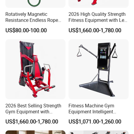
Rotatively Magnetic
2026 High Quality Strength
Resistance Endless Rope
Fitness Equipment with Leg
Pull Trainer Machines Chest
Extension for Gym Club
US$80.00-100.00
US$1,660.00-1,780.00
Body Building
2026 Best Selling Strength
Fitness Machine Gym
Gym Equipment with
Equipment Intelligent
Vertical Pek Dek for Fitness
Multifunctional Trainer
US$1,660.00-1,780.00
US$1,071.00-1,260.00
Center