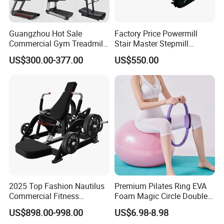
Guangzhou Hot Sale
Factory Price Powermill
Commercial Gym Treadmill
Stair Master Stepmill
Indoor Treadmill Running
Machine Gym Electric Stair
US$300.00-377.00
US$550.00
Machine Gym Running
Climber
Machine Electric Running
Machine
2025 Top Fashion Nautilus
Premium Pilates Ring EVA
Commercial Fitness
Foam Magic Circle Double
Equipment for Fitness
Handle Resistance Ring for
US$898.00-998.00
US$6.98-8.98
Center
Yoga Fitness Workout and