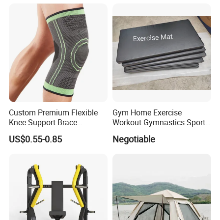
Body Shaping
Custom Premium Flexible
Gym Home Exercise
Knee Support Brace
Workout Gymnastics Sports
Volleyball Basketball Joint
Training Mat Yoga Mat
US$0.55-0.85
Negotiable
Bandage Leg Sleeves for
Compression Protection