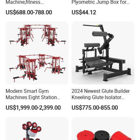
Machine,fitness
Plyometric Jump Box for
equipment,gym
Fitness Crossfit and Home
US$688.00-788.00
US$44.12
machine,ISO-Lateral Row-
Gym
MTS-8008
Modern Smart Gym
2024 Newest Glute Builder
Machines Eight Station
Kneeling Glute Isolator
Multi-Jungle for Gym with
Commercial Gym
US$1,999.00-2,399.00
US$775.00-855.00
CE
Equipment with
Certifications