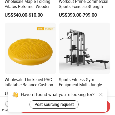
Wholesale Maple Folding
Workout Prime Commercial
Pilates Reformer Wooden
Sports Exercise Strength
Professional Pilates
Fitness Equipment Gym
US$540.00-610.00
US$399.00-799.00
Reformer Pilates Equipment
Equipment for Indoor Gym
Pilates Bed Fitness Gym
Training
Machine for Home and
Commercial Use
Wholesale Thickened PVC
Sports Fitness Gym
Inflatable Balance Cushion
Equipment Multi Jungle
Stability Disc for Yoga
Machine 4-Stack
US$6.98-8.98
US$4,045.00-5,056.00
Haven't found what you're looking for?
Pilates Workout and Gym
Commercial Gym Fitness
Practice
Machine
Post sourcing request
Send Inquiry
Chat Now