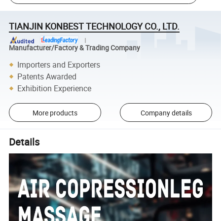
TIANJIN KONBEST TECHNOLOGY CO., LTD.
Manufacturer/Factory & Trading Company
Importers and Exporters
Patents Awarded
Exhibition Experience
More products
Company details
Details