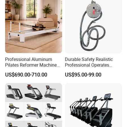
Club
Professional Aluminum
Durable Safety Realistic
Pilates Reformer Machine
Professional Operates
Pilates Training Equipment
Smoothly Minimal Noises
US$690.00-710.00
US$95.00-99.00
Pilates Fitness System for
Commercial Rope Machine
Home Gym Studio Core
Strength Factory Supplier
Manufacturer