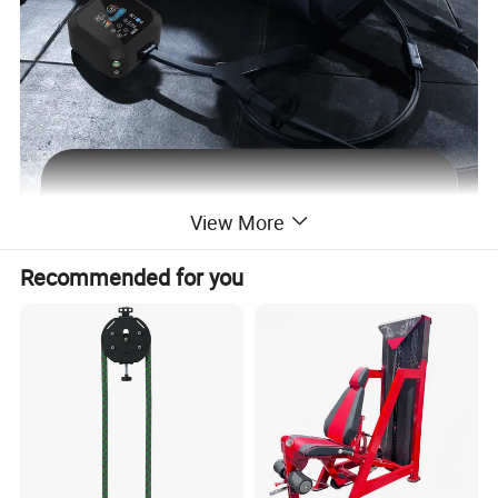
View More
Recommended for you