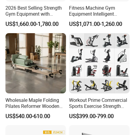
2026 Best Selling Strength
Fitness Machine Gym
Gym Equipment with
Equipment Intelligent
Vertical Pek Dek for Fitness
Multifunctional Trainer
US$1,660.00-1,780.00
US$1,071.00-1,260.00
Center
Wholesale Maple Folding
Workout Prime Commercial
Pilates Reformer Wooden
Sports Exercise Strength
Professional Pilates
Fitness Equipment Gym
US$540.00-610.00
US$399.00-799.00
Reformer Pilates Equipment
Equipment for Indoor Gym
Pilates Bed Fitness Gym
Training
Machine for Home and