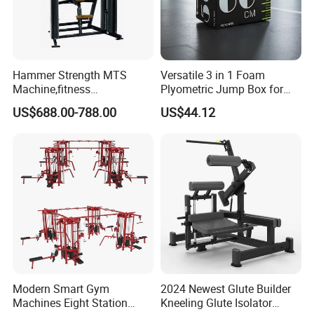
DP
. FOB/CIF/CFR upon your request
5.
How many days you could make delivery
?
We often could make prompt delivery within 2
5
-35days for
your OEM order based on
quantity
about
2000pcs.
Hammer Strength MTS
Versatile 3 in 1 Foam
Machine,fitness
Plyometric Jump Box for
equipment,gym
Fitness Crossfit and Home
US$688.00-788.00
US$44.12
machine,ISO-Lateral Row-
Gym
MTS-8008
Modern Smart Gym
2024 Newest Glute Builder
Machines Eight Station
Kneeling Glute Isolator