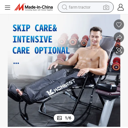
farm tractor
man watch
powder
electric scooter
living room sofa
earbud
dirt bike
smart phone
1
/
6