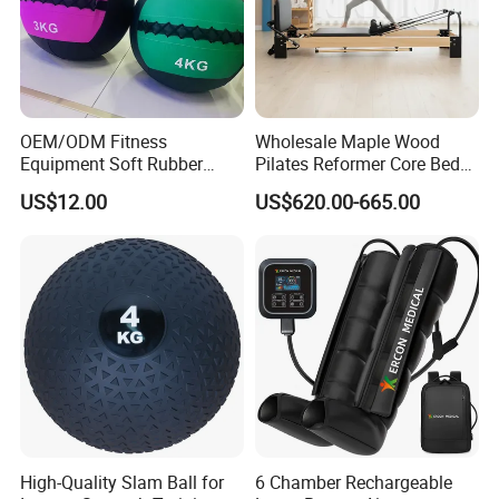
OEM/ODM Fitness
Wholesale Maple Wood
Equipment Soft Rubber
Pilates Reformer Core Bed
Training Gym Work out
Premium Elegant Pilates
US$12.00
US$620.00-665.00
Weighted Wall Ball
Reformer Machine
Professional Fitness
Machine for Home and
Commercial Workout
High-Quality Slam Ball for
6 Chamber Rechargeable