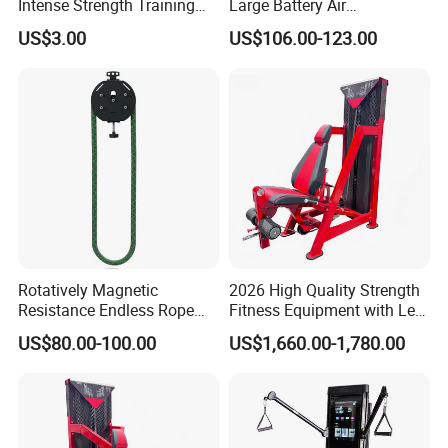
Intense Strength Training
Large Battery Air
Sessions
Compression Leg Health
US$3.00
US$106.00-123.00
Massager for Professional
Rotatively Magnetic
2026 High Quality Strength
Resistance Endless Rope
Fitness Equipment with Leg
Pull Trainer Machines Chest
Extension for Gym Club
US$80.00-100.00
US$1,660.00-1,780.00
Body Building