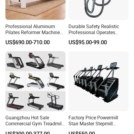
Professional Aluminum
Durable Safety Realistic
Pilates Reformer Machine
Professional Operates
Pilates Training Equipment
Smoothly Minimal Noises
US$690.00-710.00
US$95.00-99.00
Pilates Fitness System for
Commercial Rope Machine
Home Gym Studio Core
Strength Factory Supplier
Manufacturer
Guangzhou Hot Sale
Factory Price Powermill
Commercial Gym Treadmill
Stair Master Stepmill
Indoor Treadmill Running
Machine Gym Electric Stair
US$300.00-377.00
US$550.00