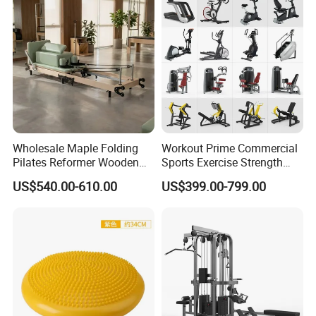
Wholesale Maple Folding
Workout Prime Commercial
Pilates Reformer Wooden
Sports Exercise Strength
Professional Pilates
Fitness Equipment Gym
US$540.00-610.00
US$399.00-799.00
Reformer Pilates Equipment
Equipment for Indoor Gym
Pilates Bed Fitness Gym
Training
Machine for Home and
Commercial Use