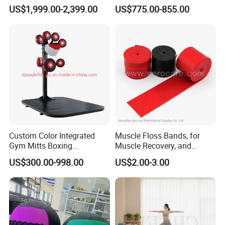
Multi-Jungle for Gym with
Commercial Gym
US$1,999.00-2,399.00
US$775.00-855.00
CE
Equipment with
Certifications
Custom Color Integrated
Muscle Floss Bands, for
Gym Mitts Boxing
Muscle Recovery, and
Equipment
Compression Therapy
US$300.00-998.00
US$2.00-3.00