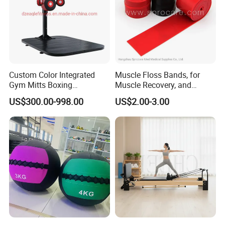
Custom Color Integrated
Muscle Floss Bands, for
Gym Mitts Boxing
Muscle Recovery, and
Equipment
Compression Therapy
US$300.00-998.00
US$2.00-3.00