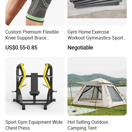
Custom Premium Flexible
Gym Home Exercise
Knee Support Brace
Workout Gymnastics Sports
Volleyball Basketball Joint
Training Mat Yoga Mat
US$0.55-0.85
Negotiable
Bandage Leg Sleeves for
Compression Protection
Sport Gym Equipment Wide
Hot Selling Outdoor
Chest Press
Camping Tent