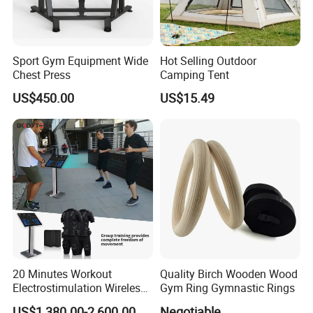
Sport Gym Equipment Wide
Hot Selling Outdoor
Chest Press
Camping Tent
US$450.00
US$15.49
20 Minutes Workout
Quality Birch Wooden Wood
Electrostimulation Wireless
Gym Ring Gymnastic Rings
FAQ
EMS Fitness Suit for EMS
US$1,380.00-2,600.00
Negotiable