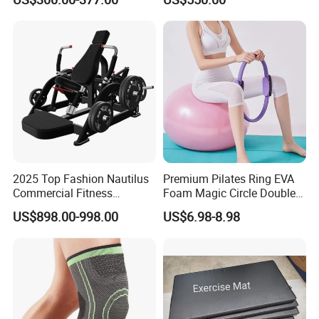
Machine Gym Running
Climber
Machine Electric Running
Machine
2025 Top Fashion Nautilus
Premium Pilates Ring EVA
Commercial Fitness
Foam Magic Circle Double
Equipment for Fitness
Handle Resistance Ring for
US$898.00-998.00
US$6.98-8.98
Center
Yoga Fitness Workout and
Body Shaping