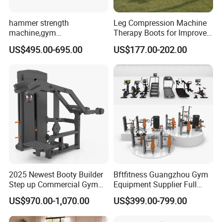
hammer strength
Leg Compression Machine
machine,gym
Therapy Boots for Improved
equipment,Hammer ISO-
Blood Circulation Lymphatic
US$495.00-695.00
US$177.00-202.00
Lateral Horizontal Bench
Drainage
Press (DHS-3007)
2025 Newest Booty Builder
Bftfitness Guangzhou Gym
Step up Commercial Gym
Equipment Supplier Full
Equipment for Gym Center
Gym Equipment
US$970.00-1,070.00
US$399.00-799.00
Commercial Fitness
Equipment for Gym Sports