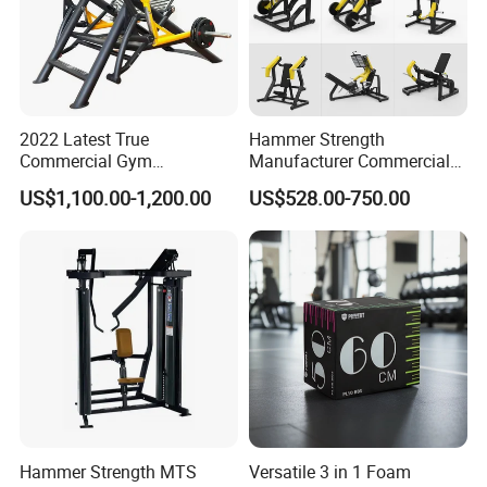
2022 Latest True
Hammer Strength
Commercial Gym
Manufacturer Commercial
Equipment for Glute Press
Strength Machine Complete
US$1,100.00-1,200.00
US$528.00-750.00
Gym Equipment Gym Load
Plate Exercise Machine
Hammer Strength MTS
Versatile 3 in 1 Foam