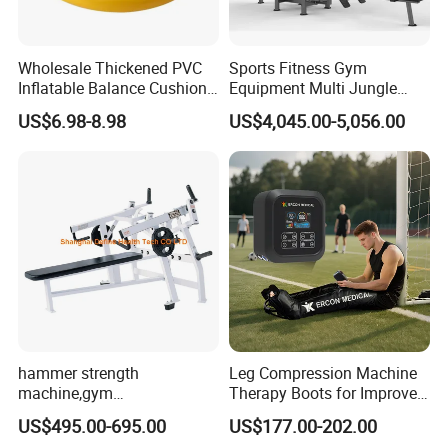
Wholesale Thickened PVC
Sports Fitness Gym
Inflatable Balance Cushion
Equipment Multi Jungle
Stability Disc for Yoga
Machine 4-Stack
US$6.98-8.98
US$4,045.00-5,056.00
Pilates Workout and Gym
Commercial Gym Fitness
Practice
Machine
hammer strength
Leg Compression Machine
machine,gym
Therapy Boots for Improved
equipment,Hammer ISO-
Blood Circulation Lymphatic
US$495.00-695.00
US$177.00-202.00
Lateral Horizontal Bench
Drainage