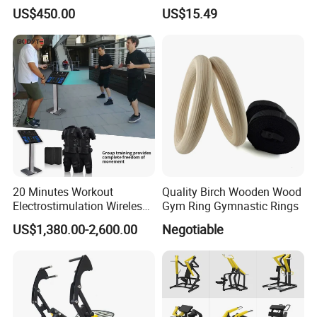
US$450.00
US$15.49
20 Minutes Workout
Quality Birch Wooden Wood
Electrostimulation Wireless
Gym Ring Gymnastic Rings
EMS Fitness Suit for EMS
US$1,380.00-2,600.00
Negotiable
Studio