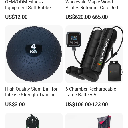
OEM/ODM Fitness
Wholesale Maple Wood
Equipment Soft Rubber
Pilates Reformer Core Bed
Training Gym Work out
Premium Elegant Pilates
US$12.00
US$620.00-665.00
Weighted Wall Ball
Reformer Machine
Professional Fitness
Machine for Home and
Commercial Workout
High-Quality Slam Ball for
6 Chamber Rechargeable
Intense Strength Training
Large Battery Air
Sessions
Compression Leg Health
US$3.00
US$106.00-123.00
Massager for Professional