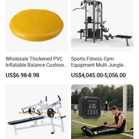
Commercial Use
Wholesale Thickened PVC
Sports Fitness Gym
Inflatable Balance Cushion
Equipment Multi Jungle
Stability Disc for Yoga
Machine 4-Stack
US$6.98-8.98
US$4,045.00-5,056.00
Pilates Workout and Gym
Commercial Gym Fitness
Practice
Machine