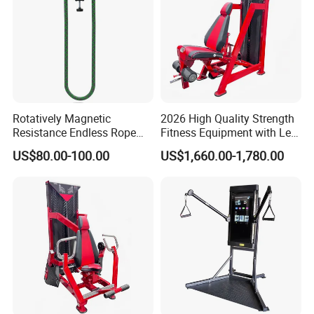
Rotatively Magnetic
2026 High Quality Strength
Resistance Endless Rope
Fitness Equipment with Leg
Pull Trainer Machines Chest
Extension for Gym Club
US$80.00-100.00
US$1,660.00-1,780.00
Body Building