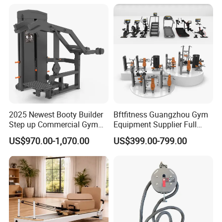
Press (DHS-3007)
2025 Newest Booty Builder
Bftfitness Guangzhou Gym
Step up Commercial Gym
Equipment Supplier Full
Equipment for Gym Center
Gym Equipment
US$970.00-1,070.00
US$399.00-799.00
Commercial Fitness
Equipment for Gym Sports
Club