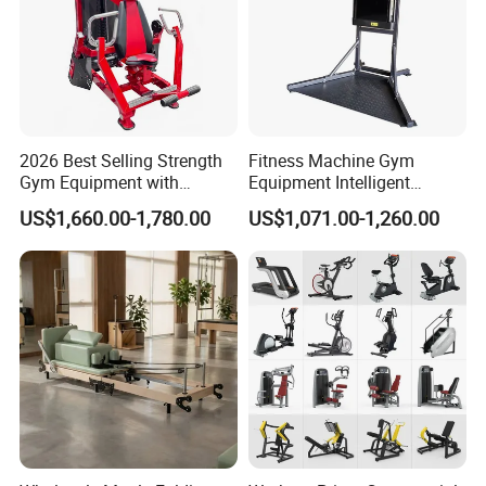
2026 Best Selling Strength
Fitness Machine Gym
Gym Equipment with
Equipment Intelligent
Vertical Pek Dek for Fitness
Multifunctional Trainer
US$1,660.00-1,780.00
US$1,071.00-1,260.00
Center