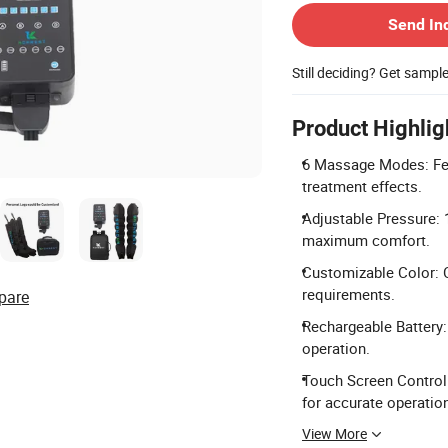
Send In
Still deciding? Get sampl
Product Highlig
6 Massage Modes: Fea
treatment effects.
Adjustable Pressure: 
maximum comfort.
Customizable Color: C
requirements.
pare
Rechargeable Battery:
operation.
Touch Screen Control:
for accurate operatio
View More