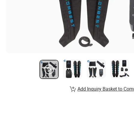
Add Inquiry Basket to Com