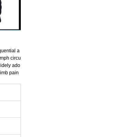
uential a
ymph circu
widely ado
 limb pain