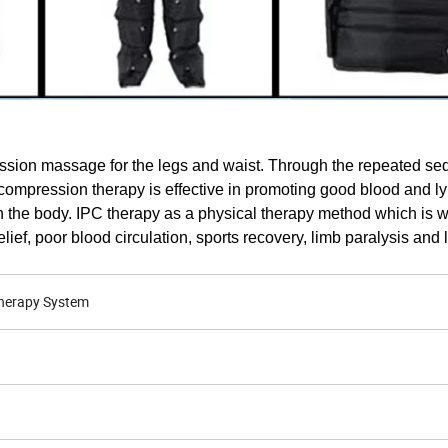
sion massage for the legs and waist. Through the repeated seq
ir compression therapy is effective in promoting good blood and l
 the body. IPC therapy as a physical therapy method which is 
ief, poor blood circulation, sports recovery, limb paralysis and
herapy System