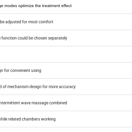
ge modes optimize the treatment effect
d be adjusted for most comfort
e function could be chosen separately
gn for convenient using
d of mechanism design for more accuracy
intermittent wave massage combined
n while related chambers working