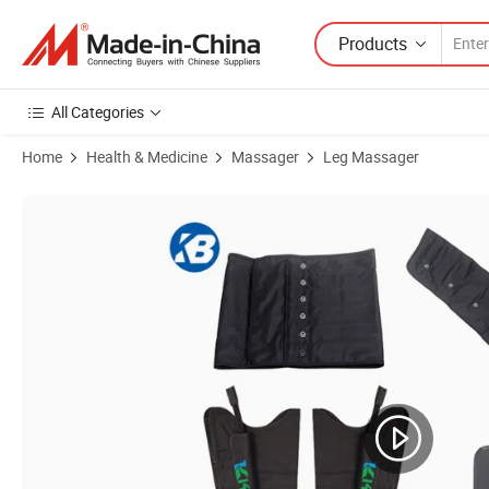
Products
All Categories
Home
Health & Medicine
Massager
Leg Massager
Product Images of 6 Chamber Presoterapia PRO Pressure Massage M