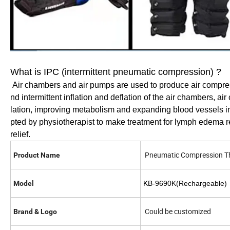
What is IPC (intermittent pneumatic compression) ?
Air chambers and air pumps are used to produce air compres
nd intermittent inflation and deflation of the air chambers, a
lation, improving metabolism and expanding blood vessels in
pted by physiotherapist to make treatment for lymph edema rel
relief.
Pneumatic Compression T
Product Name
Model
KB-9
6
90K(Rechargeable)
Could be customized
Brand & Logo