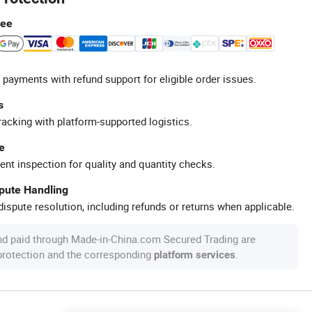
tee
 payments with refund support for eligible order issues.
s
racking with platform-supported logistics.
e
ent inspection for quality and quantity checks.
spute Handling
ispute resolution, including refunds or returns when applicable.
nd paid through Made-in-China.com Secured Trading are
 protection and the corresponding
.
platform services