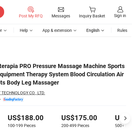
Sign in
Post My RFQ
Messages
Inquiry Basket
r
Help
App & extension
English
Rules
tion Air Compression Boots Body Leg Massager
terapia PRO Pressure Massage Machine Sports
quipment Therapy System Blood Circulation Air
ts Body Leg Massager
 TECHNOLOGY CO., LTD.
US$188.00
US$175.00
US$1
100-199
Pieces
200-499
Pieces
500+
Pie