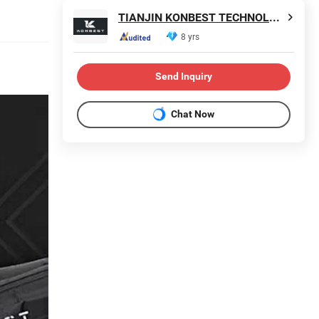
TIANJIN KONBEST TECHNOLOGY CO., LTD.
8 yrs
Send Inquiry
Chat Now