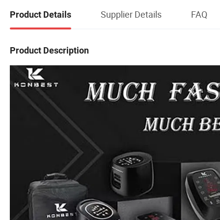
Supplier Details
FAQ
Product Details
Product Description