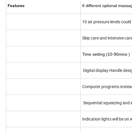
Features
6 different optional massa
10 air pressure levels coul
Skip care and intensive car
Time setting (10
-90
mins )
Digital display Handle desi
Computer programs instea
Sequential squeezing and 
Indication lights will be o