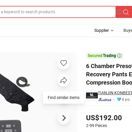
Supplier
Buye
achine Sports Recovery Pants Equipment Therapy System Blood Circula

6 Chamber Preso
Recovery Pants E
Compression Boo
TIANJIN KONBEST
Find similar items
8 yrs
Pricing
US$192.00
2-99
Pieces
Contact Supplier