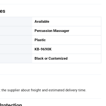
tes
Available
Percussion Massager
Plastic
KB-9690K
Black or Customized
 the supplier about freight and estimated delivery time.
Protection