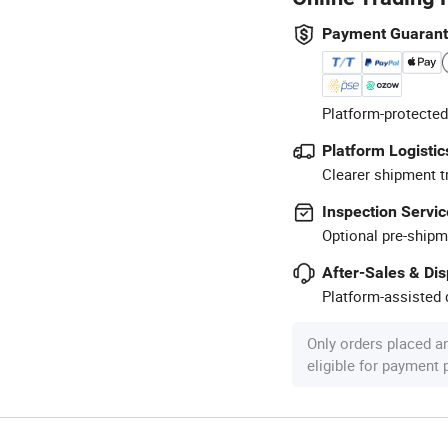
Payment Guaran
Platform-protected
Platform Logistic
Clearer shipment t
Inspection Servic
Optional pre-shipm
After-Sales & Di
Platform-assisted d
Only orders placed a
eligible for payment