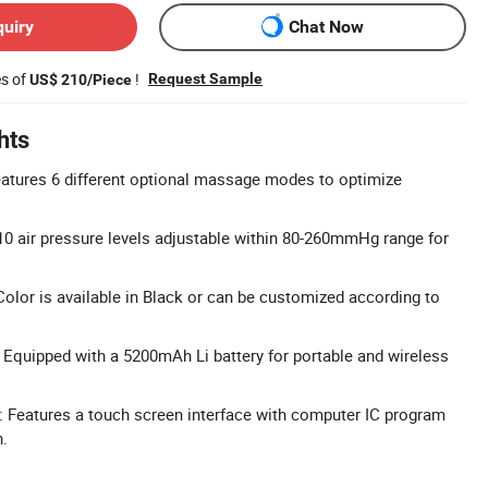
quiry
Chat Now
es of
!
Request Sample
US$ 210/Piece
hts
tures 6 different optional massage modes to optimize
10 air pressure levels adjustable within 80-260mmHg range for
olor is available in Black or can be customized according to
 Equipped with a 5200mAh Li battery for portable and wireless
 Features a touch screen interface with computer IC program
n.