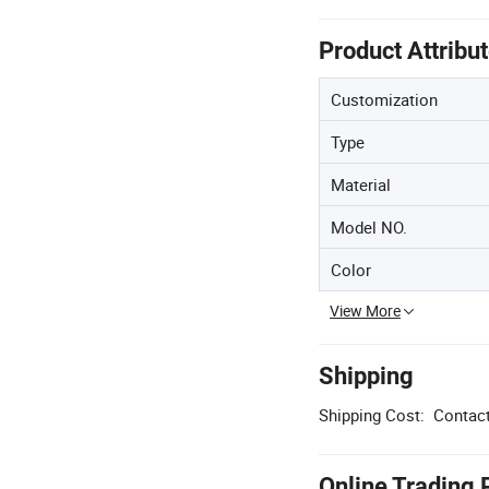
Product Attribu
Customization
Type
Material
Model NO.
Color
View More
Shipping
Shipping Cost:
Contact
Online Trading 