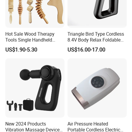
Hot Sale Wood Therapy
Triangle Bird Type Cordless
Tools Single Handheld
8.4V Body Relax Foldable
Wooden Massage Roller
Muscle Exercise Fascial
US$1.90-5.30
US$16.00-17.00
Guasha Board
Massage Gun with 30
Speed Adjustable
New 2024 Products
Air Pressure Heated
Vibration Massage Device
Portable Cordless Electric