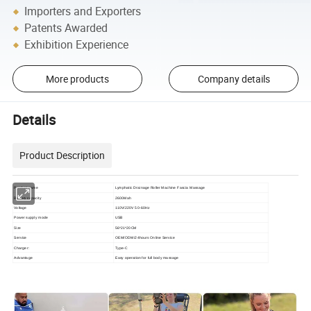
Importers and Exporters
Patents Awarded
Exhibition Experience
More products
Company details
Details
Product Description
Product name
Lymphatic Drainage Roller Machine Fascia Massage
Battery
capacity
2600Mah
Voltage
110V/220V 50-60Hz
Power supply mode
USB
Size
56*21*20CM
Service
OEM/ODM/24hours Online Service
Charger:
Type-C
Advantage
Easy operation for full body massage