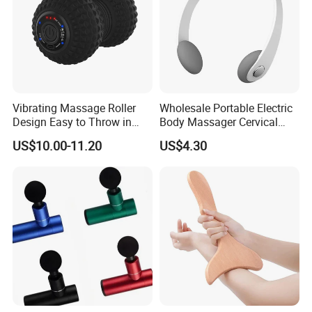
Vibrating Massage Roller
Wholesale Portable Electric
Design Easy to Throw in
Body Massager Cervical
Your Backpack or Gym Bag
Vertebra Neck Massager
US$10.00-11.20
US$4.30
Massage Gun