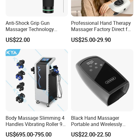
Anti-Shock Grip Gun
Professional Hand Therapy
Massager Technology
Massager Factory Direct for
Premium Massager Gun
Bulk Order and Fast
US$22.00
US$25.00-29.90
Deep Tissue Percussion
Shipping
Professional Muscle Relief
Recovery Fitness Gun
Massager
Body Massage Slimming 4
Black Hand Massager
Handles Vibrating Roller 9g
Portable and Wirelessly
Weight Loss Massager
Rechargeable OEM Shiatsu
US$695.00-795.00
US$22.00-22.50
Hand Massager