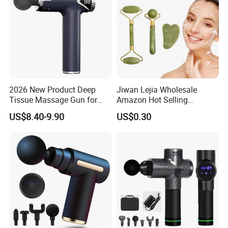
2026 New Product Deep
Jiwan Lejia Wholesale
Tissue Massage Gun for
Amazon Hot Selling
Sports Recovery and
Handheld Mini Facial Jade
US$8.40-9.90
US$0.30
Relaxation
Massage Gua Sha Roller
Face Skin Care Guasha
Stone Tool Set Massager
for Body