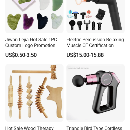
Jiwan Lejia Hot Sale 1PC
Electric Percussion Relaxing
Custom Logo Promotion
Muscle CE Certification
Gift Colorful Guasha Board
Body Massage Gun
US$0.50-3.50
US$15.00-15.88
Mini Body Jade Stone
Derma Roller Massage
Beauty Tools Handheld
Massager Gua Sha Tool
Hot Sale Wood Therapy
Triangle Bird Type Cordless