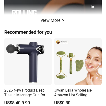
View More
Recommended for you
2026 New Product Deep
Jiwan Lejia Wholesale
Tissue Massage Gun for
Amazon Hot Selling
Sports Recovery and
Handheld Mini Facial Jade
US$8.40-9.90
US$0.30
Relaxation
Massage Gua Sha Roller