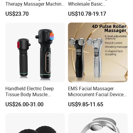
Therapy Massager Machine
Wholesale Basic
with Heat Airbag Push
Customization Suction
US$23.70
US$10.78-19.17
Smart Cupping Massager
with Heating Red Light
Therapy and Magnet
Electric Body Cellulite
Scraping Tool
Handheld Electric Deep
EMS Facial Massager
Tissue Body Muscle
Microcurrent Facial Device
Massager High Intensity
Skin Care Machine
US$26.00-31.00
US$9.85-11.65
Vibration Massage Gun