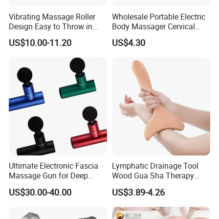
Vibrating Massage Roller
Wholesale Portable Electric
Design Easy to Throw in
Body Massager Cervical
Your Backpack or Gym Bag
Vertebra Neck Massager
US$10.00-11.20
US$4.30
Massage Gun
Ultimate Electronic Fascia
Lymphatic Drainage Tool
Massage Gun for Deep
Wood Gua Sha Therapy
Tissue Relief
Massage Roller Anti
US$30.00-40.00
US$3.89-4.26
Cellulite Paddle Massager