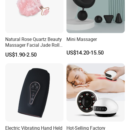
Natural Rose Quartz Beauty
Mini Massager
Massager Facial Jade Roller
Without Box
US$14.20-15.50
US$1.90-2.50
Electric Vibrating Hand Held
Hot-Selling Factory