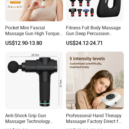
Pocket Mini Fascial
Fitness Full Body Massage
Massage Gun High Torque
Gun Deep Percussion
Motor Deep Tissue Muscle
Muscle Tissue Massage
US$12.90-13.80
US$24.12-24.71
Massager with 4
Gun
Replaceable Massage
Heads
Anti-Shock Grip Gun
Professional Hand Therapy
Massager Technology
Massager Factory Direct for
Premium Massager Gun
Bulk Order and Fast