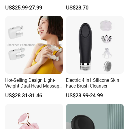
Deep Tissue Percussion
Hand Massager Machine
US$25.99-27.99
US$23.70
Muscle Relax Massager
Heat Air Compression Palm
Cordless Therapy Hot Cold
Hand Massage
Massage Gun
Hot-Selling Design Light-
Electric 4 In1 Silicone Skin
Weight Dual-Head Massage
Face Brush Cleanser
Gun Smart Fascia Gun
Massage Home SPA
US$28.31-31.46
US$23.99-24.99
Sport Relaxation Double
Head Mini Handheld
Massager for Body Muscle
Repair After Exercise