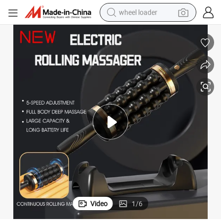
wheel loader
electric scooter
running shoe
perfume
motorcycle
powder
electric bike
farm tractor
Video
1
/
6