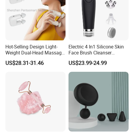
Hot-Selling Design Light-
Electric 4 In1 Silicone Skin
Weight Dual-Head Massage
Face Brush Cleanser
Gun Smart Fascia Gun
Massage Home SPA
US$28.31-31.46
US$23.99-24.99
Sport Relaxation Double
Head Mini Handheld
Massager for Body Muscle
Repair After Exercise