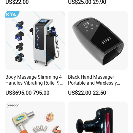
US$22.00
US$25.00-29.90
Deep Tissue Percussion
Shipping
Professional Muscle Relief
Recovery Fitness Gun
Massager
Body Massage Slimming 4
Black Hand Massager
Handles Vibrating Roller 9g
Portable and Wirelessly
Weight Loss Massager
Rechargeable OEM Shiatsu
US$695.00-795.00
US$22.00-22.50
Hand Massager