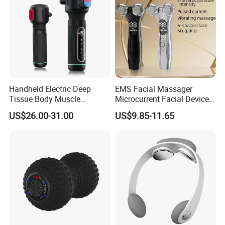
Scraping Tool
Handheld Electric Deep
EMS Facial Massager
Tissue Body Muscle
Microcurrent Facial Device
Massager High Intensity
Skin Care Machine
US$26.00-31.00
US$9.85-11.65
Vibration Massage Gun