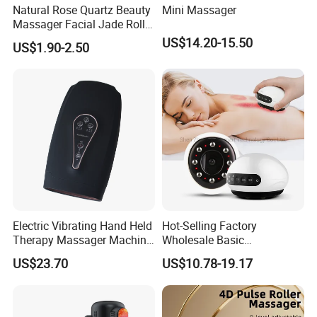
Natural Rose Quartz Beauty
Mini Massager
Massager Facial Jade Roller
Without Box
US$14.20-15.50
US$1.90-2.50
Electric Vibrating Hand Held
Hot-Selling Factory
Therapy Massager Machine
Wholesale Basic
with Heat Airbag Push
Customization Suction
US$23.70
US$10.78-19.17
Smart Cupping Massager
with Heating Red Light
Therapy and Magnet
Electric Body Cellulite