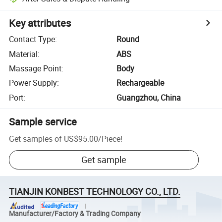
Key attributes
Contact Type
:
Round
Material
:
ABS
Massage Point
:
Body
Power Supply
:
Rechargeable
Port
:
Guangzhou, China
Sample service
Get samples of
US$95.00
/
Piece
!
Get sample
TIANJIN KONBEST TECHNOLOGY CO., LTD.
Manufacturer/Factory & Trading Company