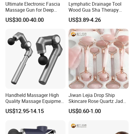
Ultimate Electronic Fascia
Lymphatic Drainage Tool
Massage Gun for Deep
Wood Gua Sha Therapy
Tissue Relief
Massage Roller Anti
Company Profile
US$30.00-40.00
US$3.89-4.26
Cellulite Paddle Massager
Handheld Massager High
Jiwan Lejia Drop Ship
Quality Massage Equipment
Skincare Rose Quartz Jade
Deep Tissue Vibration Relax
Guasha Facial Skin Care
US$12.95-14.15
US$0.60-1.00
Relieve Fatigue Massage
Massage Tool Stone Face
Gun Massage Gun with
Massage Gua Sha Roller
Long Handle