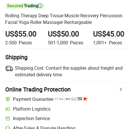

Rolling Therapy Deep Tissue Muscle Recovery Percussion
Facial Yoga Roller Massager Rechargeable
US$55.00
US$50.00
US$45.00
2-500
Pieces
501-1,000
Pieces
1,001+
Pieces
Shipping
Shipping Cost:
Contact the supplier about freight and
estimated delivery time.
Online Trading Protection
Payment Guarantee
Platform Logistics
Inspection Service
After-Sales & Dispute Handling