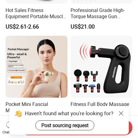
Hot Sales Fitness
Professional Grade High-
Equipment Portable Muscle
Torque Massage Gun
Pain Relief Mini Electric
Athlete Recovery Deep
US$2.61-2.66
US$21.00
Massage Gun
Tissue Percussion Muscle
Relief Fascial Gun
Massager
Pocket Mini Fascial
Fitness Full Body Massage
Massage Gun High Torque
Gun Deep Percussion
Haven't found what you're looking for?
Motor Deep Tissue Muscle
Muscle Tissue Massage
US$12.90-13.80
US$24.12-24.71
Massager with 4
Gun
Post sourcing request
Send Inquiry
Replaceable Massage
Chat Now
Heads