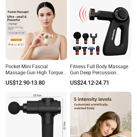
Massager
Pocket Mini Fascial
Fitness Full Body Massage
Massage Gun High Torque
Gun Deep Percussion
Motor Deep Tissue Muscle
Muscle Tissue Massage
US$12.90-13.80
US$24.12-24.71
Massager with 4
Gun
Replaceable Massage
Heads