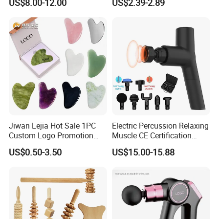
US$8.00-12.00
US$2.39-2.89
Stainless Gua Sha Stainless
Steel
Jiwan Lejia Hot Sale 1PC
Electric Percussion Relaxing
Custom Logo Promotion
Muscle CE Certification
Gift Colorful Guasha Board
Body Massage Gun
US$0.50-3.50
US$15.00-15.88
Mini Body Jade Stone
Derma Roller Massage
Beauty Tools Handheld
Massager Gua Sha Tool