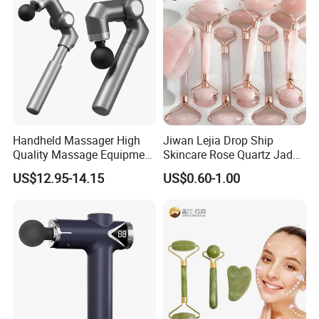
Handheld Massager High
Jiwan Lejia Drop Ship
Quality Massage Equipment
Skincare Rose Quartz Jade
Deep Tissue Vibration Relax
Guasha Facial Skin Care
US$12.95-14.15
US$0.60-1.00
Relieve Fatigue Massage
Massage Tool Stone Face
Gun Massage Gun with
Massage Gua Sha Roller
Long Handle