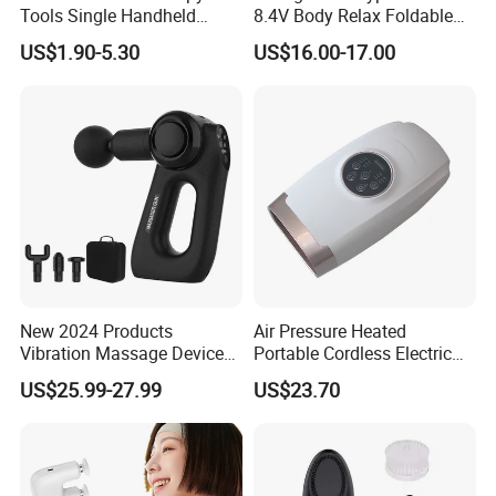
Tools Single Handheld
8.4V Body Relax Foldable
Wooden Massage Roller
Muscle Exercise Fascial
US$1.90-5.30
US$16.00-17.00
Guasha Board
Massage Gun with 30
Speed Adjustable
New 2024 Products
Air Pressure Heated
Vibration Massage Device
Portable Cordless Electric
Deep Tissue Percussion
Hand Massager Machine
US$25.99-27.99
US$23.70
Muscle Relax Massager
Heat Air Compression Palm
Cordless Therapy Hot Cold
Hand Massage
Massage Gun