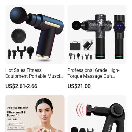
Face Skin Care Guasha
Stone Tool Set Massager
for Body
Hot Sales Fitness
Professional Grade High-
Equipment Portable Muscle
Torque Massage Gun
Pain Relief Mini Electric
Athlete Recovery Deep
US$2.61-2.66
US$21.00
Massage Gun
Tissue Percussion Muscle
Relief Fascial Gun
Massager