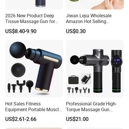
2026 New Product Deep
Jiwan Lejia Wholesale
Tissue Massage Gun for
Amazon Hot Selling
Sports Recovery and
Handheld Mini Facial Jade
US$8.40-9.90
US$0.30
Relaxation
Massage Gua Sha Roller
Face Skin Care Guasha
Stone Tool Set Massager
for Body
Hot Sales Fitness
Professional Grade High-
Equipment Portable Muscle
Torque Massage Gun
Pain Relief Mini Electric
Athlete Recovery Deep
US$2.61-2.66
US$21.00
Massage Gun
Tissue Percussion Muscle
Relief Fascial Gun