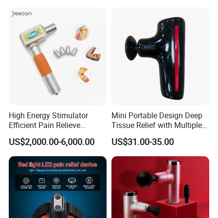
High Energy Stimulator
Mini Portable Design Deep
Efficient Pain Relieve
Tissue Relief with Multiple
Muscle Massage Gun
Head for Muscle Pain
US$2,000.00-6,000.00
US$31.00-35.00
Relaxation and Full Body
Relax Home Office
Appliance Vibration
Function Massage Gun