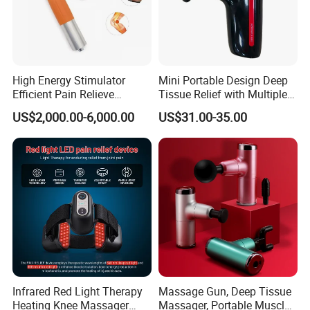
High Energy Stimulator
Mini Portable Design Deep
Efficient Pain Relieve
Tissue Relief with Multiple
Muscle Massage Gun
Head for Muscle Pain
US$2,000.00-6,000.00
US$31.00-35.00
Relaxation and Full Body
Relax Home Office
Appliance Vibration
Function Massage Gun
Infrared Red Light Therapy
Massage Gun, Deep Tissue
Heating Knee Massager
Massager, Portable Muscle