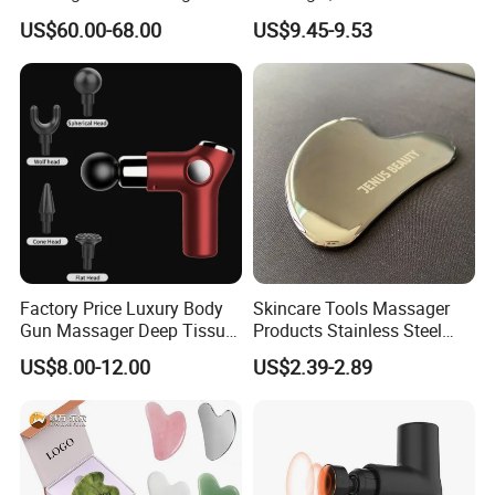
Forpain Relief
Massage Machine
US$60.00-68.00
US$9.45-9.53
Factory Price Luxury Body
Skincare Tools Massager
Gun Massager Deep Tissue
Products Stainless Steel
Pocket Massage Gun
Heart Shape Gua Sha Steel
US$8.00-12.00
US$2.39-2.89
Stainless Gua Sha Stainless
Steel