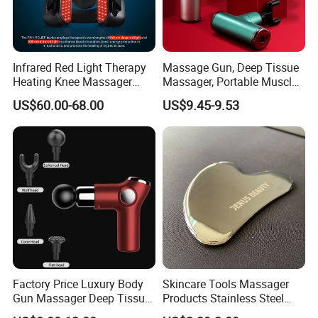
Infrared Red Light Therapy
Massage Gun, Deep Tissue
Heating Knee Massager
Massager, Portable Muscle
Forpain Relief
Massage Machine
US$60.00-68.00
US$9.45-9.53
Factory Price Luxury Body
Skincare Tools Massager
Gun Massager Deep Tissue
Products Stainless Steel
Pocket Massage Gun
Heart Shape Gua Sha Steel